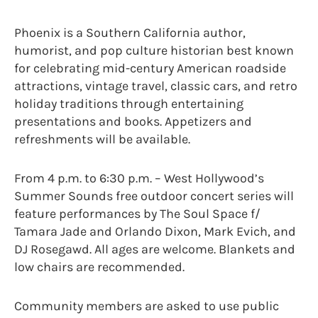
Phoenix is a Southern California author,
humorist, and pop culture historian best known
for celebrating mid-century American roadside
attractions, vintage travel, classic cars, and retro
holiday traditions through entertaining
presentations and books. Appetizers and
refreshments will be available.
From 4 p.m. to 6:30 p.m. – West Hollywood’s
Summer Sounds free outdoor concert series will
feature performances by The Soul Space f/
Tamara Jade and Orlando Dixon, Mark Evich, and
DJ Rosegawd. All ages are welcome. Blankets and
low chairs are recommended.
Community members are asked to use public