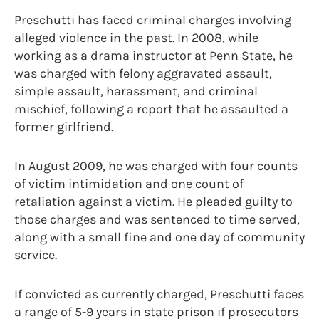
Preschutti has faced criminal charges involving
alleged violence in the past. In 2008, while
working as a drama instructor at Penn State, he
was charged with felony aggravated assault,
simple assault, harassment, and criminal
mischief, following a report that he assaulted a
former girlfriend.
In August 2009, he was charged with four counts
of victim intimidation and one count of
retaliation against a victim. He pleaded guilty to
those charges and was sentenced to time served,
along with a small fine and one day of community
service.
If convicted as currently charged, Preschutti faces
a range of 5-9 years in state prison if prosecutors