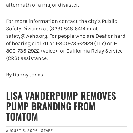
aftermath of a major disaster.
For more information contact the city’s Public
Safety Division at (323) 848-6414 or at
safety@weho.org. For people who are Deaf or hard
of hearing dial 711 or 1-800-735-2929 (TTY) or 1-
800-735-2922 (voice) for California Relay Service
(CRS) assistance.
By Danny Jones
LISA VANDERPUMP REMOVES
PUMP BRANDING FROM
TOMTOM
AUGUST 5, 2026 ·
STAFF