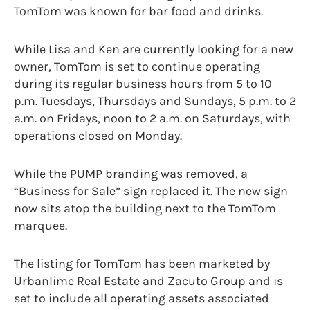
TomTom was known for bar food and drinks.
While Lisa and Ken are currently looking for a new
owner, TomTom is set to continue operating
during its regular business hours from 5 to 10
p.m. Tuesdays, Thursdays and Sundays, 5 p.m. to 2
a.m. on Fridays, noon to 2 a.m. on Saturdays, with
operations closed on Monday.
While the PUMP branding was removed, a
“Business for Sale” sign replaced it. The new sign
now sits atop the building next to the TomTom
marquee.
The listing for TomTom has been marketed by
Urbanlime Real Estate and Zacuto Group and is
set to include all operating assets associated