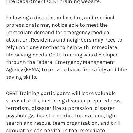
Fire Department CERT training website.
Following a disaster, police, fire, and medical
professionals may not be able to meet the
immediate demand for emergency medical
attention. Residents and neighbors may need to
rely upon one another to help with immediate
life-saving needs. CERT Training was developed
through the Federal Emergency Management
Agency (FEMA) to provide basic fire safety and life-
saving skills.
CERT Training participants will learn valuable
survival skills, including disaster preparedness,
terrorism, disaster fire suppression, disaster
psychology, disaster medical operations, light
search and rescue, team organization, and drill
simulation can be vital in the immediate