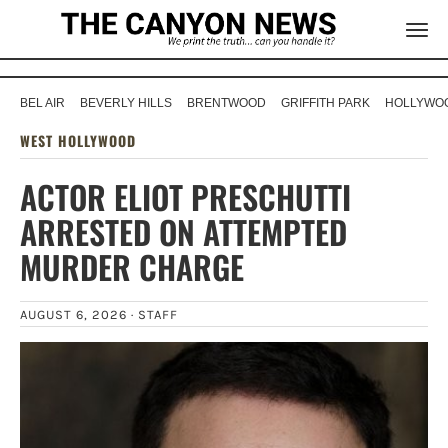
BEL AIR
BEVERLY HILLS
BRENTWOOD
GRIFFITH PARK
HOLLYWOO
WEST HOLLYWOOD
ACTOR ELIOT PRESCHUTTI
ARRESTED ON ATTEMPTED
MURDER CHARGE
AUGUST 6, 2026 ·
STAFF