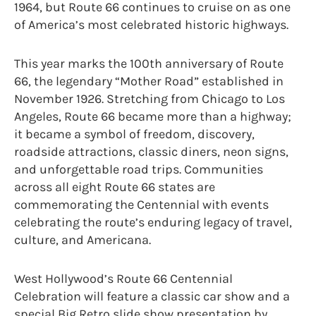
1964, but Route 66 continues to cruise on as one
of America’s most celebrated historic highways.
This year marks the 100th anniversary of Route
66, the legendary “Mother Road” established in
November 1926. Stretching from Chicago to Los
Angeles, Route 66 became more than a highway;
it became a symbol of freedom, discovery,
roadside attractions, classic diners, neon signs,
and unforgettable road trips. Communities
across all eight Route 66 states are
commemorating the Centennial with events
celebrating the route’s enduring legacy of travel,
culture, and Americana.
West Hollywood’s Route 66 Centennial
Celebration will feature a classic car show and a
special Big Retro slide show presentation by