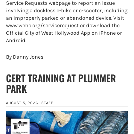
Service Requests webpage to report an issue
involving a dockless e-bike or e-scooter, including
an improperly parked or abandoned device. Visit
www.weho.org/servicerequest or download the
Official City of West Hollywood App on iPhone or
Android.
By Danny Jones
CERT TRAINING AT PLUMMER
PARK
AUGUST 5, 2026 ·
STAFF