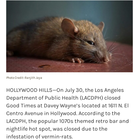
Photo Credit: Ranjith Jaya
HOLLYWOOD HILLS—On July 30, the Los Angeles
Department of Public Health (LACDPH) closed
Good Times at Davey Wayne’s located at 1611 N. El
Centro Avenue in Hollywood. According to the
LACDPH, the popular 1070s themed retro bar and
nightlife hot spot, was closed due to the
infestation of vermin-rats.