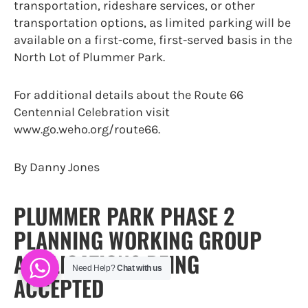
transportation, rideshare services, or other
transportation options, as limited parking will be
available on a first-come, first-served basis in the
North Lot of Plummer Park.
For additional details about the Route 66
Centennial Celebration visit
www.go.weho.org/route66.
By Danny Jones
PLUMMER PARK PHASE 2
PLANNING WORKING GROUP
APPLICATIONS BEING
Need Help?
Chat with us
ACCEPTED