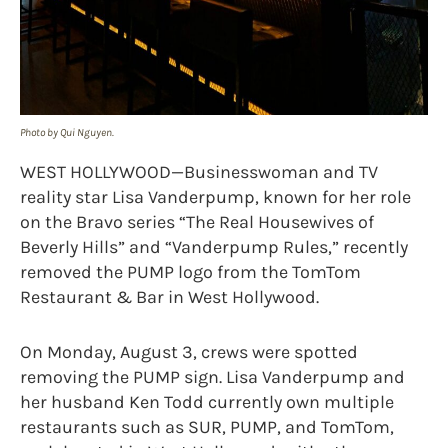
Photo by Qui Nguyen.
WEST HOLLYWOOD—Businesswoman and TV
reality star Lisa Vanderpump, known for her role
on the Bravo series “The Real Housewives of
Beverly Hills” and “Vanderpump Rules,” recently
removed the PUMP logo from the TomTom
Restaurant & Bar in West Hollywood.
On Monday, August 3, crews were spotted
removing the PUMP sign.
Lisa Vanderpump and
her husband Ken Todd currently own multiple
restaurants such as SUR, PUMP, and TomTom,