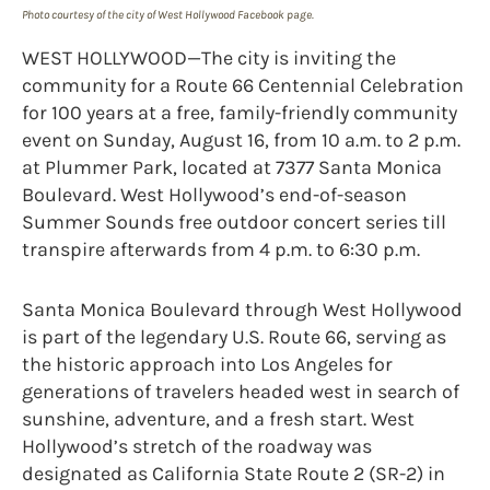
Photo courtesy of the city of West Hollywood Facebook page.
WEST HOLLYWOOD—The city is inviting the
community for a Route 66 Centennial Celebration
for 100 years at a free, family-friendly community
event on Sunday, August 16, from 10 a.m. to 2 p.m.
at Plummer Park, located at 7377 Santa Monica
Boulevard. West Hollywood’s end-of-season
Summer Sounds free outdoor concert series till
transpire afterwards from 4 p.m. to 6:30 p.m.
Santa Monica Boulevard through West Hollywood
is part of the legendary U.S. Route 66, serving as
the historic approach into Los Angeles for
generations of travelers headed west in search of
sunshine, adventure, and a fresh start. West
Hollywood’s stretch of the roadway was
designated as California State Route 2 (SR-2) in