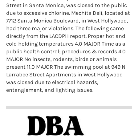
Street in Santa Monica, was closed to the public
due to excessive chlorine. Mechita Deli, located at
7712 Santa Monica Boulevard, in West Hollywood,
had three major violations. The following came
directly from the LACDPH report. Proper hot and
cold holding temperatures 4.0 MAJOR Time as a
public health control; procedures & records 4.0
MAJOR No insects, rodents, birds or animals
present 11.0 MAJOR The swimming pool at 949 N
Larrabee Street Apartments in West Hollywood
was closed due to electrical hazards,
entanglement, and lighting issues.