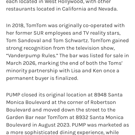
each located in West Hollywood, with other
restaurants located in California and Nevada.
In 2018, TomTom was originally co-operated with
her former SUR employees and TV reality stars,
Tom Sandoval and Tom Schwartz. TomTom gained
strong recognition from the television show,
“Vanderpump Rules.” The bar was listed for sale in
March 2026, marking the end of both the Toms’
minority partnership with Lisa and Ken once a
permanent buyer is finalized.
PUMP closed its original location at 8948 Santa
Monica Boulevard at the corner of Robertson
Boulevard and moved down the street to the
Garden Bar near TomTom at 8932 Santa Monica
Boulevard in August 2023.
PUMP was marketed as
a more sophisticated dining experience, while