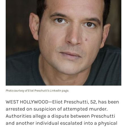
Photo courtesy of Eliot Preschutti's LinkedIn page.
WEST HOLLYWOOD—Eliot Preschutti, 52, has been
arrested on suspicion of attempted murder.
Authorities allege a dispute between Preschutti
and another individual escalated into a physical