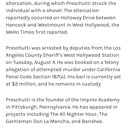
altercation, during which Preschutti struck the
individual with a shovel. The altercation
reportedly occurred on Holloway Drive between
Hancock and Westmount in West Hollywood, the
WeHo Times first reported.
Preschutti was arrested by deputies from the Los
Angeles County Sheriff’s West Hollywood Station
on Tuesday, August 4. He was booked on a felony
allegation of attempted murder under California
Penal Code Section 187(a). His bail is currently set
at $2 million, and he remains in custody.
Preschutti is the founder of the Improv Academy
in Pittsburgh, Pennsylvania. He has appeared in
projects including The All Nighter Hour, The
Gentleman Don La Mancha, and Banshee.