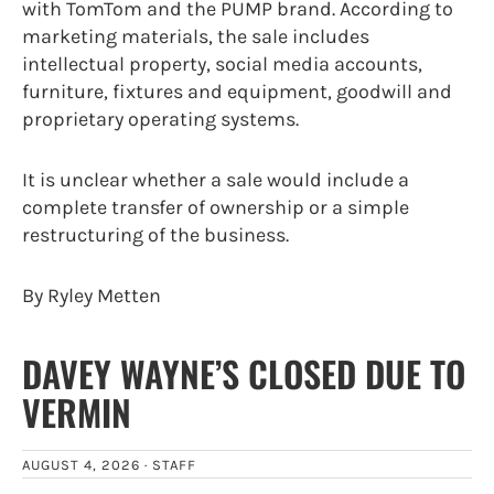
with TomTom and the PUMP brand. According to
marketing materials, the sale includes
intellectual property, social media accounts,
furniture, fixtures and equipment, goodwill and
proprietary operating systems.
It is unclear whether a sale would include a
complete transfer of ownership or a simple
restructuring of the business.
By Ryley Metten
DAVEY WAYNE’S CLOSED DUE TO
VERMIN
AUGUST 4, 2026 ·
STAFF