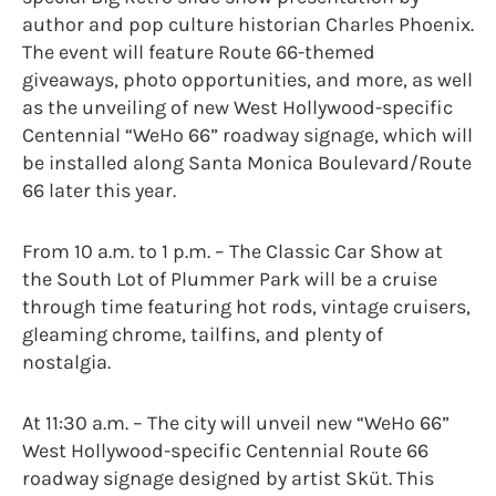
author and pop culture historian Charles Phoenix.
The event will feature Route 66-themed
giveaways, photo opportunities, and more, as well
as the unveiling of new West Hollywood-specific
Centennial “WeHo 66” roadway signage, which will
be installed along Santa Monica Boulevard/Route
66 later this year.
From 10 a.m. to 1 p.m. – The Classic Car Show at
the South Lot of Plummer Park will be a cruise
through time featuring hot rods, vintage cruisers,
gleaming chrome, tailfins, and plenty of
nostalgia.
At 11:30 a.m. – The city will unveil new “WeHo 66”
West Hollywood-specific Centennial Route 66
roadway signage designed by artist Sküt. This