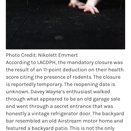
Photo Credit: Nikolett Emmert
According to LACDPH, the mandatory closure was
the result of an 11-point deduction on their health
score citing the presence of rodents. The closure
is reportedly temporary. The reopening date is
unknown. Davey Wayne’s enthusiast walked
through what appeared to be an old garage sale
and went through a secret entrance that was
honestly a vintage refrigerator door. The backyard
bar resembled an old Airstream motor home and
featured a backyard patio. This is not the only