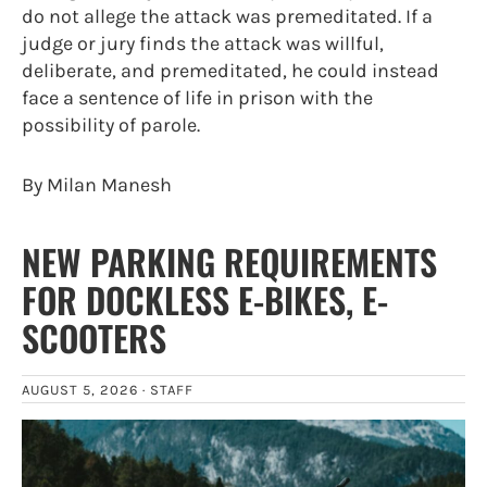
do not allege the attack was premeditated. If a
judge or jury finds the attack was willful,
deliberate, and premeditated, he could instead
face a sentence of life in prison with the
possibility of parole.
By Milan Manesh
NEW PARKING REQUIREMENTS
FOR DOCKLESS E-BIKES, E-
SCOOTERS
AUGUST 5, 2026 ·
STAFF