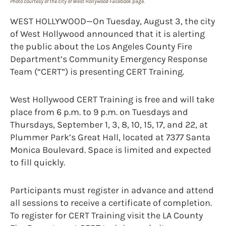
Photo courtesy of the city of West Hollywood Facebook page.
WEST HOLLYWOOD—On Tuesday, August 3, the city
of West Hollywood announced that it is alerting
the public about the Los Angeles County Fire
Department’s Community Emergency Response
Team (“CERT”) is presenting CERT Training.
West Hollywood CERT Training is free and will take
place from 6 p.m. to 9 p.m. on Tuesdays and
Thursdays, September 1, 3, 8, 10, 15, 17, and 22, at
Plummer Park’s Great Hall, located at 7377 Santa
Monica Boulevard. Space is limited and expected
to fill quickly.
Participants must register in advance and attend
all sessions to receive a certificate of completion.
To register for CERT Training visit the LA County