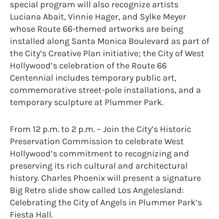
special program will also recognize artists
Luciana Abait, Vinnie Hager, and Sylke Meyer
whose Route 66-themed artworks are being
installed along Santa Monica Boulevard as part of
the City’s Creative Plan initiative; the City of West
Hollywood’s celebration of the Route 66
Centennial includes temporary public art,
commemorative street-pole installations, and a
temporary sculpture at Plummer Park.
From 12 p.m. to 2 p.m. – Join the City’s Historic
Preservation Commission to celebrate West
Hollywood’s commitment to recognizing and
preserving its rich cultural and architectural
history. Charles Phoenix will present a signature
Big Retro slide show called Los Angelesland:
Celebrating the City of Angels in Plummer Park’s
Fiesta Hall.