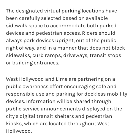
The designated virtual parking locations have
been carefully selected based on available
sidewalk space to accommodate both parked
devices and pedestrian access. Riders should
always park devices upright, out of the public
right of way, and in a manner that does not block
sidewalks, curb ramps, driveways, transit stops
or building entrances.
West Hollywood and Lime are partnering on a
public awareness effort encouraging safe and
responsible use and parking for dockless mobility
devices. Information will be shared through
public service announcements displayed on the
city’s digital transit shelters and pedestrian
kiosks, which are located throughout West
Hollywood.