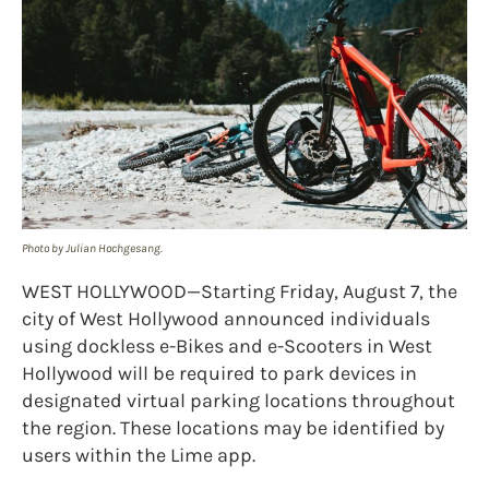
Photo by Julian Hochgesang.
WEST HOLLYWOOD—Starting Friday, August 7, the
city of West Hollywood announced individuals
using dockless e-Bikes and e-Scooters in West
Hollywood will be required to park devices in
designated virtual parking locations throughout
the region. These locations may be identified by
users within the Lime app.