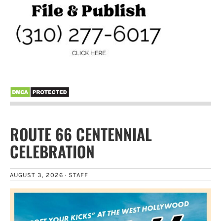
ROUTE 66 CENTENNIAL
CELEBRATION
AUGUST 3, 2026 ·
STAFF