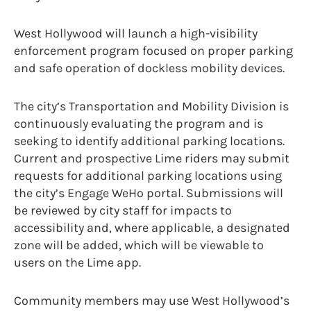
West Hollywood will launch a high-visibility
enforcement program focused on proper parking
and safe operation of dockless mobility devices.
The city’s Transportation and Mobility Division is
continuously evaluating the program and is
seeking to identify additional parking locations.
Current and prospective Lime riders may submit
requests for additional parking locations using
the city’s Engage WeHo portal. Submissions will
be reviewed by city staff for impacts to
accessibility and, where applicable, a designated
zone will be added, which will be viewable to
users on the Lime app.
Community members may use West Hollywood’s