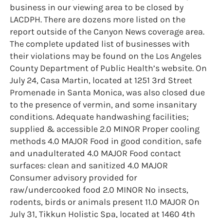
business in our viewing area to be closed by
LACDPH. There are dozens more listed on the
report outside of the Canyon News coverage area.
The complete updated list of businesses with
their violations may be found on the Los Angeles
County Department of Public Health’s website. On
July 24, Casa Martin, located at 1251 3rd Street
Promenade in Santa Monica, was also closed due
to the presence of vermin, and some insanitary
conditions. Adequate handwashing facilities;
supplied & accessible 2.0 MINOR Proper cooling
methods 4.0 MAJOR Food in good condition, safe
and unadulterated 4.0 MAJOR Food contact
surfaces: clean and sanitized 4.0 MAJOR
Consumer advisory provided for
raw/undercooked food 2.0 MINOR No insects,
rodents, birds or animals present 11.0 MAJOR On
July 31, Tikkun Holistic Spa, located at 1460 4th