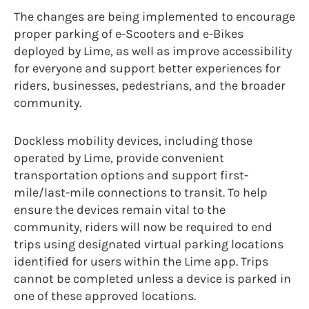
The changes are being implemented to encourage
proper parking of e-Scooters and e-Bikes
deployed by Lime, as well as improve accessibility
for everyone and support better experiences for
riders, businesses, pedestrians, and the broader
community.
Dockless mobility devices, including those
operated by Lime, provide convenient
transportation options and support first-
mile/last-mile connections to transit. To help
ensure the devices remain vital to the
community, riders will now be required to end
trips using designated virtual parking locations
identified for users within the Lime app. Trips
cannot be completed unless a device is parked in
one of these approved locations.