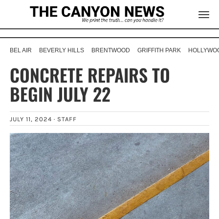
BEL AIR
BEVERLY HILLS
BRENTWOOD
GRIFFITH PARK
HOLLYWOO
CONCRETE REPAIRS TO
BEGIN JULY 22
JULY 11, 2024 ·
STAFF