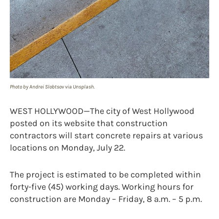
Photo by Andrei Slobtsov via Unsplash.
WEST HOLLYWOOD—The city of West Hollywood
posted on its website that construction
contractors will start concrete repairs at various
locations on Monday, July 22.
The project is estimated to be completed within
forty-five (45) working days. Working hours for
construction are Monday – Friday, 8 a.m. – 5 p.m.