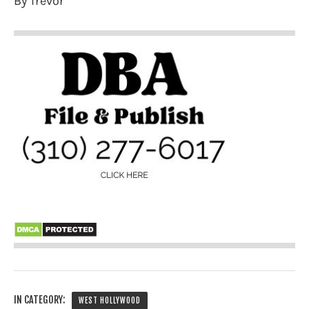
By Trevor
IN CATEGORY:
WEST HOLLYWOOD