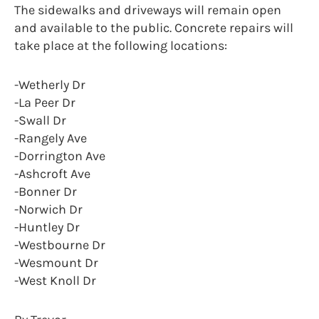
The sidewalks and driveways will remain open
and available to the public. Concrete repairs will
take place at the following locations:
-Wetherly Dr
-La Peer Dr
-Swall Dr
-Rangely Ave
-Dorrington Ave
-Ashcroft Ave
-Bonner Dr
-Norwich Dr
-Huntley Dr
-Westbourne Dr
-Wesmount Dr
-West Knoll Dr