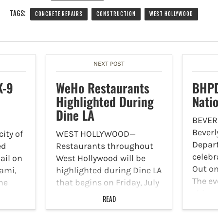
TAGS:
CONCRETE REPAIRS
CONSTRUCTION
WEST HOLLYWOOD
NEXT POST
K-9
WeHo Restaurants
BHPD
Highlighted During
Nati
Dine LA
BEVER
Beverly
ity of
WEST HOLLYWOOD—
Depart
ed
Restaurants throughout
celebr
ail on
West Hollywood will be
Out on
ami,
highlighted during Dine LA
The ev
he
that begins on Friday, July
shine 
12 and runs through
READ
BHPD’s
 has
Friday, July 26. Diners can
recogn