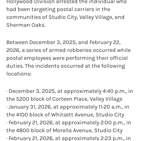
Hollywood Division arrested the individual who
had been targeting postal carriers in the
communities of Studio City, Valley Village, and
Sherman Oaks.
Between December 3, 2025, and February 22,
2026, a series of armed robberies occurred while
postal employees were performing their official
duties. The incidents occurred at the following
locations:
· December 3, 2025, at approximately 4:40 p.m., in
the 5200 block of Corteen Place, Valley Village
· January 31, 2026, at approximately 11:20 a.m., in
the 4100 block of Whitsett Avenue, Studio City
· February 21, 2026, at approximately 2:00 p.m., in
the 4800 block of Morella Avenue, Studio City
· February 21, 2026, at approximately 2:23 p.m., in