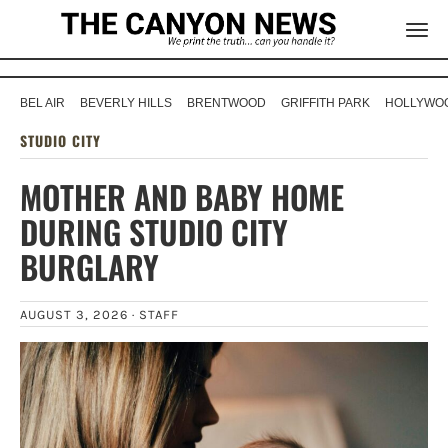
BEL AIR
BEVERLY HILLS
BRENTWOOD
GRIFFITH PARK
HOLLYWOO
STUDIO CITY
MOTHER AND BABY HOME
DURING STUDIO CITY
BURGLARY
AUGUST 3, 2026 ·
STAFF