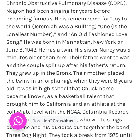
Chronic Obstructive Pulmonary Disease (COPD).
Negron had been singing for years before
becoming famous. He is remembered for “Joy to
the World (Jeremiah Was a Bullfrog) “One (Is the
Loneliest Number),” and “An Old Fashioned Love
Song.” He was born in Manhattan, New York on
June 8, 1942. He has a twin. His sister Nancy was 5
minutes older than him. Their father went to war
and the couple split up after his father’s return.
They grew up in the Bronx. Their mother placed
the twins in an orphanage when they were 8 years
old. It was in high school that Chuck name
became known, as a basketball talent that
brought him to California and an athlete at the
collegiate level with the NCAA. Columbia Records
had plans for Chuck Negron, who wrote songs
Need Help?
Chat with us
before he and his buddies put together the band,
Three Dog Night. They took a break from 1975 until