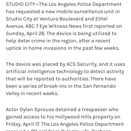
STUDIO CITY—The Los Angeles Police Department
has requested a new mobile surveillance unit in
Studio City at Ventura Boulevard and Ethel
Avenue, ABC 7 Eye Witness News first reported on
Sunday, April 26. The device is being utilized to
help deter crime in the region, after a recent
uptick in home invasions in the past few weeks.
The device was placed by ACS Security, and it uses
artificial intelligence technology to detect activity
that will be reported to authorities. There have
been a series of break-ins in the San Fernando
Valley in recent weeks.
Actor Dylan Sprouse detained a trespasser who
gained access to his Hollywood Hills property on
Friday, April 17. The Los Angeles Police Department