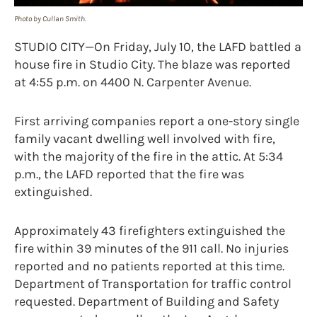
Photo by Cullan Smith.
STUDIO CITY—On Friday, July 10, the LAFD battled a
house fire in Studio City. The blaze was reported
at 4:55 p.m. on 4400 N. Carpenter Avenue.
First arriving companies report a one-story single
family vacant dwelling well involved with fire,
with the majority of the fire in the attic. At 5:34
p.m., the LAFD reported that the fire was
extinguished.
Approximately 43 firefighters extinguished the
fire within 39 minutes of the 911 call. No injuries
reported and no patients reported at this time.
Department of Transportation for traffic control
requested. Department of Building and Safety