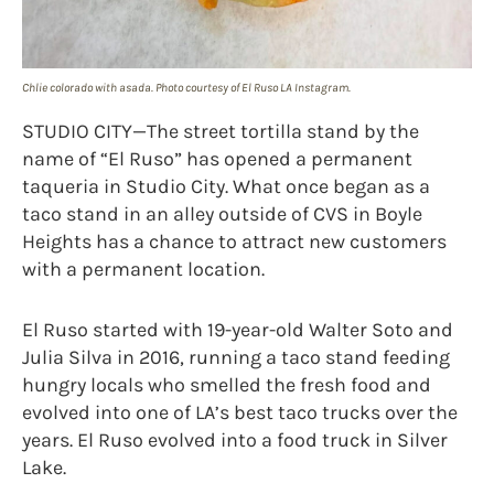
Chlie colorado with asada. Photo courtesy of El Ruso LA Instagram.
STUDIO CITY—The street tortilla stand by the
name of “El Ruso” has opened a permanent
taqueria in Studio City. What once began as a
taco stand in an alley outside of CVS in Boyle
Heights has a chance to attract new customers
with a permanent location.
El Ruso started with 19-year-old Walter Soto and
Julia Silva in 2016, running a taco stand feeding
hungry locals who smelled the fresh food and
evolved into one of LA’s best taco trucks over the
years. El Ruso evolved into a food truck in Silver
Lake.