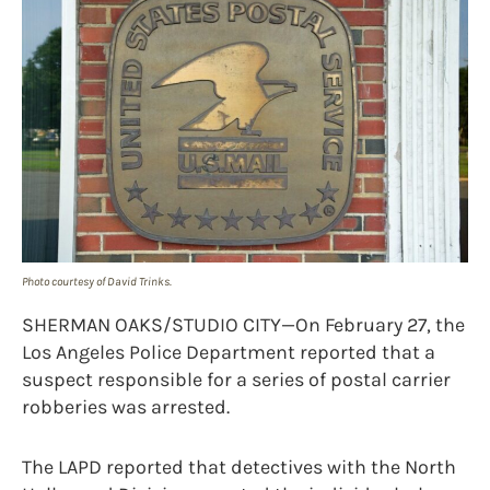
Photo courtesy of David Trinks.
SHERMAN OAKS/STUDIO CITY—On February 27, the
Los Angeles Police Department reported that a
suspect responsible for a series of postal carrier
robberies was arrested.
The LAPD reported that detectives with the North