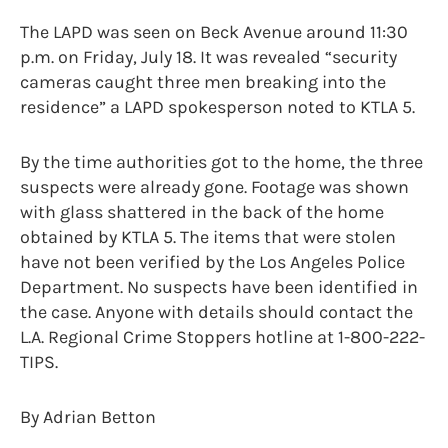
The LAPD was seen on Beck Avenue around 11:30
p.m. on Friday, July 18. It was revealed “security
cameras caught three men breaking into the
residence” a LAPD spokesperson noted to KTLA 5.
By the time authorities got to the home, the three
suspects were already gone. Footage was shown
with glass shattered in the back of the home
obtained by KTLA 5. The items that were stolen
have not been verified by the Los Angeles Police
Department. No suspects have been identified in
the case. Anyone with details should contact the
L.A. Regional Crime Stoppers hotline at 1-800-222-
TIPS.
By Adrian Betton