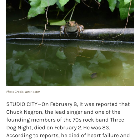
Photo Credit: Jan Haerer
STUDIO CITY—On February 8, it was reported that
Chuck Negron, the lead singer and one of the
founding members of the 70s rock band Three
Dog Night, died on February 2. He was 83.
According to reports, he died of heart failure and