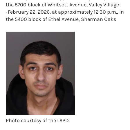
the 5700 block of Whitsett Avenue, Valley Village
· February 22, 2026, at approximately 12:30 p.m., in
the 5400 block of Ethel Avenue, Sherman Oaks
Photo courtesy of the LAPD.