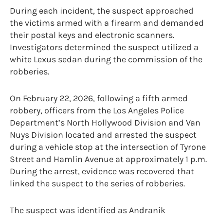
During each incident, the suspect approached
the victims armed with a firearm and demanded
their postal keys and electronic scanners.
Investigators determined the suspect utilized a
white Lexus sedan during the commission of the
robberies.
On February 22, 2026, following a fifth armed
robbery, officers from the Los Angeles Police
Department’s North Hollywood Division and Van
Nuys Division located and arrested the suspect
during a vehicle stop at the intersection of Tyrone
Street and Hamlin Avenue at approximately 1 p.m.
During the arrest, evidence was recovered that
linked the suspect to the series of robberies.
The suspect was identified as Andranik