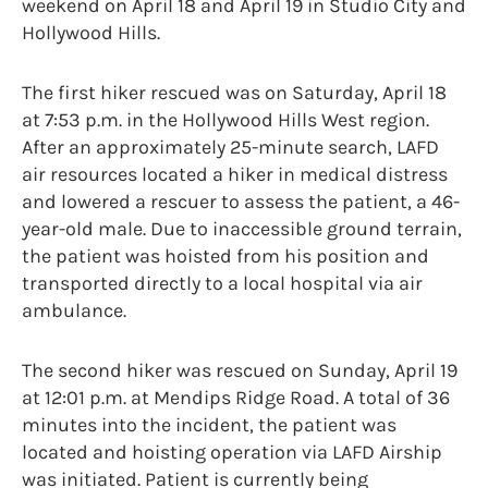
weekend on April 18 and April 19 in Studio City and
Hollywood Hills.
The first hiker rescued was on Saturday, April 18
at 7:53 p.m. in the Hollywood Hills West region.
After an approximately 25-minute search, LAFD
air resources located a hiker in medical distress
and lowered a rescuer to assess the patient, a 46-
year-old male. Due to inaccessible ground terrain,
the patient was hoisted from his position and
transported directly to a local hospital via air
ambulance.
The second hiker was rescued on Sunday, April 19
at 12:01 p.m. at Mendips Ridge Road. A total of 36
minutes into the incident, the patient was
located and hoisting operation via LAFD Airship
was initiated. Patient is currently being