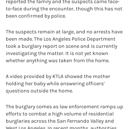
reported the family and the suspects came face-
to-face during the encounter, though this has not
been confirmed by police.
The suspects remain at large, and no arrests have
been made. The Los Angeles Police Department
took a burglary report on scene and is currently
investigating the matter. It is not yet known
whether anything was taken from the home.
A video provided by KTLA showed the mother
holding her baby while answering officers’
questions outside the home.
The burglary comes as law enforcement ramps up
efforts to combat a high volume of residential
burglaries across the San Fernando Valley and
West Los Angeles. In recent months, authorities