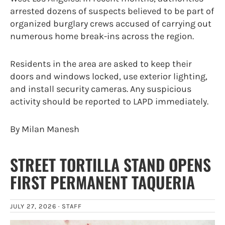
arrested dozens of suspects believed to be part of
organized burglary crews accused of carrying out
numerous home break-ins across the region.
Residents in the area are asked to keep their
doors and windows locked, use exterior lighting,
and install security cameras. Any suspicious
activity should be reported to LAPD immediately.
By Milan Manesh
STREET TORTILLA STAND OPENS
FIRST PERMANENT TAQUERIA
JULY 27, 2026 ·
STAFF