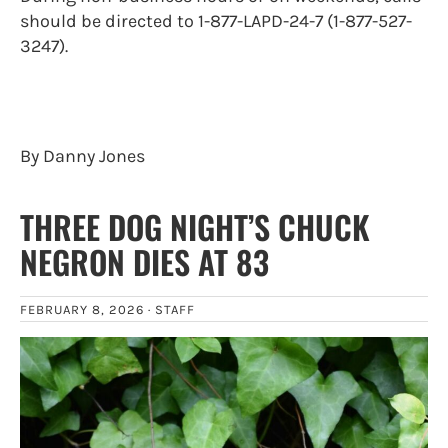
should be directed to 1-877-LAPD-24-7 (1-877-527-
3247).
By Danny Jones
THREE DOG NIGHT’S CHUCK
NEGRON DIES AT 83
FEBRUARY 8, 2026 ·
STAFF