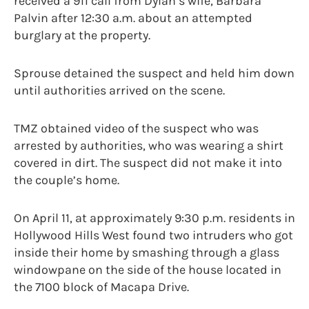
received a 911 call from Dylan’s wife, Barbara
Palvin after 12:30 a.m. about an attempted
burglary at the property.
Sprouse detained the suspect and held him down
until authorities arrived on the scene.
TMZ obtained video of the suspect who was
arrested by authorities, who was wearing a shirt
covered in dirt. The suspect did not make it into
the couple’s home.
On April 11, at approximately 9:30 p.m. residents in
Hollywood Hills West found two intruders who got
inside their home by smashing through a glass
windowpane on the side of the house located in
the 7100 block of Macapa Drive.