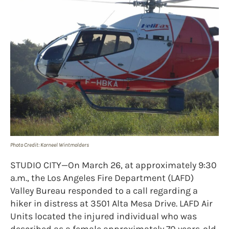
Photo Credit: Korneel Wintmolders
STUDIO CITY—On March 26, at approximately 9:30
a.m., the Los Angeles Fire Department (LAFD)
Valley Bureau responded to a call regarding a
hiker in distress at 3501 Alta Mesa Drive. LAFD Air
Units located the injured individual who was