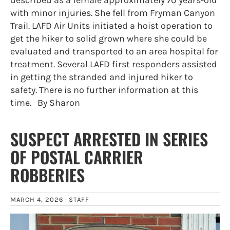
described as a female approximately 70 years-old
with minor injuries. She fell from Fryman Canyon
Trail. LAFD Air Units initiated a hoist operation to
get the hiker to solid grown where she could be
evaluated and transported to an area hospital for
treatment. Several LAFD first responders assisted
in getting the stranded and injured hiker to
safety. There is no further information at this
time. By Sharon
SUSPECT ARRESTED IN SERIES
OF POSTAL CARRIER
ROBBERIES
MARCH 4, 2026 ·
STAFF