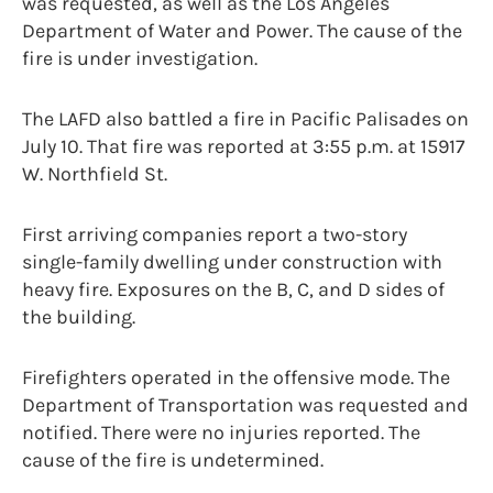
was requested, as well as the Los Angeles
Department of Water and Power. The cause of the
fire is under investigation.
The LAFD also battled a fire in Pacific Palisades on
July 10. That fire was reported at 3:55 p.m. at 15917
W. Northfield St.
First arriving companies report a two-story
single-family dwelling under construction with
heavy fire. Exposures on the B, C, and D sides of
the building.
Firefighters operated in the offensive mode. The
Department of Transportation was requested and
notified. There were no injuries reported. The
cause of the fire is undetermined.