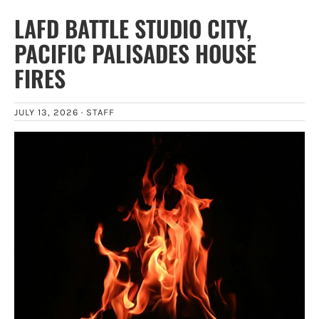
LAFD BATTLE STUDIO CITY,
PACIFIC PALISADES HOUSE
FIRES
JULY 13, 2026 ·
STAFF