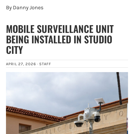
By Danny Jones
MOBILE SURVEILLANCE UNIT
BEING INSTALLED IN STUDIO
CITY
APRIL 27, 2026 ·
STAFF