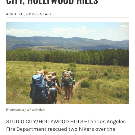
APRIL 20, 2026 ·
STAFF
Photo courtesy of Austin Ban,
STUDIO CITY/HOLLYWOOD HILLS—The Los Angeles
Fire Department rescued two hikers over the