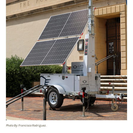
Photo By: Francisco Rodriguez.