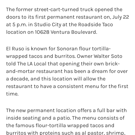
The former street-cart-turned truck opened the
doors to its first permanent restaurant on, July 22
at 5 p.m. in Studio City at the Roadside Taco
location on 10628 Ventura Boulevard.
El Ruso is known for Sonoran flour tortilla-
wrapped tacos and burritos. Owner Walter Soto
told The LA Local that opening their own brick-
and-mortar restaurant has been a dream for over
a decade, and this location will allow the
restaurant to have a consistent menu for the first
time.
The new permanent location offers a full bar with
inside seating and a patio. The menu consists of
the famous flour-tortilla wrapped tacos and
burritos with proteins such as al pastor, shrimp,