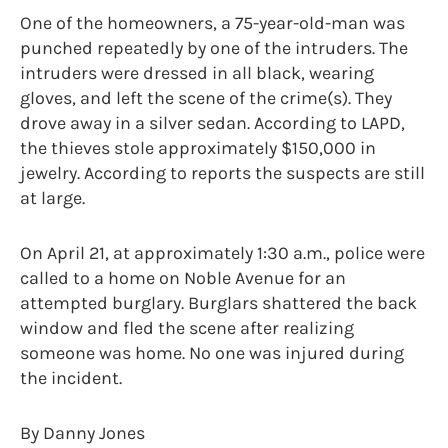
One of the homeowners, a 75-year-old-man was
punched repeatedly by one of the intruders. The
intruders were dressed in all black, wearing
gloves, and left the scene of the crime(s). They
drove away in a silver sedan. According to LAPD,
the thieves stole approximately $150,000 in
jewelry. According to reports the suspects are still
at large.
On April 21, at approximately 1:30 a.m., police were
called to a home on Noble Avenue for an
attempted burglary. Burglars shattered the back
window and fled the scene after realizing
someone was home. No one was injured during
the incident.
By Danny Jones