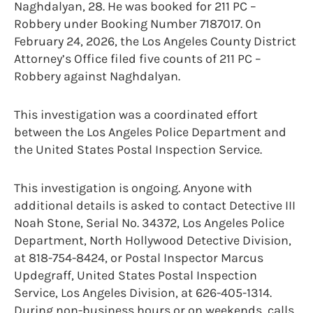
Naghdalyan, 28. He was booked for 211 PC –
Robbery under Booking Number 7187017. On
February 24, 2026, the Los Angeles County District
Attorney’s Office filed five counts of 211 PC –
Robbery against Naghdalyan.
This investigation was a coordinated effort
between the Los Angeles Police Department and
the United States Postal Inspection Service.
This investigation is ongoing. Anyone with
additional details is asked to contact Detective III
Noah Stone, Serial No. 34372, Los Angeles Police
Department, North Hollywood Detective Division,
at 818-754-8424, or Postal Inspector Marcus
Updegraff, United States Postal Inspection
Service, Los Angeles Division, at 626-405-1314.
During non-business hours or on weekends, calls