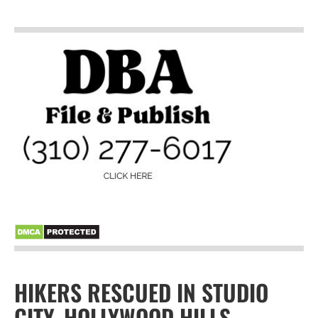
HIKERS RESCUED IN STUDIO
CITY, HOLLYWOOD HILLS