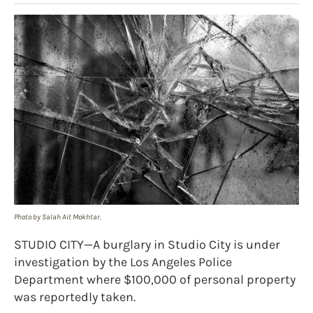
Photo by Salah Ait Mokhtar.
STUDIO CITY—A burglary in Studio City is under
investigation by the Los Angeles Police
Department where $100,000 of personal property
was reportedly taken.