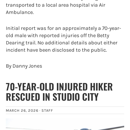
transported to a local area hospital via Air
Ambulance.
Initial report was for an approximately a 70-year-
old male with reported injuries off the Betty
Dearing trail. No additional details about either
incident have been disclosed to the public.
By Danny Jones
70-YEAR-OLD INJURED HIKER
RESCUED IN STUDIO CITY
MARCH 26, 2026 ·
STAFF