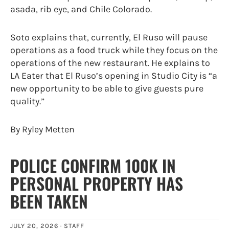
asada, rib eye, and Chile Colorado.
Soto explains that, currently, El Ruso will pause
operations as a food truck while they focus on the
operations of the new restaurant. He explains to
LA Eater that El Ruso’s opening in Studio City is “a
new opportunity to be able to give guests pure
quality.”
By Ryley Metten
POLICE CONFIRM 100K IN
PERSONAL PROPERTY HAS
BEEN TAKEN
JULY 20, 2026 ·
STAFF