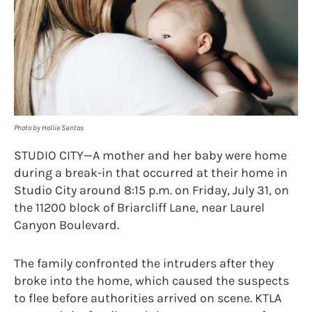
Photo by Hollie Santos
STUDIO CITY—A mother and her baby were home
during a break-in that occurred at their home in
Studio City around 8:15 p.m. on Friday, July 31, on
the 11200 block of Briarcliff Lane, near Laurel
Canyon Boulevard.
The family confronted the intruders after they
broke into the home, which caused the suspects
to flee before authorities arrived on scene. KTLA