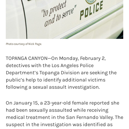
Photo courtesy of Nick Page.
TOPANGA CANYON—On Monday, February 2,
detectives with the Los Angeles Police
Department’s Topanga Division are seeking the
public’s help to identify additional victims
following a sexual assault investigation.
On January 15, a 23-year-old female reported she
had been sexually assaulted while receiving
medical treatment in the San Fernando Valley. The
suspect in the investigation was identified as