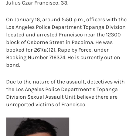
Julius Czar Francisco, 33.
On January 16, around 5:50 p.m., officers with the
Los Angeles Police Department Topanga Division
located and arrested Francisco near the 12300
block of Osborne Street in Pacoima. He was
booked for 261(a)(2), Rape by Force, under
Booking Number 716374. He is currently out on
bond.
Due to the nature of the assault, detectives with
the Los Angeles Police Department’s Topanga
Division Sexual Assault Unit believe there are
unreported victims of Francisco.