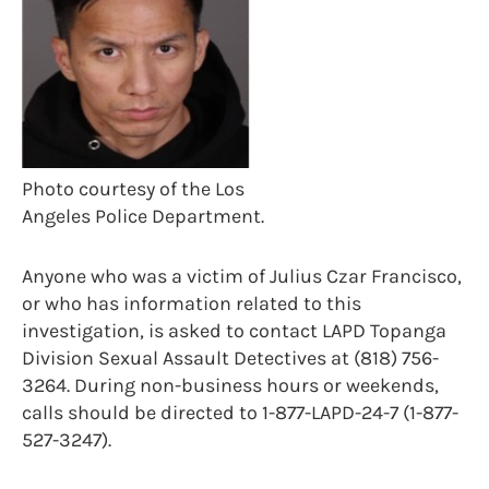
Photo courtesy of the Los
Angeles Police Department.
Anyone who was a victim of Julius Czar Francisco,
or who has information related to this
investigation, is asked to contact LAPD Topanga
Division Sexual Assault Detectives at (818) 756-
3264. During non-business hours or weekends,
calls should be directed to 1-877-LAPD-24-7 (1-877-
527-3247).