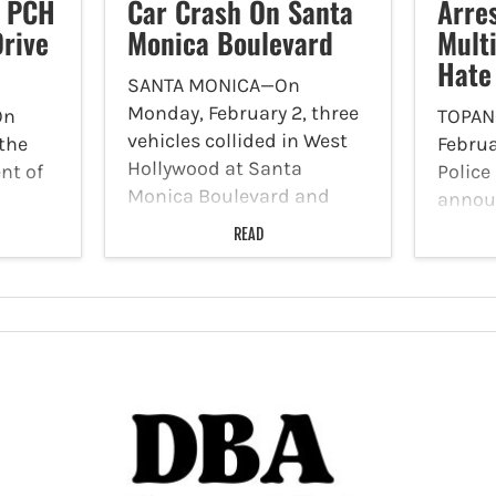
m PCH
Car Crash On Santa
Arre
rive
Monica Boulevard
Mult
Hate
SANTA MONICA—On
Monday, February 2, three
On
TOPA
vehicles collided in West
 the
Februa
Hollywood at Santa
nt of
Polic
Monica Boulevard and
annou
Larrabee Street. According
trans
detect
READ
to WEHO Online, this
panga
Crimes
traffic collision occurred
tate
announ
early on Monday morning,
om
suspec
where a witness indicated
ay to
multip
a black SUV collided with
of
crimes
a…
anuary
that s
highway
2025, 