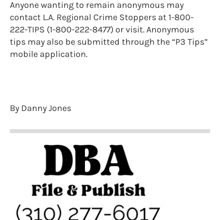
Anyone wanting to remain anonymous may
contact L.A. Regional Crime Stoppers at 1-800-
222-TIPS (1-800-222-8477) or visit. Anonymous
tips may also be submitted through the “P3 Tips”
mobile application.
By Danny Jones