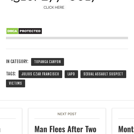
IN CATEGORY:
TOPANGA CANYON
TAGS:
JULIUS CZAR FRANCISCO
LAPD
SEXUAL ASSAULT SUSPECT
VICTIMS
NEXT POST
n
Man Flees After Two
Mont