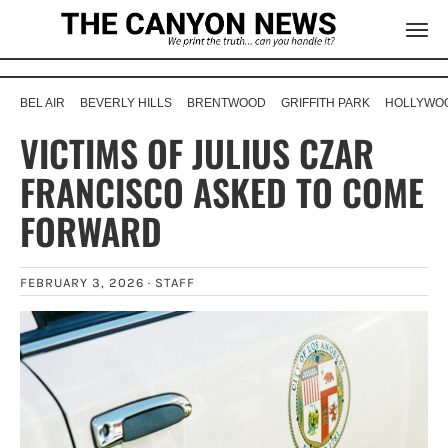
BEL AIR
BEVERLY HILLS
BRENTWOOD
GRIFFITH PARK
HOLLYWOO
VICTIMS OF JULIUS CZAR
FRANCISCO ASKED TO COME
FORWARD
FEBRUARY 3, 2026 ·
STAFF