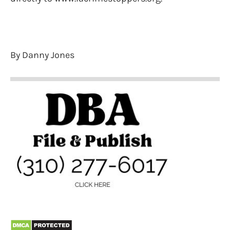
By Danny Jones