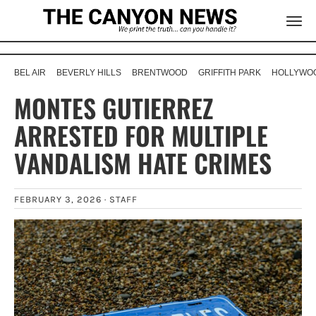
BEL AIR
BEVERLY HILLS
BRENTWOOD
GRIFFITH PARK
HOLLYWOO
MONTES GUTIERREZ
ARRESTED FOR MULTIPLE
VANDALISM HATE CRIMES
FEBRUARY 3, 2026 ·
STAFF