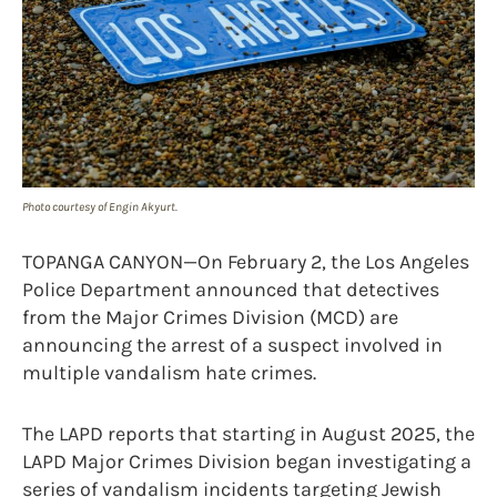
Photo courtesy of Engin Akyurt.
TOPANGA CANYON—On February 2, the Los Angeles
Police Department announced that detectives
from the Major Crimes Division (MCD) are
announcing the arrest of a suspect involved in
multiple vandalism hate crimes.
The LAPD reports that starting in August 2025, the
LAPD Major Crimes Division began investigating a
series of vandalism incidents targeting Jewish