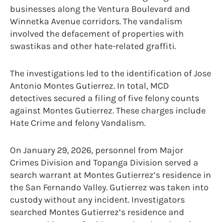
businesses along the Ventura Boulevard and
Winnetka Avenue corridors. The vandalism
involved the defacement of properties with
swastikas and other hate-related graffiti.
The investigations led to the identification of Jose
Antonio Montes Gutierrez. In total, MCD
detectives secured a filing of five felony counts
against Montes Gutierrez. These charges include
Hate Crime and felony Vandalism.
On January 29, 2026, personnel from Major
Crimes Division and Topanga Division served a
search warrant at Montes Gutierrez’s residence in
the San Fernando Valley. Gutierrez was taken into
custody without any incident. Investigators
searched Montes Gutierrez’s residence and