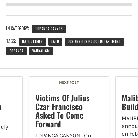
IN CATEGORY:
TOPANGA CANYON
TAGS:
HATE CRIMES
LAPD
LOS ANGELES POLICE DEPARTMENT
TOPANGA
VANDALISM
NEXT POST
Victims Of Julius
Mali
e
Czar Francisco
Buil
Asked To Come
MALIBU
Forward
announ
uly
on Feb
TOPANGA CANYON—On