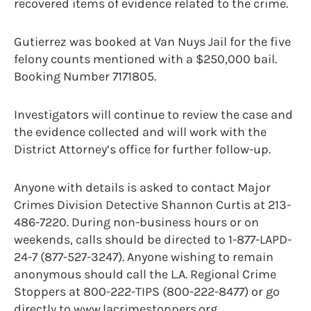
recovered items of evidence related to the crime.
Gutierrez was booked at Van Nuys Jail for the five
felony counts mentioned with a $250,000 bail.
Booking Number 7171805.
Investigators will continue to review the case and
the evidence collected and will work with the
District Attorney’s office for further follow-up.
Anyone with details is asked to contact Major
Crimes Division Detective Shannon Curtis at 213-
486-7220. During non-business hours or on
weekends, calls should be directed to 1-877-LAPD-
24-7 (877-527-3247). Anyone wishing to remain
anonymous should call the L.A. Regional Crime
Stoppers at 800-222-TIPS (800-222-8477) or go
directly to www.lacrimestoppers.org.