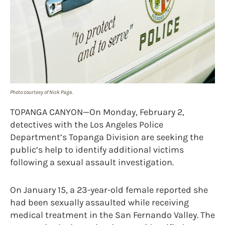
Photo courtesy of Nick Page.
TOPANGA CANYON—On Monday, February 2,
detectives with the Los Angeles Police
Department’s Topanga Division are seeking the
public’s help to identify additional victims
following a sexual assault investigation.
On January 15, a 23-year-old female reported she
had been sexually assaulted while receiving
medical treatment in the San Fernando Valley. The