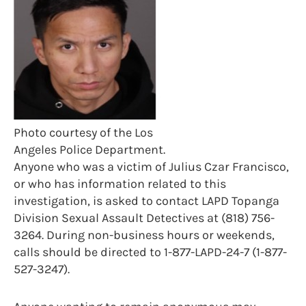
Photo courtesy of the Los
Angeles Police Department.
Anyone who was a victim of Julius Czar Francisco,
or who has information related to this
investigation, is asked to contact LAPD Topanga
Division Sexual Assault Detectives at (818) 756-
3264. During non-business hours or weekends,
calls should be directed to 1-877-LAPD-24-7 (1-877-
527-3247).