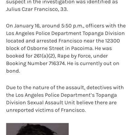
suspect in the investigation was identified as
Julius Czar Francisco, 33.
On January 16, around 5:50 p.m., officers with the
Los Angeles Police Department Topanga Division
located and arrested Francisco near the 12300
block of Osborne Street in Pacoima. He was
booked for 261(a)(2), Rape by Force, under
Booking Number 716374. He is currently out on
bond.
Due to the nature of the assault, detectives with
the Los Angeles Police Department’s Topanga
Division Sexual Assault Unit believe there are
unreported victims of Francisco.