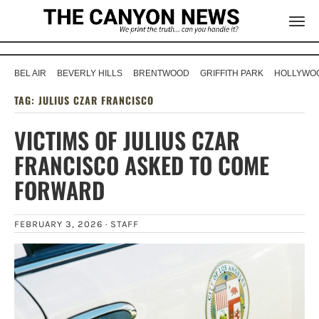
BEL AIR
BEVERLY HILLS
BRENTWOOD
GRIFFITH PARK
HOLLYWOO
TAG:
JULIUS CZAR FRANCISCO
VICTIMS OF JULIUS CZAR
FRANCISCO ASKED TO COME
FORWARD
FEBRUARY 3, 2026 ·
STAFF