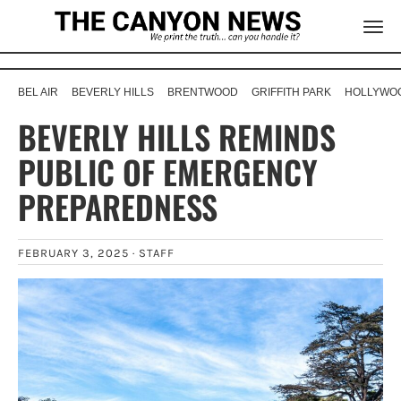
BEL AIR
BEVERLY HILLS
BRENTWOOD
GRIFFITH PARK
HOLLYWOO
BEVERLY HILLS REMINDS
PUBLIC OF EMERGENCY
PREPAREDNESS
FEBRUARY 3, 2025 ·
STAFF