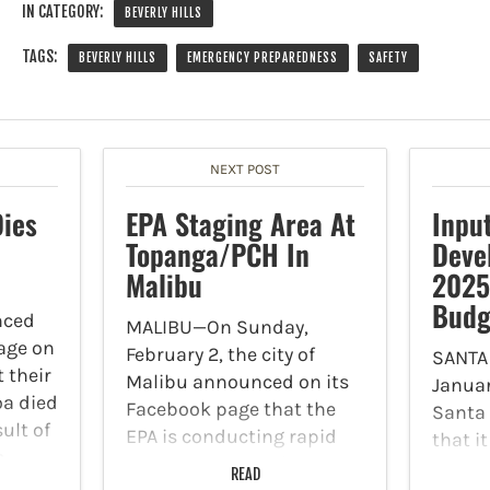
IN CATEGORY:
BEVERLY HILLS
TAGS:
BEVERLY HILLS
EMERGENCY PREPAREDNESS
SAFETY
NEXT POST
ies
EPA Staging Area At
Inpu
Topanga/PCH In
Deve
Malibu
2025
Budg
nced
MALIBU—On Sunday,
age on
February 2, the city of
SANTA
t their
Malibu announced on its
Januar
oa died
Facebook page that the
Santa
ult of
EPA is conducting rapid
that i
h
hazardous materials
from r
READ
uty.