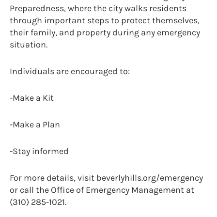
Preparedness, where the city walks residents
through important steps to protect themselves,
their family, and property during any emergency
situation.
Individuals are encouraged to:
-Make a Kit
-Make a Plan
-Stay informed
For more details, visit beverlyhills.org/emergency
or call the Office of Emergency Management at
(310) 285-1021.