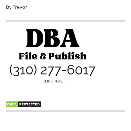
By Trevor