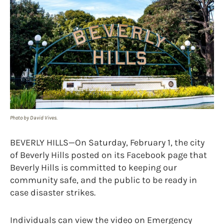
Photo by David Vives.
BEVERLY HILLS—On Saturday, February 1, the city
of Beverly Hills posted on its Facebook page that
Beverly Hills is committed to keeping our
community safe, and the public to be ready in
case disaster strikes.
Individuals can view the video on Emergency