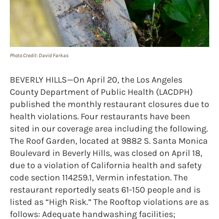
Photo Credit: David Farkas
BEVERLY HILLS—On April 20, the Los Angeles
County Department of Public Health (LACDPH)
published the monthly restaurant closures due to
health violations. Four restaurants have been
sited in our coverage area including the following.
The Roof Garden, located at 9882 S. Santa Monica
Boulevard in Beverly Hills, was closed on April 18,
due to a violation of California health and safety
code section 114259.1, Vermin infestation. The
restaurant reportedly seats 61-150 people and is
listed as “High Risk.” The Rooftop violations are as
follows: Adequate handwashing facilities;