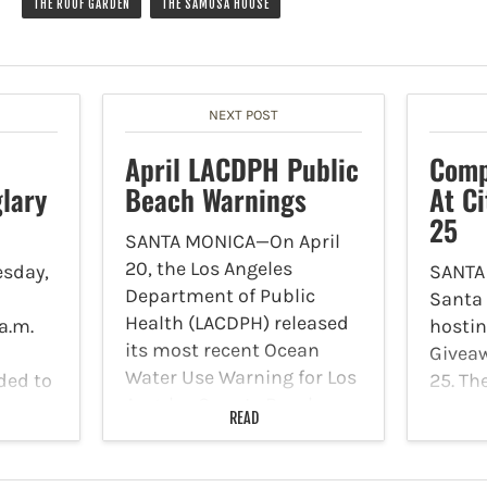
THE ROOF GARDEN
THE SAMOSA HOUSE
NEXT POST
April LACDPH Public
Comp
lary
Beach Warnings
At Ci
25
SANTA MONICA—On April
20, the Los Angeles
sday,
SANTA
Department of Public
Santa 
Health (LACDPH) released
a.m.
hosti
its most recent Ocean
Giveaw
Water Use Warning for Los
ded to
25. Th
Angeles County Beaches.
in the
place 
READ
LACDPH advises the public
l Crest
at 250
to avoid swimming,
ng
The Re
surfing, and playing in