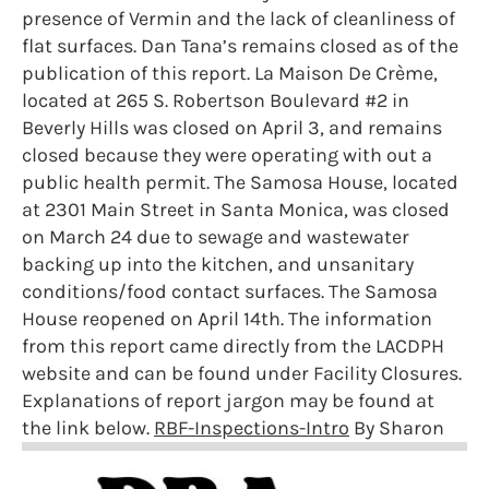
presence of Vermin and the lack of cleanliness of
flat surfaces. Dan Tana’s remains closed as of the
publication of this report. La Maison De Crème,
located at 265 S. Robertson Boulevard #2 in
Beverly Hills was closed on April 3, and remains
closed because they were operating with out a
public health permit. The Samosa House, located
at 2301 Main Street in Santa Monica, was closed
on March 24 due to sewage and wastewater
backing up into the kitchen, and unsanitary
conditions/food contact surfaces. The Samosa
House reopened on April 14th. The information
from this report came directly from the LACDPH
website and can be found under Facility Closures.
Explanations of report jargon may be found at
the link below.
RBF-Inspections-Intro
By Sharon