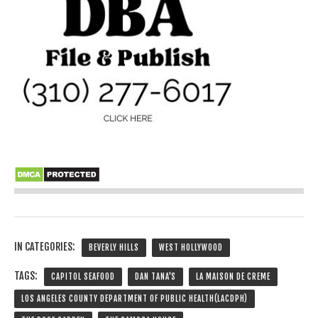
IN CATEGORIES:
BEVERLY HILLS
WEST HOLLYWOOD
TAGS:
CAPITOL SEAFOOD
DAN TANA'S
LA MAISON DE CREME
LOS ANGELES COUNTY DEPARTMENT OF PUBLIC HEALTH(LACDPH)