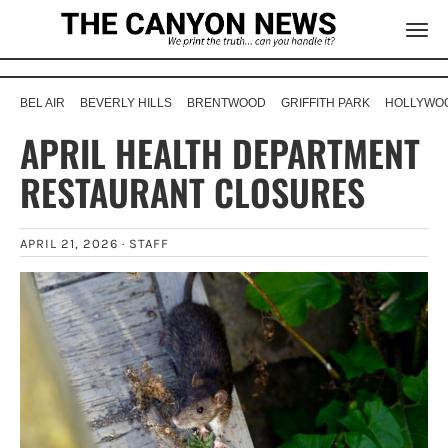
BEL AIR
BEVERLY HILLS
BRENTWOOD
GRIFFITH PARK
HOLLYWOO
APRIL HEALTH DEPARTMENT
RESTAURANT CLOSURES
APRIL 21, 2026 ·
STAFF