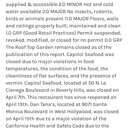
supplied & accessible 2.0 MINOR Hot and cold
water available 2.0 MAJOR No insects, rodents,
birds or animals present 11.0 MAJOR Floors, walls
and ceilings properly built, maintained and clean
1.0 GRP (Good Retail Practices) Permit suspended,
revoked, modified, or closed for no permit 0.0 GRP
The Roof Top Garden remains closed as of the
publication of this report. Capitol Seafood was
closed due to major violations in food
temperatures, the condition of the food, the
cleanliness of flat surfaces, and the presence of
vermin. Capitol Seafood, located at 50 N. La
Cienega Boulevard in Beverly Hills, was closed on
April 7th. This restaurant has since reopened on
April 13th. Dan Tana’s, located at 9071 Santa
Monica Boulevard in West Hollywood, was closed
on April 15th due to a major violation of the
California Health and Safety Code due to the