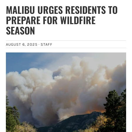
MALIBU URGES RESIDENTS TO
PREPARE FOR WILDFIRE
SEASON
AUGUST 6, 2025 ·
STAFF