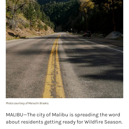
Photo courtesy of Malachi Brooks.
MALIBU—The city of Malibu is spreading the word
about residents getting ready for Wildfire Season.