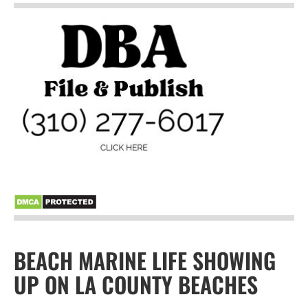
BEACH MARINE LIFE SHOWING
UP ON LA COUNTY BEACHES