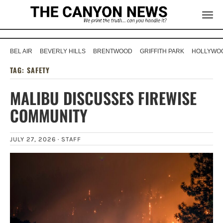
BEL AIR
BEVERLY HILLS
BRENTWOOD
GRIFFITH PARK
HOLLYWOO
TAG:
SAFETY
MALIBU DISCUSSES FIREWISE
COMMUNITY
JULY 27, 2026 ·
STAFF