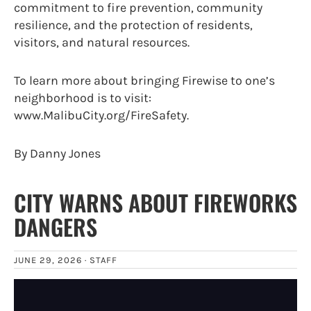
commitment to fire prevention, community
resilience, and the protection of residents,
visitors, and natural resources.
To learn more about bringing Firewise to one’s
neighborhood is to visit:
www.MalibuCity.org/FireSafety.
By Danny Jones
CITY WARNS ABOUT FIREWORKS
DANGERS
JUNE 29, 2026 ·
STAFF