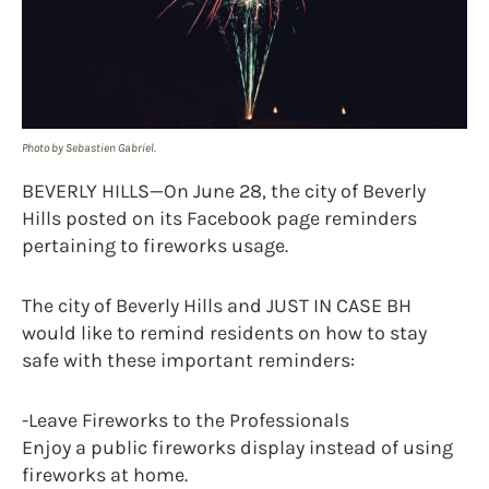
Photo by Sebastien Gabriel.
BEVERLY HILLS—On June 28, the city of Beverly
Hills posted on its Facebook page reminders
pertaining to fireworks usage.
The city of Beverly Hills and JUST IN CASE BH
would like to remind residents on how to stay
safe with these important reminders:
-Leave Fireworks to the Professionals
Enjoy a public fireworks display instead of using
fireworks at home.