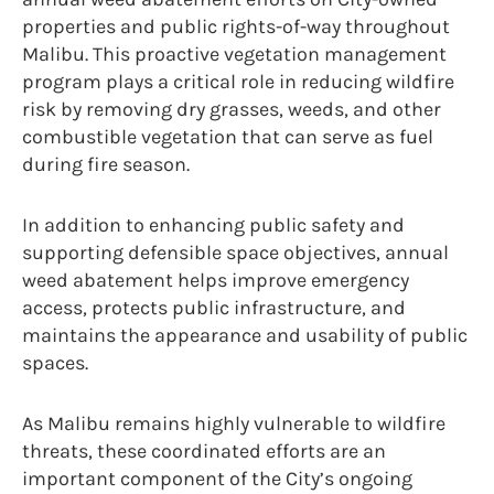
properties and public rights-of-way throughout
Malibu. This proactive vegetation management
program plays a critical role in reducing wildfire
risk by removing dry grasses, weeds, and other
combustible vegetation that can serve as fuel
during fire season.
In addition to enhancing public safety and
supporting defensible space objectives, annual
weed abatement helps improve emergency
access, protects public infrastructure, and
maintains the appearance and usability of public
spaces.
As Malibu remains highly vulnerable to wildfire
threats, these coordinated efforts are an
important component of the City’s ongoing