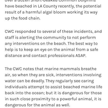
over a dozen Short-beaked Common Dolphins
have beached in LA County recently, the potential
result of a harmful algal bloom working its way
up the food chain.
CWC responded to several of these incidents, and
staff is alerting the community to not perform
any interventions on the beach. The best way to
help is to keep an eye on the animal from a safe
distance and contact professionals ASAP.
The CWC notes that marine mammals breathe
air, so when they are sick, interventions involving
water can be deadly. They regularly see caring
individuals attempt to assist beached marine life
back into the ocean; but it is dangerous for those
in such close proximity to a powerful animal, it is
dangerous for the animal as well.