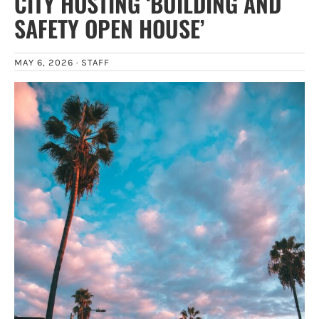
CITY HOSTING ‘BUILDING AND
SAFETY OPEN HOUSE’
MAY 6, 2026 ·
STAFF