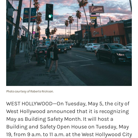
Photo courtesy of Roberto Nickson.
WEST HOLLYWOOD—On Tuesday, May 5, the city of
West Hollywood announced that it is recognizing
May as Building Safety Month. It will host a
Building and Safety Open House on Tuesday, May
19, from 9 a.m. to 11 a.m. at the West Hollywood City