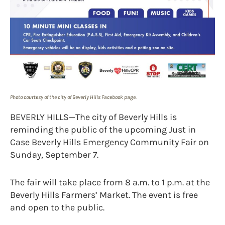
Photo courtesy of the city of Beverly Hills Facebook page.
BEVERLY HILLS—The city of Beverly Hills is
reminding the public of the upcoming Just in
Case Beverly Hills Emergency Community Fair on
Sunday, September 7.
The fair will take place from 8 a.m. to 1 p.m. at the
Beverly Hills Farmers’ Market. The event is free
and open to the public.