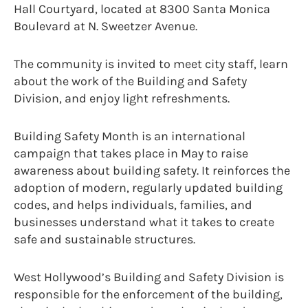
Hall Courtyard, located at 8300 Santa Monica
Boulevard at N. Sweetzer Avenue.
The community is invited to meet city staff, learn
about the work of the Building and Safety
Division, and enjoy light refreshments.
Building Safety Month is an international
campaign that takes place in May to raise
awareness about building safety. It reinforces the
adoption of modern, regularly updated building
codes, and helps individuals, families, and
businesses understand what it takes to create
safe and sustainable structures.
West Hollywood’s Building and Safety Division is
responsible for the enforcement of the building,