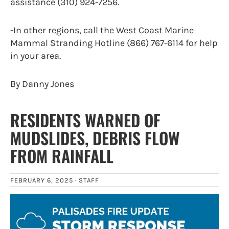
assistance (310) 924-7256.
-In other regions, call the West Coast Marine
Mammal Stranding Hotline (866) 767-6114 for help
in your area.
By Danny Jones
RESIDENTS WARNED OF
MUDSLIDES, DEBRIS FLOW
FROM RAINFALL
FEBRUARY 6, 2025 ·
STAFF