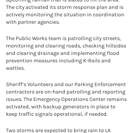
The city activated its storm response plan and is
actively monitoring the situation in coordination
with partner agencies.
The Public Works team is patrolling city streets,
monitoring and clearing roads, checking hillsides
and clearing drainage and implementing flood
prevention measures including K-Rails and
wattles.
Sheriff’s Volunteers and our Parking Enforcement
contractors are on-hand patrolling and reporting
issues. The Emergency Operations Center remains
activated, with backup generators in place to
keep traffic signals operational, if needed.
Two storms are expected to bring rain to LA