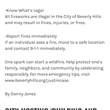
-Know What’s Legal
All fireworks are illegal in the City of Beverly Hills
and may result in fines, injuries, or fires.
-Report Fires Immediately
If an individual sees a fire, move to a safe location
and contact 9-1-1 immediately.
One spark can start a wildfire. Help protect one’s
family, neighbors, and community by celebrating
responsibly. For more emergency tips, visit
www.beverlyhills.org/justincase.
By Danny Jones