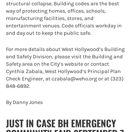
structural collapse. Building codes are the best
way of protecting homes, offices, schools,
manufacturing facilities, stores, and
entertainment venues. Code officials workday in
and day out to keep the public safe.
For more details about West Hollywood’s Building
and Safety Division, please visit the Building and
Safety area on the City’s website or contact
Cynthia Zabala, West Hollywood’s Principal Plan
Check Engineer, at czabala@weho.org or at (323)
848-6892.
By Danny Jones
JUST IN CASE BH EMERGENCY