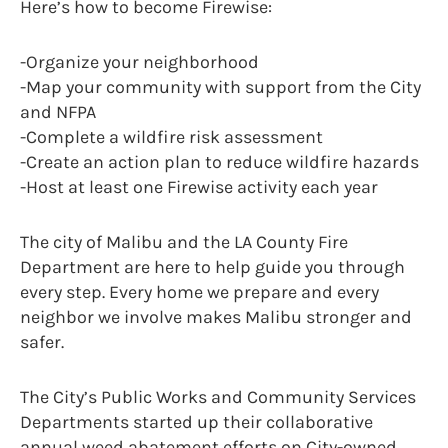
Here’s how to become Firewise:
-Organize your neighborhood
-Map your community with support from the City
and NFPA
-Complete a wildfire risk assessment
-Create an action plan to reduce wildfire hazards
-Host at least one Firewise activity each year
The city of Malibu and the LA County Fire
Department are here to help guide you through
every step. Every home we prepare and every
neighbor we involve makes Malibu stronger and
safer.
The City’s Public Works and Community Services
Departments started up their collaborative
annual weed abatement efforts on City-owned