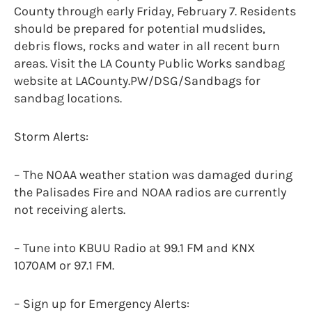
County through early Friday, February 7. Residents
should be prepared for potential mudslides,
debris flows, rocks and water in all recent burn
areas. Visit the LA County Public Works sandbag
website at LACounty.PW/DSG/Sandbags for
sandbag locations.
Storm Alerts:
– The NOAA weather station was damaged during
the Palisades Fire and NOAA radios are currently
not receiving alerts.
– Tune into KBUU Radio at 99.1 FM and KNX
1070AM or 97.1 FM.
– Sign up for Emergency Alerts: