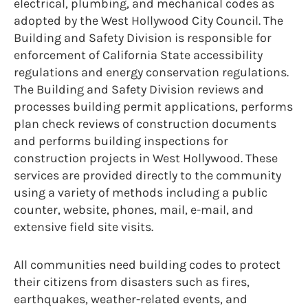
electrical, plumbing, and mechanical codes as
adopted by the West Hollywood City Council. The
Building and Safety Division is responsible for
enforcement of California State accessibility
regulations and energy conservation regulations.
The Building and Safety Division reviews and
processes building permit applications, performs
plan check reviews of construction documents
and performs building inspections for
construction projects in West Hollywood. These
services are provided directly to the community
using a variety of methods including a public
counter, website, phones, mail, e-mail, and
extensive field site visits.
All communities need building codes to protect
their citizens from disasters such as fires,
earthquakes, weather-related events, and