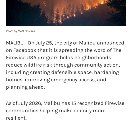
Photo by Matt Howard.
MALIBU—On July 25, the city of Malibu announced
on Facebook that it is spreading the word of The
Firewise USA program helps neighborhoods
reduce wildfire risk through community action,
including creating defensible space, hardening
homes, improving emergency access, and
planning ahead.
As of July 2026, Malibu has 15 recognized Firewise
communities helping make our city more
resilient.