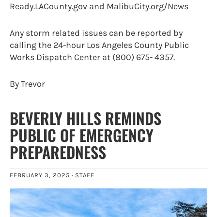
Ready.LACounty.gov and MalibuCity.org/News
Any storm related issues can be reported by
calling the 24-hour Los Angeles County Public
Works Dispatch Center at (800) 675- 4357.
By Trevor
BEVERLY HILLS REMINDS
PUBLIC OF EMERGENCY
PREPAREDNESS
FEBRUARY 3, 2025 ·
STAFF