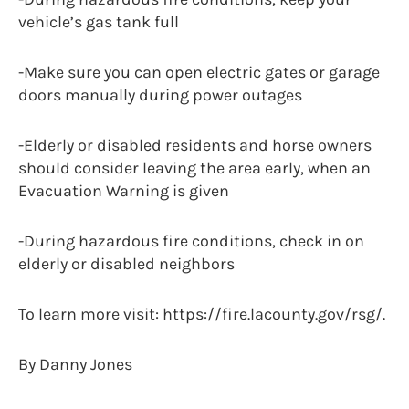
vehicle’s gas tank full
-Make sure you can open electric gates or garage
doors manually during power outages
-Elderly or disabled residents and horse owners
should consider leaving the area early, when an
Evacuation Warning is given
-During hazardous fire conditions, check in on
elderly or disabled neighbors
To learn more visit: https://fire.lacounty.gov/rsg/.
By Danny Jones