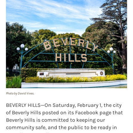
Photo by David Vives.
BEVERLY HILLS—On Saturday, February 1, the city
of Beverly Hills posted on its Facebook page that
Beverly Hills is committed to keeping our
community safe, and the public to be ready in