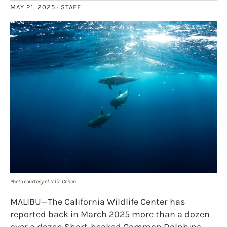
MAY 21, 2025 ·
STAFF
Photo courtesy of Talia Cohen.
MALIBU—The California Wildlife Center has
reported back in March 2025 more than a dozen