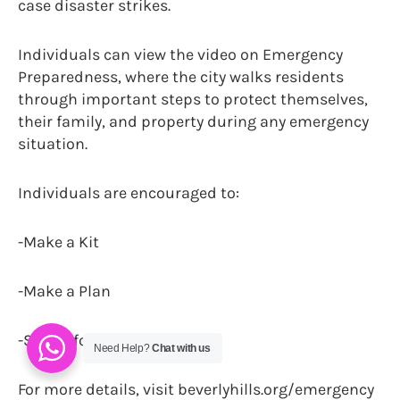
case disaster strikes.
Individuals can view the video on Emergency
Preparedness, where the city walks residents
through important steps to protect themselves,
their family, and property during any emergency
situation.
Individuals are encouraged to:
-Make a Kit
-Make a Plan
-Stay informed
Need Help?
Chat with us
For more details, visit beverlyhills.org/emergency