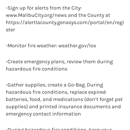
-Sign up for alerts from the City:
www.MalibuCity.org/news and the County at
https://alertlacounty.genasys.com/portal/en/regi
ster
-Monitor fire weather: weather.gov/lox
-Create emergency plans, review them during
hazardous fire conditions
-Gather supplies, create a Go-Bag. During
hazardous fire conditions, replace expired
batteries, food, and medications (don’t forget pet
supplies) and printed insurance documents and
emergency contact information
-During hazardous fire conditions, keep your