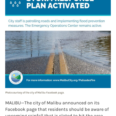
Photo courtesy of the city of Malibu Facebook page.
MALIBU—The city of Malibu announced on its
Facebook page that residents should be aware of
upcoming rainfall that is slated to hit the area.