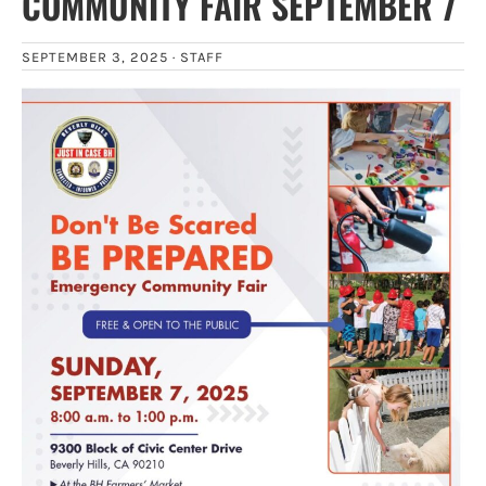
COMMUNITY FAIR SEPTEMBER 7
SEPTEMBER 3, 2025 ·
STAFF