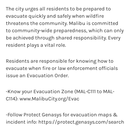
The city urges all residents to be prepared to
evacuate quickly and safely when wildfire
threatens the community. Malibu is committed
to community-wide preparedness, which can only
be achieved through shared responsibility. Every
resident plays a vital role.
Residents are responsible for knowing how to
evacuate when fire or law enforcement officials
issue an Evacuation Order.
-Know your Evacuation Zone (MAL-C111 to MAL-
C114): www.MalibuCity.org/Evac
-Follow Protect Genasys for evacuation maps &
incident info: https://protect.genasys.com/search