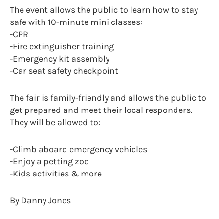
The event allows the public to learn how to stay
safe with 10-minute mini classes:
-CPR
-Fire extinguisher training
-Emergency kit assembly
-Car seat safety checkpoint
The fair is family-friendly and allows the public to
get prepared and meet their local responders.
They will be allowed to:
-Climb aboard emergency vehicles
-Enjoy a petting zoo
-Kids activities & more
By Danny Jones