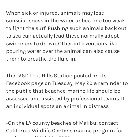
When sick or injured, animals may lose
consciousness in the water or become too weak
to fight the surf. Pushing such animals back out
to sea can actually lead these normally adept
swimmers to drown. Other interventions like
pouring water over the animal can also cause
them to breathe the fluid in.
The LASD Lost Hills Station posted on its
Facebook page on Tuesday, May 20 a reminder to
the public that beached marine life should be
assessed and assisted by professional teams. If
an individual spots an animal in distress…
-On the LA county beaches of Malibu, contact
California Wildlife Center’s marine program for