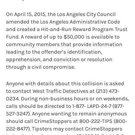
On April 15, 2015, the Los Angeles City Council
amended the Los Angeles Administrative Code
and created a Hit-and-Run Reward Program Trust
Fund. A reward of up to $50,000 is available to
community members that provide information
leading to the offender’s identification,
apprehension, and conviction or resolution
through a civil compromise.
Anyone with details about this collision is asked
to contact West Traffic Detectives at (213) 473-
0234. During non-business hours or on weekends,
calls should be directed to 1-877- LAPD-24-7 (877-
527-3247). Anyone wanting to remain anonymous
should call CrimeStoppers at 800-222-TIPS (800-
222-8477). Tipsters may contact CrimeStoppers