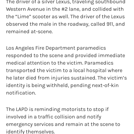
The driver of a silver Lexus, traveling southbound
Western Avenue in the #2 lane, and collided with
the “Lime” scooter as well. The driver of the Lexus
observed the male in the roadway, called 911, and
remained at-scene.
Los Angeles Fire Department paramedics
responded to the scene and provided immediate
medical attention to the victim. Paramedics
transported the victim to a local hospital where
he later died from injuries sustained. The victim’s
identity is being withheld, pending next-of-kin
notification.
The LAPD is reminding motorists to stop if
involved in a traffic collision and notify
emergency services and remain at the scene to
identify themselves.