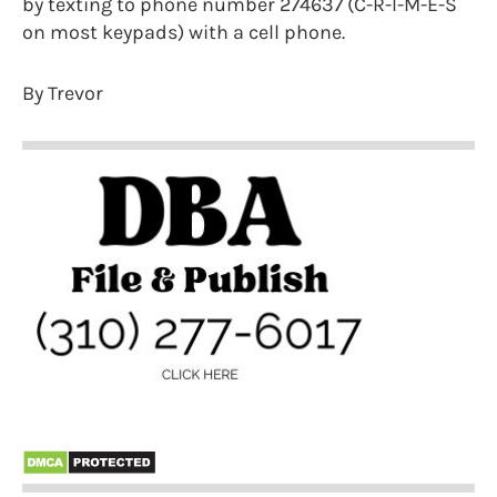
by texting to phone number 274637 (C-R-I-M-E-S
on most keypads) with a cell phone.
By Trevor