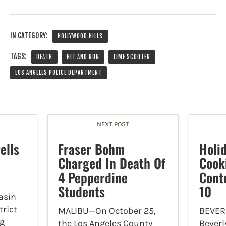
IN CATEGORY:
HOLLYWOOD HILLS
TAGS:
DEATH
HIT AND RUN
LIME SCOOTER
LOS ANGELES POLICE DEPARTMENT
NEXT POST
ells
Fraser Bohm
Holid
Charged In Death Of
Cook
4 Pepperdine
Cont
Students
10
asin
trict
MALIBU—On October 25,
BEVERL
ng
the Los Angeles County
Beverl