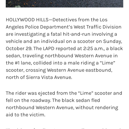
HOLLYWOOD HILLS—Detectives from the Los
Angeles Police Department’s West Traffic Division
are investigating a fatal hit-and-run involving a
vehicle and an individual on a scooter on Sunday,
October 29. The LAPD reported at 2:25 a.m., a black
sedan, traveling northbound Western Avenue in
the #1 lane, collided into a male riding a “Lime”
scooter, crossing Western Avenue eastbound,
north of Sierra Vista Avenue.
The rider was ejected from the “Lime” scooter and
fell on the roadway. The black sedan fled
northbound Western Avenue, without rendering
aid to the victim.