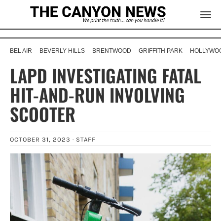
BEL AIR
BEVERLY HILLS
BRENTWOOD
GRIFFITH PARK
HOLLYWOO
LAPD INVESTIGATING FATAL
HIT-AND-RUN INVOLVING
SCOOTER
OCTOBER 31, 2023 ·
STAFF