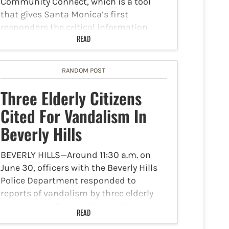
Community Connect, which is a tool
that gives Santa Monica’s first
responders the critical information
needed for them to make quick,
READ
informed decisions…
RANDOM POST
Three Elderly Citizens
Cited For Vandalism In
Beverly Hills
BEVERLY HILLS—Around 11:30 a.m. on
June 30, officers with the Beverly Hills
Police Department responded to
reports of vandalism by three elderly
women near Gregory Way and La
READ
Cienega. According to NBC 4 Los