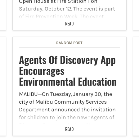
Open House at Fire Station 1 on
Saturday, October 12. The event is part
of Fire Prevention Week. The event…
READ
RANDOM POST
Agents Of Discovery App
Encourages
Environmental Education
MALIBU—On Tuesday, January 30, the
city of Malibu Community Services
Department announced the invitation
for children to join the new “Agents of
Discovery” augmented reality program
READ
that promotes environmental