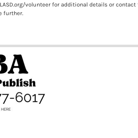
ASD.org/volunteer for additional details or contact t
 further.