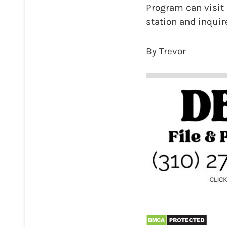
Program can visit L
station and inquire
By Trevor