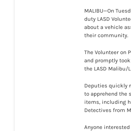
MALIBU—On Tuesday,
duty LASD Volunte
about a vehicle as
their community.
The Volunteer on P
and promptly took 
the LASD Malibu/Los
Deputies quickly 
to apprehend the s
items, including h
Detectives from Ma
Anyone interested