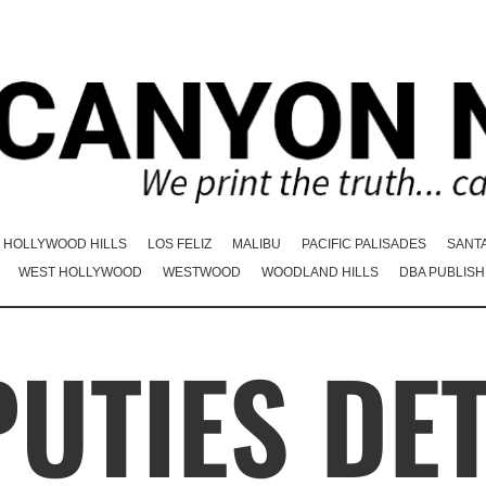
HOLLYWOOD HILLS
LOS FELIZ
MALIBU
PACIFIC PALISADES
SANT
WEST HOLLYWOOD
WESTWOOD
WOODLAND HILLS
DBA PUBLISH
UTIES DE