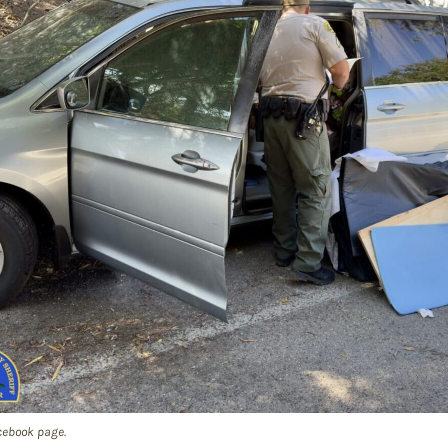
cebook page.