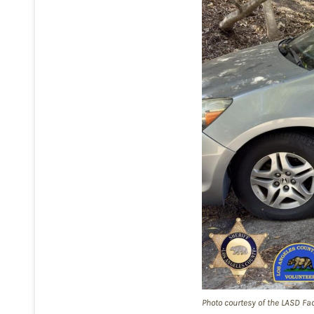
Photo courtesy of the LASD Fa