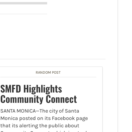
RANDOM POST
SMFD Highlights
Community Connect
SANTA MONICA—The city of Santa
Monica posted on its Facebook page
that its alerting the public about