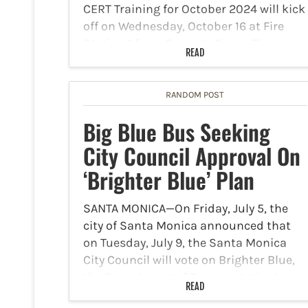
CERT Training for October 2024 will kick
off on Wednesday, October 16 at Fire
Station 1 from 6 p.m. to 9 p.m. The
READ
training course will continue on…
RANDOM POST
Big Blue Bus Seeking
City Council Approval On
‘Brighter Blue’ Plan
SANTA MONICA—On Friday, July 5, the
city of Santa Monica announced that
on Tuesday, July 9, the Santa Monica
City Council will vote on Brighter Blue,
the Department of Transportation’s
READ
(DOT) five-year plan to improve Big Blue