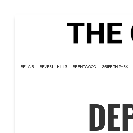
BEL AIR
BEVERLY HILLS
BRENTWOOD
GRIFFITH PARK
DEP