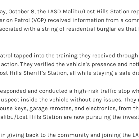
 October 8, the LASD Malibu/Lost Hills Station repo
er on Patrol (VOP) received information from a c
sociated with a string of residential burglaries that
atrol tapped into the training they received throug
action. They verified the vehicle’s presence and not
t Hills Sheriff’s Station, all while staying a safe d
responded and conducted a high-risk traffic stop wh
uspect inside the vehicle without any issues. They 
ouse keys, garage remotes, and electronics, from th
libu/Lost Hills Station are now pursuing the invest
 in giving back to the community and joining the L