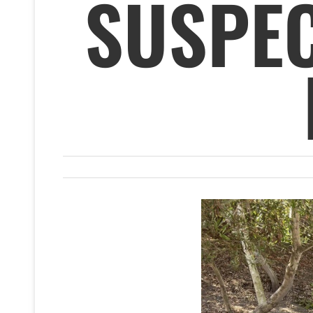
SUSPEC