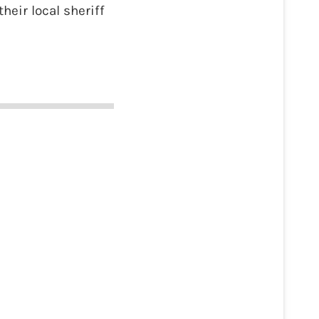
heir local sheriff