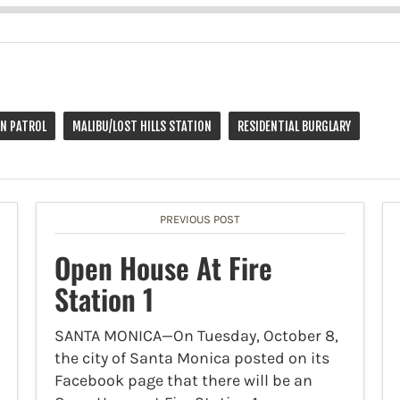
ON PATROL
MALIBU/LOST HILLS STATION
RESIDENTIAL BURGLARY
PREVIOUS POST
Open House At Fire
Station 1
SANTA MONICA—On Tuesday, October 8,
the city of Santa Monica posted on its
Facebook page that there will be an