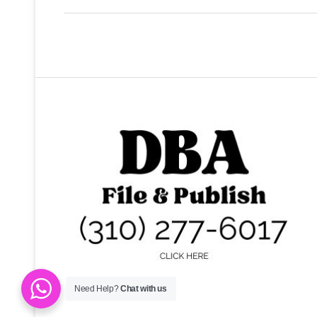
Bus service in…
Need Help?
Chat with us