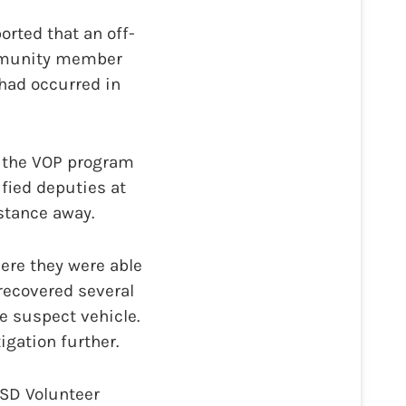
rted that an off-
ommunity member
 had occurred in
h the VOP program
ified deputies at
istance away.
ere they were able
recovered several
e suspect vehicle.
igation further.
ASD Volunteer