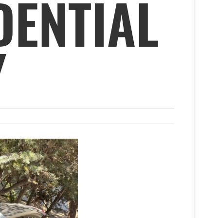
DENTIAL
Y