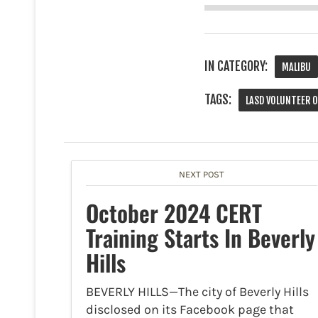
IN CATEGORY:
MALIBU
TAGS:
LASD VOLUNTEER 
NEXT POST
October 2024 CERT
Training Starts In Beverly
Hills
BEVERLY HILLS—The city of Beverly Hills
disclosed on its Facebook page that