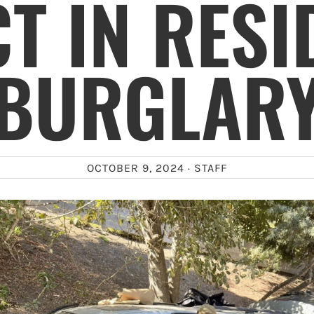
T IN RESI
BURGLAR
OCTOBER 9, 2024 ·
STAFF