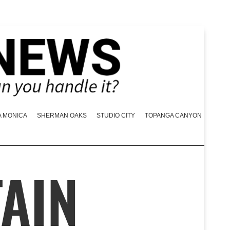
A MONICA
SHERMAN OAKS
STUDIO CITY
TOPANGA CANYON
TAIN