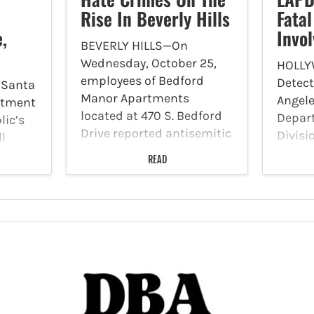
Rise In Beverly Hills
Fata
,
Invo
BEVERLY HILLS—On
Wednesday, October 25,
HOLLY
employees of Bedford
Detect
 Santa
Manor Apartments
Angele
rtment
located at 470 S. Bedford
Depart
lic’s
Drive reported antisemitic
Divisi
ll
vandalism spray painted
a fata
or
READ
onto the outer wall of one
involv
of the apartments close to
indivi
lufi of
Olympic Boulevard.
Sunday
in an
Beverly Hills Police
LAPD r
ws that
Department (BHPD)
a blac
officers…
north