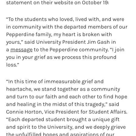
statement on their website on October 19:
“To the students who loved, lived with, and were
in community with the departed members of our
Pepperdine family, my heart is broken with
yours,” said University President Jim Gash in
a
message
to the Pepperdine community. “I join
you in your grief as we process this profound
loss.”
“In this time of immeasurable grief and
heartache, we stand together as a community
and turn to our faith and each other to find hope
and healing in the midst of this tragedy,” said
Connie Horton, Vice President for Student Affairs.
“Each departed student brought a unique gift
and spirit to the University, and we deeply grieve
the unfulfilled hopes and aspirations of our