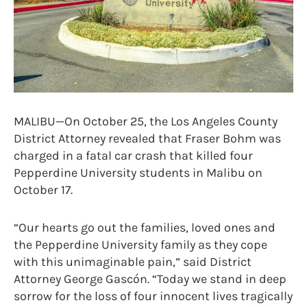
MALIBU—On October 25, the Los Angeles County
District Attorney revealed that Fraser Bohm was
charged in a fatal car crash that killed four
Pepperdine University students in Malibu on
October 17.
“Our hearts go out the families, loved ones and
the Pepperdine University family as they cope
with this unimaginable pain,” said District
Attorney George Gascón. “Today we stand in deep
sorrow for the loss of four innocent lives tragically