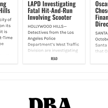
ing
LAPD Investigating
Osca
Hills
Fatal Hit-And-Run
Chos
Involving Scooter
Fina
ity of
Dire
on its
HOLLYWOOD HILLS—
t is
Detectives from the Los
SANTA
rt-Time
Angeles Police
Octobe
be
Department’s West Traffic
Santa
Division are investigating
that O
 will
a fatal hit-and-run
chosen
READ
. to 3
involving a vehicle and an
the Fi
individual on a scooter on
His ap
Sunday, October 29. The
the re
LAPD reported at 2:25 a.m.,
Decava
a black sedan, traveling
financ
northbound…
will l