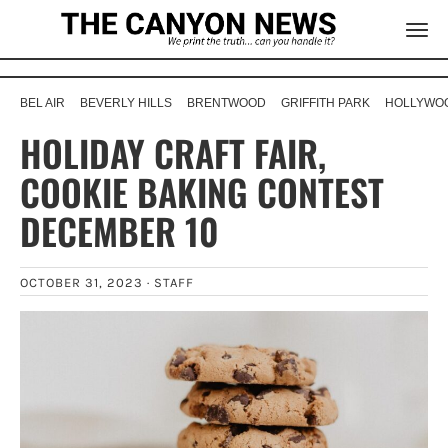
BEL AIR
BEVERLY HILLS
BRENTWOOD
GRIFFITH PARK
HOLLYWOO
HOLIDAY CRAFT FAIR,
COOKIE BAKING CONTEST
DECEMBER 10
OCTOBER 31, 2023 ·
STAFF