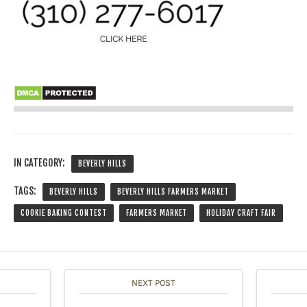
IN CATEGORY:
BEVERLY HILLS
TAGS:
BEVERLY HILLS
BEVERLY HILLS FARMERS MARKET
COOKIE BAKING CONTEST
FARMERS MARKET
HOLIDAY CRAFT FAIR
NEXT POST