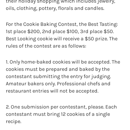
their holiday shopping which includes jewelry,
oils, clothing, pottery, florals and candles.
For the Cookie Baking Contest, the Best Tasting:
1st place $200, 2nd place $100, 3rd place $50.
Best Looking cookie will receive a $50 prize. The
rules of the contest are as follows:
1. Only home-baked cookies will be accepted. The
cookies must be prepared and baked by the
contestant submitting the entry for judging.
Amateur bakers only. Professional chefs and
restaurant entries will not be accepted.
2. One submission per contestant, please. Each
contestant must bring 12 cookies of a single
recipe.