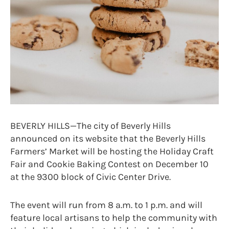
BEVERLY HILLS—The city of Beverly Hills
announced on its website that the Beverly Hills
Farmers’ Market will be hosting the Holiday Craft
Fair and Cookie Baking Contest on December 10
at the 9300 block of Civic Center Drive.
The event will run from 8 a.m. to 1 p.m. and will
feature local artisans to help the community with