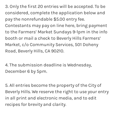
3. Only the first 20 entries will be accepted. To be
considered, complete the application below and
pay the nonrefundable $5.00 entry fee.
Contestants may pay on line here, bring payment
to the Farmers’ Market Sundays 9-1pm in the info
booth or mail a check to Beverly Hills Farmers’
Market, c/o Community Services, 501 Doheny
Road, Beverly Hills, CA 90210.
4. The submission deadline is Wednesday,
December 6 by 5pm.
5. All entries become the property of the City of
Beverly Hills. We reserve the right to use your entry
in all print and electronic media, and to edit
recipes for brevity and clarity.