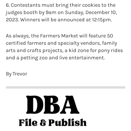
6. Contestants must bring their cookies to the
judges booth by 9am on Sunday, December 10,
2023. Winners will be announced at 12:15pm.
As always, the Farmers Market will feature 50
certified farmers and specialty vendors, family
arts and crafts projects, a kid zone for pony rides
and a petting zoo and live entertainment.
By Trevor