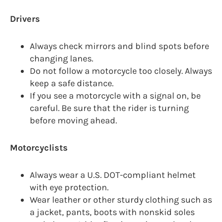
Drivers
Always check mirrors and blind spots before
changing lanes.
Do not follow a motorcycle too closely. Always
keep a safe distance.
If you see a motorcycle with a signal on, be
careful. Be sure that the rider is turning
before moving ahead.
Motorcyclists
Always wear a U.S. DOT-compliant helmet
with eye protection.
Wear leather or other sturdy clothing such as
a jacket, pants, boots with nonskid soles