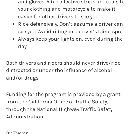
and gloves. Add reflective strips or decals to
your clothing and motorcycle to make it
easier for other drivers to see you.
Ride defensively. Don’t assume a driver can
see you. Avoid riding in a driver’s blind spot.
Always keep your lights on, even during the
day.
Both drivers and riders should never drive/ride
distracted or under the influence of alcohol
and/or drugs.
Funding for the program is provided by a grant
from the California Office of Traffic Safety,
through the National Highway Traffic Safety
Administration.
By Trevor