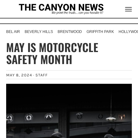
BEL AIR
BEVERLY HILLS
BRENTWOOD
GRIFFITH PARK
HOLLYWOO
MAY IS MOTORCYCLE
SAFETY MONTH
MAY 8, 2024 ·
STAFF