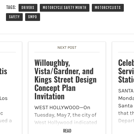
TAGS:
DRIVERS
MOTORCYCLE SAFETY MONTH
MOTORCYCLISTS
SAFETY
SMPD
NEXT POST
Willoughby,
Celeb
tis
Vista/Gardner, and
Servi
Kings Street Design
Stat
Concept Plan
SANTA
Invitation
 Los
Monday
Santa
WEST HOLLYWOOD—On
ic
that t
Tuesday, May 7, the city of
ued a
Depart
West Hollywood indicated
ng the
commu
in a press release that
READ