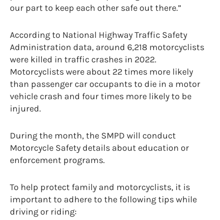
our part to keep each other safe out there.”
According to National Highway Traffic Safety
Administration data, around 6,218 motorcyclists
were killed in traffic crashes in 2022.
Motorcyclists were about 22 times more likely
than passenger car occupants to die in a motor
vehicle crash and four times more likely to be
injured.
During the month, the SMPD will conduct
Motorcycle Safety details about education or
enforcement programs.
To help protect family and motorcyclists, it is
important to adhere to the following tips while
driving or riding: