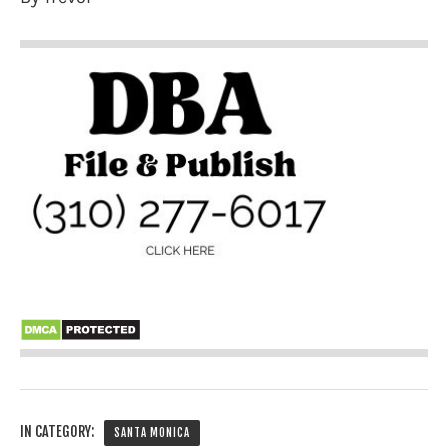
IN CATEGORY:
SANTA MONICA