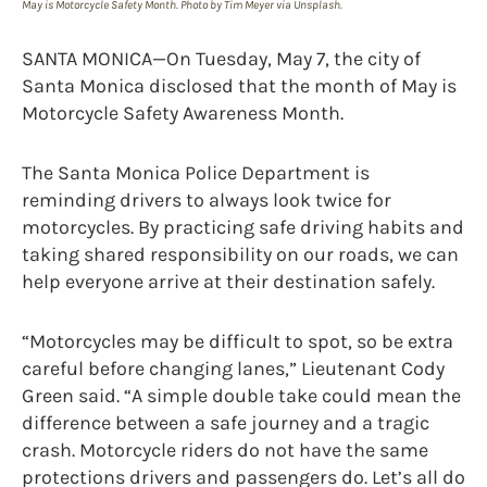
May is Motorcycle Safety Month. Photo by Tim Meyer via Unsplash.
SANTA MONICA—On Tuesday, May 7, the city of
Santa Monica disclosed that the month of May is
Motorcycle Safety Awareness Month.
The Santa Monica Police Department is
reminding drivers to always look twice for
motorcycles. By practicing safe driving habits and
taking shared responsibility on our roads, we can
help everyone arrive at their destination safely.
“Motorcycles may be difficult to spot, so be extra
careful before changing lanes,” Lieutenant Cody
Green said. “A simple double take could mean the
difference between a safe journey and a tragic
crash. Motorcycle riders do not have the same
protections drivers and passengers do. Let’s all do