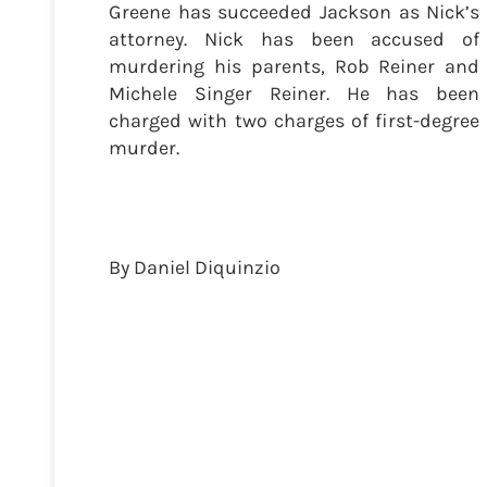
Greene has succeeded Jackson as Nick’s
attorney. Nick has been accused of
murdering his parents, Rob Reiner and
Michele Singer Reiner. He has been
charged with two charges of first-degree
murder.
By Daniel Diquinzio