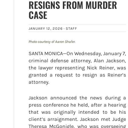
RESIGNS FROM MURDER
CASE
JANUARY 12, 2026 ·
STAFF
Photo courtesy of Aaron Shafer.
SANTA MONICA—On Wednesday, January 7,
criminal defense attorney, Alan Jackson,
the lawyer representing Nick Reiner, was
granted a request to resign as Reiner’s
attorney.
Jackson announced the news during a
press conference he held, after a hearing
that was originally intended to be his
client’s arraignment. Jackson met Judge
Theresa McGonigle, who was overseeing