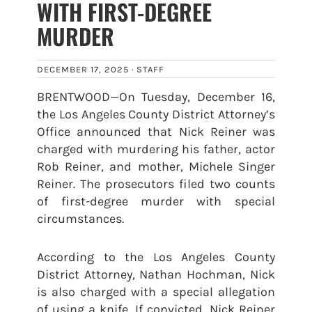
WITH FIRST-DEGREE
MURDER
DECEMBER 17, 2025 ·
STAFF
BRENTWOOD—On Tuesday, December 16,
the Los Angeles County District Attorney’s
Office announced that Nick Reiner was
charged with murdering his father, actor
Rob Reiner, and mother, Michele Singer
Reiner. The prosecutors filed two counts
of first-degree murder with special
circumstances.
According to the Los Angeles County
District Attorney, Nathan Hochman, Nick
is also charged with a special allegation
of using a knife. If convicted, Nick Reiner