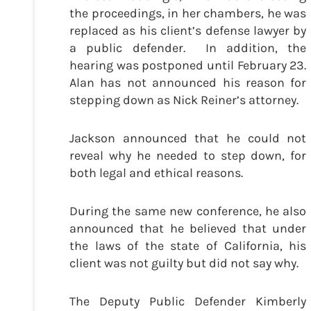
the proceedings, in her chambers, he was
replaced as his client’s defense lawyer by
a public defender. In addition, the
hearing was postponed until February 23.
Alan has not announced his reason for
stepping down as Nick Reiner’s attorney.
Jackson announced that he could not
reveal why he needed to step down, for
both legal and ethical reasons.
During the same new conference, he also
announced that he believed that under
the laws of the state of California, his
client was not guilty but did not say why.
The Deputy Public Defender Kimberly