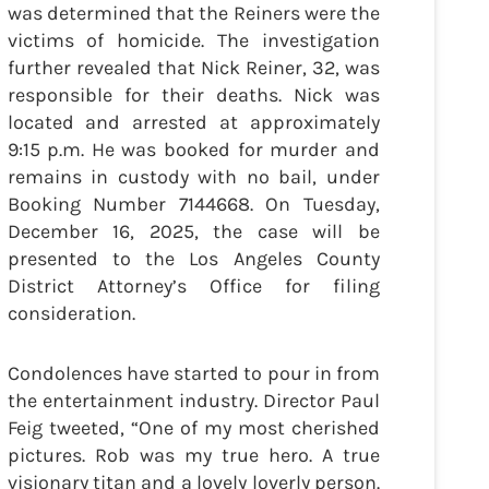
was determined that the Reiners were the
victims of homicide. The investigation
further revealed that Nick Reiner, 32, was
responsible for their deaths. Nick was
located and arrested at approximately
9:15 p.m. He was booked for murder and
remains in custody with no bail, under
Booking Number 7144668. On Tuesday,
December 16, 2025, the case will be
presented to the Los Angeles County
District Attorney’s Office for filing
consideration.
Condolences have started to pour in from
the entertainment industry. Director Paul
Feig tweeted, “One of my most cherished
pictures. Rob was my true hero. A true
visionary titan and a lovely loverly person.