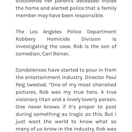
discovered her parents deceased inside
the home and alerted police that a family
member may have been responsible.
The Los Angeles Police Department
Robbery Homicide Division is
investigating the case. Rob is the son of
comedian, Carl Reiner.
Condolences have started to pour in from
the entertainment industry. Director Paul
Feig tweeted, “One of my most cherished
pictures. Rob was my true hero. A true
visionary titan and a lovely loverly person.
One never knows if it’s proper to post
during something as tragic as this. But I
just want the world to know what so
many of us know in the industry. Rob was