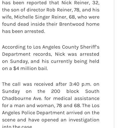
has been reported that Nick Reiner, 32,
the son of director Rob Reiner, 78, and his
wife, Michelle Singer Reiner, 68, who were
found dead inside their Brentwood home
has been arrested.
According to Los Angeles County Sheriff’s
Department records, Nick was arrested
on Sunday, and his currently being held
on a $4 million bail.
The call was received after 3:40 p.m. on
Sunday on the 200 block South
Chadbourne Ave. for medical assistance
for a man and woman, 78 and 68. The Los
Angeles Police Department arrived on the
scene and have opened an investigation
into the case.