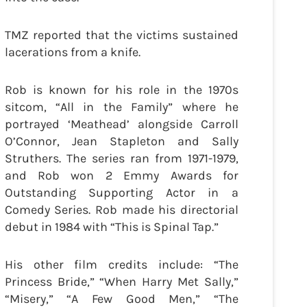
TMZ reported that the victims sustained
lacerations from a knife.
Rob is known for his role in the 1970s
sitcom, “All in the Family” where he
portrayed ‘Meathead’ alongside Carroll
O’Connor, Jean Stapleton and Sally
Struthers. The series ran from 1971-1979,
and Rob won 2 Emmy Awards for
Outstanding Supporting Actor in a
Comedy Series. Rob made his directorial
debut in 1984 with “This is Spinal Tap.”
His other film credits include: “The
Princess Bride,” “When Harry Met Sally,”
“Misery,” “A Few Good Men,” “The