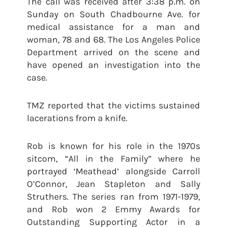
The call was received after 3:38 p.m. on
Sunday on South Chadbourne Ave. for
medical assistance for a man and
woman, 78 and 68. The Los Angeles Police
Department arrived on the scene and
have opened an investigation into the
case.
TMZ reported that the victims sustained
lacerations from a knife.
Rob is known for his role in the 1970s
sitcom, “All in the Family” where he
portrayed ‘Meathead’ alongside Carroll
O’Connor, Jean Stapleton and Sally
Struthers. The series ran from 1971-1979,
and Rob won 2 Emmy Awards for
Outstanding Supporting Actor in a