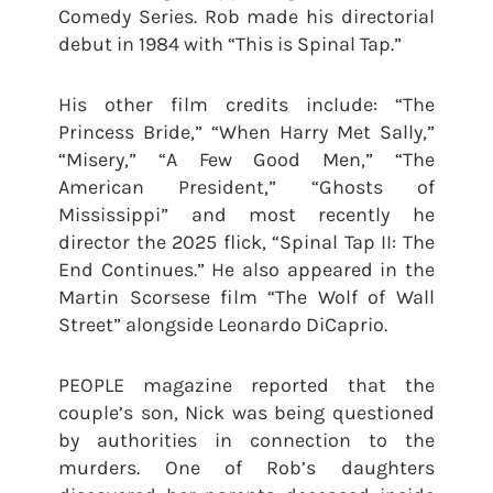
Comedy Series. Rob made his directorial
debut in 1984 with “This is Spinal Tap.”
His other film credits include: “The
Princess Bride,” “When Harry Met Sally,”
“Misery,” “A Few Good Men,” “The
American President,” “Ghosts of
Mississippi” and most recently he
director the 2025 flick, “Spinal Tap II: The
End Continues.” He also appeared in the
Martin Scorsese film “The Wolf of Wall
Street” alongside Leonardo DiCaprio.
PEOPLE magazine reported that the
couple’s son, Nick was being questioned
by authorities in connection to the
murders. One of Rob’s daughters