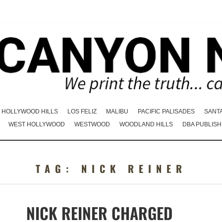
HOLLYWOOD HILLS
LOS FELIZ
MALIBU
PACIFIC PALISADES
SANT
WEST HOLLYWOOD
WESTWOOD
WOODLAND HILLS
DBA PUBLISH
TAG:
NICK REINER
NICK REINER CHARGED