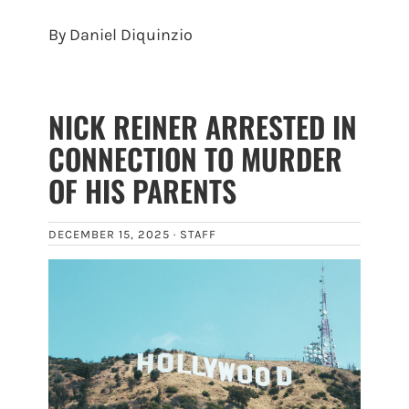
By Daniel Diquinzio
NICK REINER ARRESTED IN
CONNECTION TO MURDER
OF HIS PARENTS
DECEMBER 15, 2025 ·
STAFF