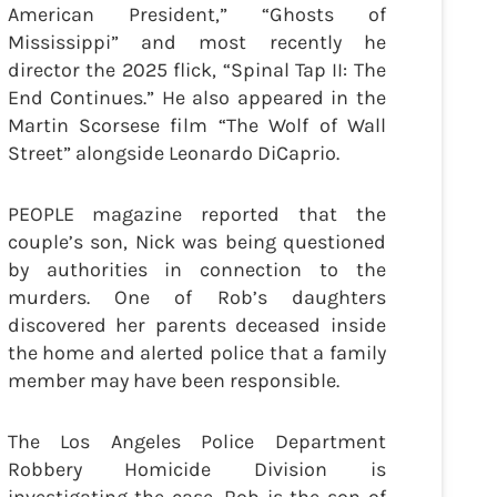
American President,” “Ghosts of
Mississippi” and most recently he
director the 2025 flick, “Spinal Tap II: The
End Continues.” He also appeared in the
Martin Scorsese film “The Wolf of Wall
Street” alongside Leonardo DiCaprio.
PEOPLE magazine reported that the
couple’s son, Nick was being questioned
by authorities in connection to the
murders. One of Rob’s daughters
discovered her parents deceased inside
the home and alerted police that a family
member may have been responsible.
The Los Angeles Police Department
Robbery Homicide Division is