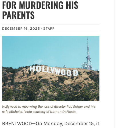
FOR MURDERING HIS
PARENTS
DECEMBER 16, 2025 ·
STAFF
Hollywood is mourning the loss of director Rob Reiner and his
wife Michelle. Photo courtesy of Nathan DeFiesta.
BRENTWOOD—On Monday, December 15, it