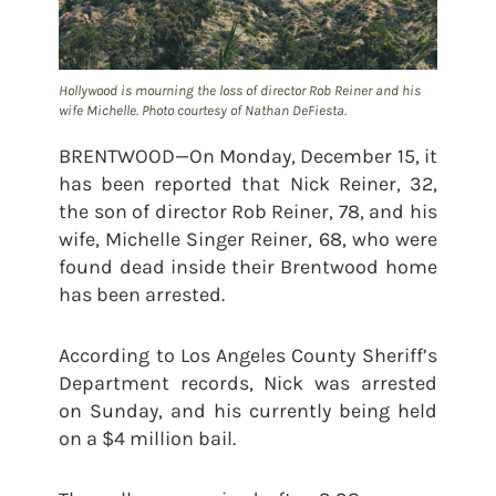
Hollywood is mourning the loss of director Rob Reiner and his
wife Michelle. Photo courtesy of Nathan DeFiesta.
BRENTWOOD—On Monday, December 15, it
has been reported that Nick Reiner, 32,
the son of director Rob Reiner, 78, and his
wife, Michelle Singer Reiner, 68, who were
found dead inside their Brentwood home
has been arrested.
According to Los Angeles County Sheriff’s
Department records, Nick was arrested
on Sunday, and his currently being held
on a $4 million bail.