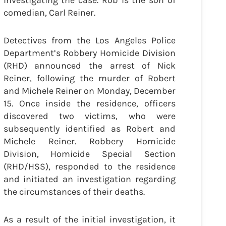
investigating the case. Rob is the son of
comedian, Carl Reiner.
Detectives from the Los Angeles Police
Department’s Robbery Homicide Division
(RHD) announced the arrest of Nick
Reiner, following the murder of Robert
and Michele Reiner on Monday, December
15. Once inside the residence, officers
discovered two victims, who were
subsequently identified as Robert and
Michele Reiner. Robbery Homicide
Division, Homicide Special Section
(RHD/HSS), responded to the residence
and initiated an investigation regarding
the circumstances of their deaths.
As a result of the initial investigation, it