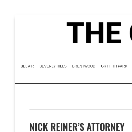
BEL AIR
BEVERLY HILLS
BRENTWOOD
GRIFFITH PARK
NICK REINER’S ATTORNEY