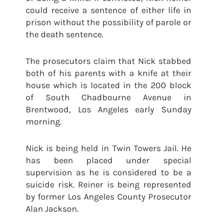
could receive a sentence of either life in
prison without the possibility of parole or
the death sentence.
The prosecutors claim that Nick stabbed
both of his parents with a knife at their
house which is located in the 200 block
of South Chadbourne Avenue in
Brentwood, Los Angeles early Sunday
morning.
Nick is being held in Twin Towers Jail. He
has been placed under special
supervision as he is considered to be a
suicide risk. Reiner is being represented
by former Los Angeles County Prosecutor
Alan Jackson.