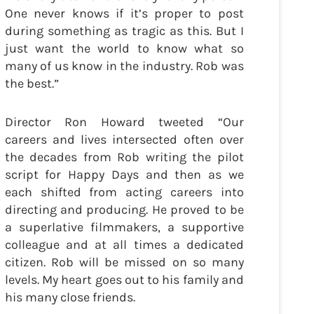
One never knows if it’s proper to post
during something as tragic as this. But I
just want the world to know what so
many of us know in the industry. Rob was
the best.”
Director Ron Howard tweeted “Our
careers and lives intersected often over
the decades from Rob writing the pilot
script for Happy Days and then as we
each shifted from acting careers into
directing and producing. He proved to be
a superlative filmmakers, a supportive
colleague and at all times a dedicated
citizen. Rob will be missed on so many
levels. My heart goes out to his family and
his many close friends.