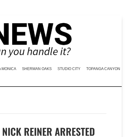
A MONICA
SHERMAN OAKS
STUDIO CITY
TOPANGA CANYON
NICK REINER ARRESTED