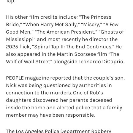
Tap.”
His other film credits include: “The Princess
Bride,” “When Harry Met Sally,” “Misery,” “A Few
Good Men,” “The American President,” “Ghosts of
Mississippi” and most recently he director the
2025 flick, “Spinal Tap II: The End Continues.” He
also appeared in the Martin Scorsese film “The
Wolf of Wall Street” alongside Leonardo DiCaprio.
PEOPLE magazine reported that the couple’s son,
Nick was being questioned by authorities in
connection to the murders. One of Rob’s
daughters discovered her parents deceased
inside the home and alerted police that a family
member may have been responsible.
The Los Angeles Police Department Robbery