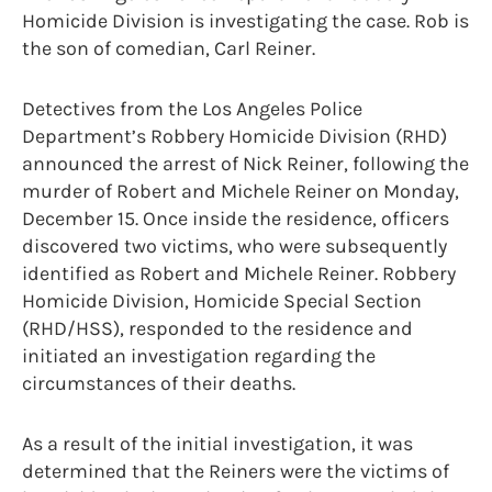
Homicide Division is investigating the case. Rob is
the son of comedian, Carl Reiner.
Detectives from the Los Angeles Police
Department’s Robbery Homicide Division (RHD)
announced the arrest of Nick Reiner, following the
murder of Robert and Michele Reiner on Monday,
December 15. Once inside the residence, officers
discovered two victims, who were subsequently
identified as Robert and Michele Reiner. Robbery
Homicide Division, Homicide Special Section
(RHD/HSS), responded to the residence and
initiated an investigation regarding the
circumstances of their deaths.
As a result of the initial investigation, it was
determined that the Reiners were the victims of