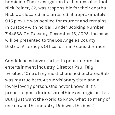
homicide. The investigation further revealed that
Nick Reiner, 32, was responsible for their deaths.
Nick was located and arrested at approximately
9:15 p.m. He was booked for murder and remains
in custody with no bail, under Booking Number
7144668. On Tuesday, December 16, 2025, the case
will be presented to the Los Angeles County
District Attorney’s Office for filing consideration.
Condolences have started to pour in from the
entertainment industry. Director Paul Feig
tweeted, “One of my most cherished pictures. Rob
was my true hero. A true visionary titan and a
lovely loverly person. One never knows if it’s
proper to post during something as tragic as this.
But I just want the world to know what so many of
us know in the industry. Rob was the best.”