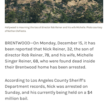
Hollywood is mourning the loss of director Rob Reiner and his wife Michelle. Photo courtesy
of Nathan DeFiesta.
BRENTWOOD—On Monday, December 15, it has
been reported that Nick Reiner, 32, the son of
director Rob Reiner, 78, and his wife, Michelle
Singer Reiner, 68, who were found dead inside
their Brentwood home has been arrested.
According to Los Angeles County Sheriff’s
Department records, Nick was arrested on
Sunday, and his currently being held on a $4
million bail.