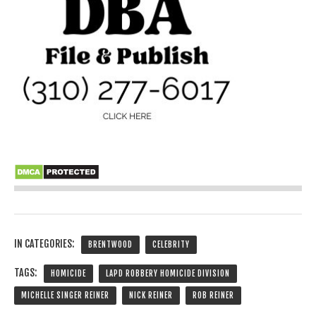
IN CATEGORIES:
BRENTWOOD
CELEBRITY
TAGS:
HOMICIDE
LAPD ROBBERY HOMICIDE DIVISION
MICHELLE SINGER REINER
NICK REINER
ROB REINER