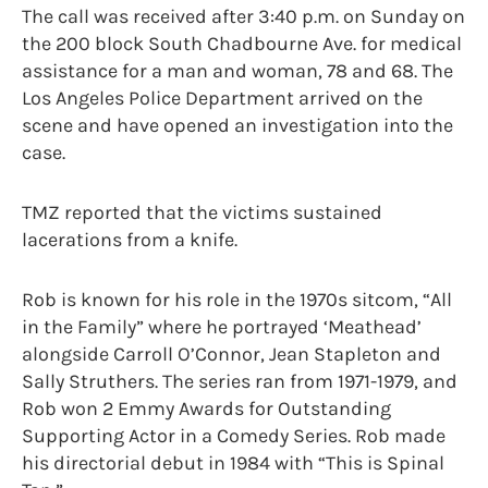
The call was received after 3:40 p.m. on Sunday on
the 200 block South Chadbourne Ave. for medical
assistance for a man and woman, 78 and 68. The
Los Angeles Police Department arrived on the
scene and have opened an investigation into the
case.
TMZ reported that the victims sustained
lacerations from a knife.
Rob is known for his role in the 1970s sitcom, “All
in the Family” where he portrayed ‘Meathead’
alongside Carroll O’Connor, Jean Stapleton and
Sally Struthers. The series ran from 1971-1979, and
Rob won 2 Emmy Awards for Outstanding
Supporting Actor in a Comedy Series. Rob made
his directorial debut in 1984 with “This is Spinal