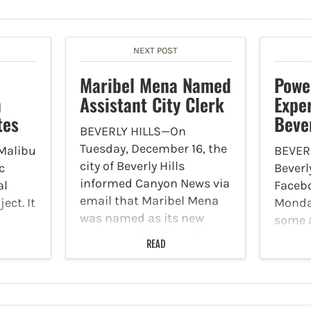
NEXT POST
Maribel Mena Named
Powe
n
Assistant City Clerk
Expe
tes
Bever
BEVERLY HILLS—On
Tuesday, December 16, the
Malibu
BEVERL
city of Beverly Hills
c
Beverl
informed Canyon News via
al
Faceb
email that Maribel Mena
ect. It
Monda
was named as its new
some a
Assistant City Clerk. She
n its
experi
READ
brings more than 20 years
raffic
outage
of combined leadership,
d
break
public records and
Boule
records management…
ffic
Dohen