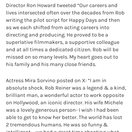
Director Ron Howard tweeted “Our careers and
lives intersected often over the decades from Rob
writing the pilot script for Happy Days and then
as we each shifted from acting careers into
directing and producing. He proved to be a
superlative filmmakers, a supportive colleague
and at all times a dedicated citizen. Rob will be
missed on so many levels. My heart goes out to
his family and his many close friends.
Actress Mira Sorvino posted on X: “I am in
absolute shock. Rob Reiner was a legend & a kind,
brilliant man, a wonderful actor to work opposite
on Hollywood, an iconic director. His wife Michele
was a lovely generous person- I wish I had been
able to get to know her better. The world has lost
2 tremendous humans. He was so funny &
intelligent – we had a great time shooting what