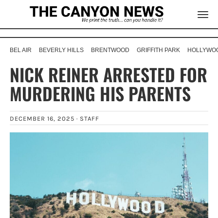
BEL AIR
BEVERLY HILLS
BRENTWOOD
GRIFFITH PARK
HOLLYWOO
NICK REINER ARRESTED FOR
MURDERING HIS PARENTS
DECEMBER 16, 2025 ·
STAFF