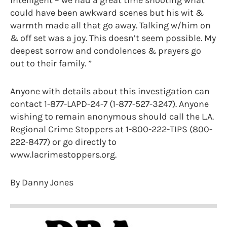
could have been awkward scenes but his wit &
warmth made all that go away. Talking w/him on
& off set was a joy. This doesn’t seem possible. My
deepest sorrow and condolences & prayers go
out to their family. ”
Anyone with details about this investigation can
contact 1-877-LAPD-24-7 (1-877-527-3247). Anyone
wishing to remain anonymous should call the L.A.
Regional Crime Stoppers at 1-800-222-TIPS (800-
222-8477) or go directly to
www.lacrimestoppers.org.
By Danny Jones