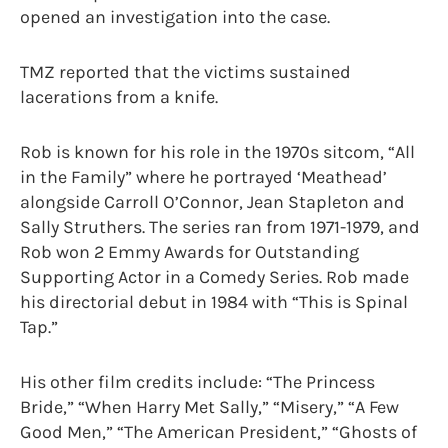
opened an investigation into the case.
TMZ reported that the victims sustained
lacerations from a knife.
Rob is known for his role in the 1970s sitcom, “All
in the Family” where he portrayed ‘Meathead’
alongside Carroll O’Connor, Jean Stapleton and
Sally Struthers. The series ran from 1971-1979, and
Rob won 2 Emmy Awards for Outstanding
Supporting Actor in a Comedy Series. Rob made
his directorial debut in 1984 with “This is Spinal
Tap.”
His other film credits include: “The Princess
Bride,” “When Harry Met Sally,” “Misery,” “A Few
Good Men,” “The American President,” “Ghosts of