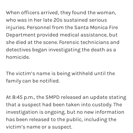
When officers arrived, they found the woman,
who was in her late 20s sustained serious
injuries. Personnel from the Santa Monica Fire
Department provided medical assistance, but
she died at the scene. Forensic technicians and
detectives began investigating the death as a
homicide.
The victim’s name is being withheld until the
family can be notified.
At 8:45 p.m., the SMPD released an update stating
that a suspect had been taken into custody. The
investigation is ongoing, but no new information
has been released to the public, including the
victim’s name or a suspect.