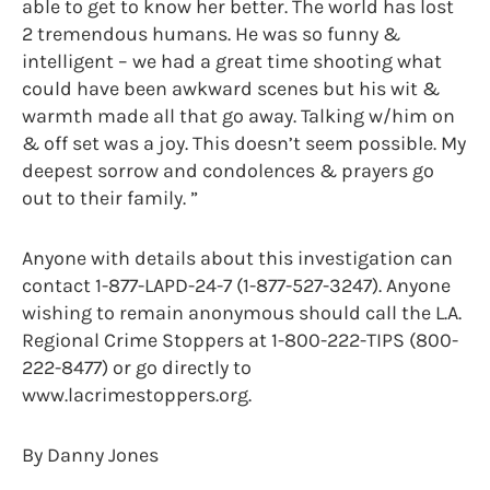
able to get to know her better. The world has lost
2 tremendous humans. He was so funny &
intelligent – we had a great time shooting what
could have been awkward scenes but his wit &
warmth made all that go away. Talking w/him on
& off set was a joy. This doesn’t seem possible. My
deepest sorrow and condolences & prayers go
out to their family. ”
Anyone with details about this investigation can
contact 1-877-LAPD-24-7 (1-877-527-3247). Anyone
wishing to remain anonymous should call the L.A.
Regional Crime Stoppers at 1-800-222-TIPS (800-
222-8477) or go directly to
www.lacrimestoppers.org.
By Danny Jones