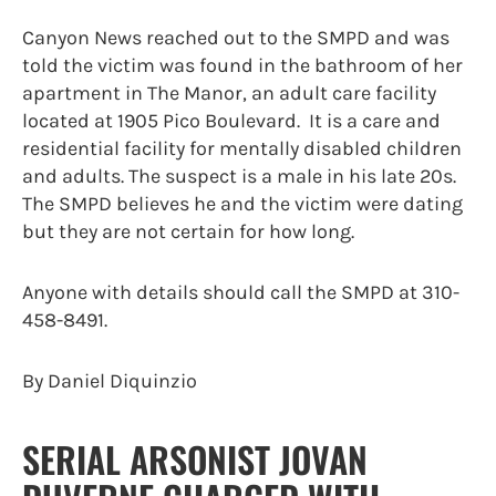
Canyon News reached out to the SMPD and was
told the victim was found in the bathroom of her
apartment in The Manor, an adult care facility
located at 1905 Pico Boulevard. It is a care and
residential facility for mentally disabled children
and adults. The suspect is a male in his late 20s.
The SMPD believes he and the victim were dating
but they are not certain for how long.
Anyone with details should call the SMPD at 310-
458-8491.
By Daniel Diquinzio
SERIAL ARSONIST JOVAN