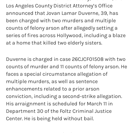
Los Angeles County District Attorney’s Office
announced that Jovan Lamar Duverne, 39, has
been charged with two murders and multiple
counts of felony arson after allegedly setting a
series of fires across Hollywood, including a blaze
at a home that killed two elderly sisters.
Duverne is charged in case 26CJCF01508 with two
counts of murder and 11 counts of felony arson. He
faces a special circumstance allegation of
multiple murders, as well as sentence
enhancements related to a prior arson
conviction, including a second-strike allegation.
His arraignment is scheduled for March 11 in
Department 30 of the Foltz Criminal Justice
Center. He is being held without bail.