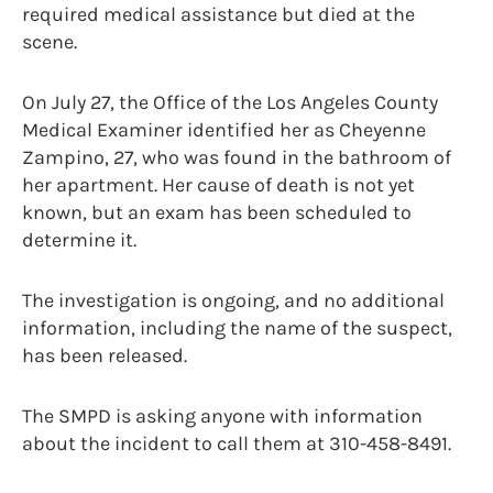
required medical assistance but died at the
scene.
On July 27, the Office of the Los Angeles County
Medical Examiner identified her as Cheyenne
Zampino, 27, who was found in the bathroom of
her apartment. Her cause of death is not yet
known, but an exam has been scheduled to
determine it.
The investigation is ongoing, and no additional
information, including the name of the suspect,
has been released.
The SMPD is asking anyone with information
about the incident to call them at 310-458-8491.