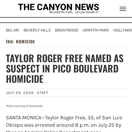
BEL AIR
BEVERLY HILLS
BRENTWOOD
GRIFFITH PARK
HOLLYWOO
TAG:
HOMICIDE
TAYLOR ROGER FREE NAMED AS
SUSPECT IN PICO BOULEVARD
HOMICIDE
JULY 29, 2026 ·
STAFF
Photo courtesy of Umanoide.
SANTA MONICA—Taylor Roger Free, 35, of San Luis
Obispo was arrested around 8 p.m. on July 25 by