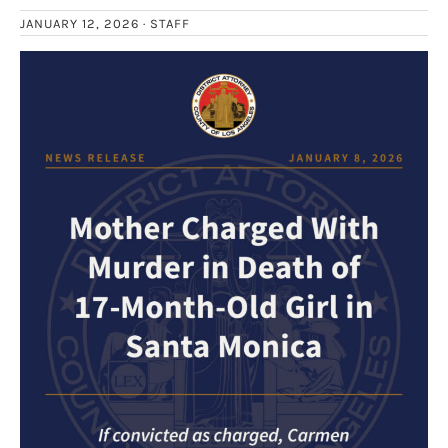
JANUARY 12, 2026 ·
STAFF