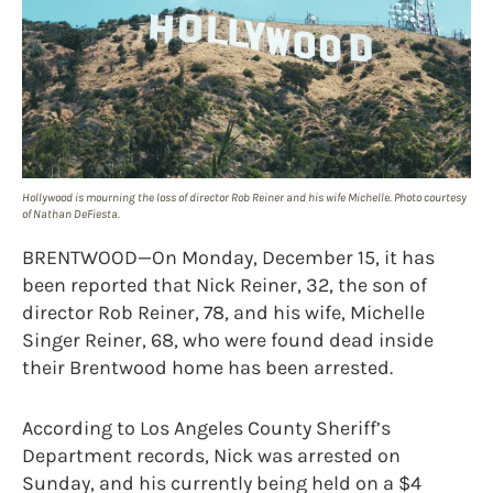
Hollywood is mourning the loss of director Rob Reiner and his wife Michelle. Photo courtesy
of Nathan DeFiesta.
BRENTWOOD—On Monday, December 15, it has
been reported that Nick Reiner, 32, the son of
director Rob Reiner, 78, and his wife, Michelle
Singer Reiner, 68, who were found dead inside
their Brentwood home has been arrested.
According to Los Angeles County Sheriff’s
Department records, Nick was arrested on
Sunday, and his currently being held on a $4