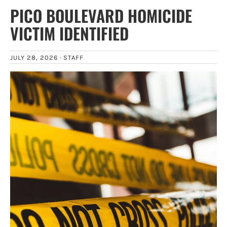
PICO BOULEVARD HOMICIDE
VICTIM IDENTIFIED
JULY 28, 2026 ·
STAFF