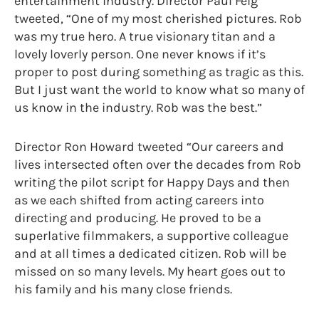
entertainment industry. Director Paul Feig
tweeted, “One of my most cherished pictures. Rob
was my true hero. A true visionary titan and a
lovely loverly person. One never knows if it’s
proper to post during something as tragic as this.
But I just want the world to know what so many of
us know in the industry. Rob was the best.”
Director Ron Howard tweeted “Our careers and
lives intersected often over the decades from Rob
writing the pilot script for Happy Days and then
as we each shifted from acting careers into
directing and producing. He proved to be a
superlative filmmakers, a supportive colleague
and at all times a dedicated citizen. Rob will be
missed on so many levels. My heart goes out to
his family and his many close friends.