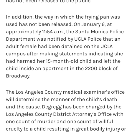
has not been released to the public.
In addition, the way in which the frying pan was
used has not been released. On January 6, at
approximately 11:54 a.m., the Santa Monica Police
Department was notified by UCLA Police that an
adult female had been detained on the UCLA
campus after making statements indicating she
had harmed her 15-month-old child and left the
child inside an apartment in the 2200 block of
Broadway.
The Los Angeles County medical examiner’s office
will determine the manner of the child’s death
and the cause. Degregg has been charged by the
Los Angeles County District Attorney’s Office with
one count of murder and one count of willful
cruelty to a child resulting in great bodily injury or