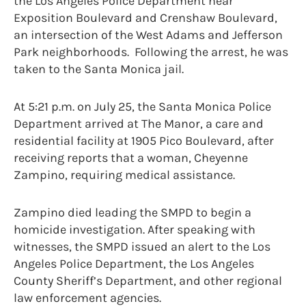
the Los Angeles Police Department near
Exposition Boulevard and Crenshaw Boulevard,
an intersection of the West Adams and Jefferson
Park neighborhoods. Following the arrest, he was
taken to the Santa Monica jail.
At 5:21 p.m. on July 25, the Santa Monica Police
Department arrived at The Manor, a care and
residential facility at 1905 Pico Boulevard, after
receiving reports that a woman, Cheyenne
Zampino, requiring medical assistance.
Zampino died leading the SMPD to begin a
homicide investigation. After speaking with
witnesses, the SMPD issued an alert to the Los
Angeles Police Department, the Los Angeles
County Sheriff’s Department, and other regional
law enforcement agencies.