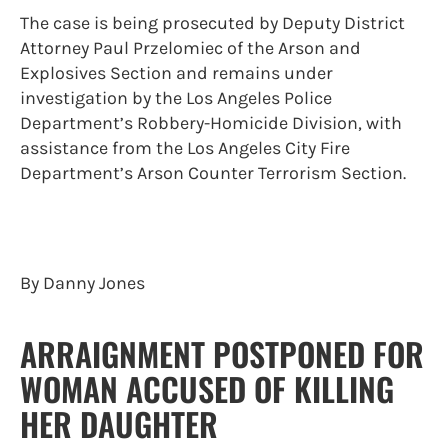
The case is being prosecuted by Deputy District
Attorney Paul Przelomiec of the Arson and
Explosives Section and remains under
investigation by the Los Angeles Police
Department’s Robbery-Homicide Division, with
assistance from the Los Angeles City Fire
Department’s Arson Counter Terrorism Section.
By Danny Jones
ARRAIGNMENT POSTPONED FOR
WOMAN ACCUSED OF KILLING
HER DAUGHTER