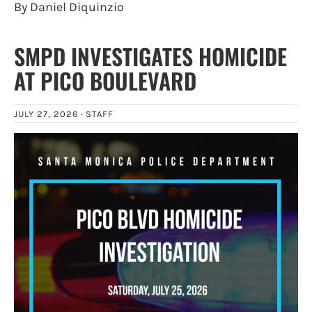
By Daniel Diquinzio
SMPD INVESTIGATES HOMICIDE
AT PICO BOULEVARD
JULY 27, 2026 ·
STAFF