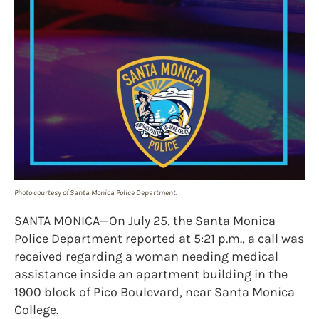
Photo courtesy of Santa Monica Police Department.
SANTA MONICA—On July 25, the Santa Monica
Police Department reported at 5:21 p.m., a call was
received regarding a woman needing medical
assistance inside an apartment building in the
1900 block of Pico Boulevard, near Santa Monica
College.