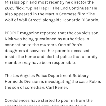
Mississippi” and most recently he director the
2025 flick, “Spinal Tap II: The End Continues.” He
also appeared in the Martin Scorsese film “The
Wolf of Wall Street” alongside Leonardo DiCaprio.
PEOPLE magazine reported that the couple’s son,
Nick was being questioned by authorities in
connection to the murders. One of Rob’s
daughters discovered her parents deceased
inside the home and alerted police that a family
member may have been responsible.
The Los Angeles Police Department Robbery
Homicide Division is investigating the case. Rob is
the son of comedian, Carl Reiner.
Condolences have started to pour in from the