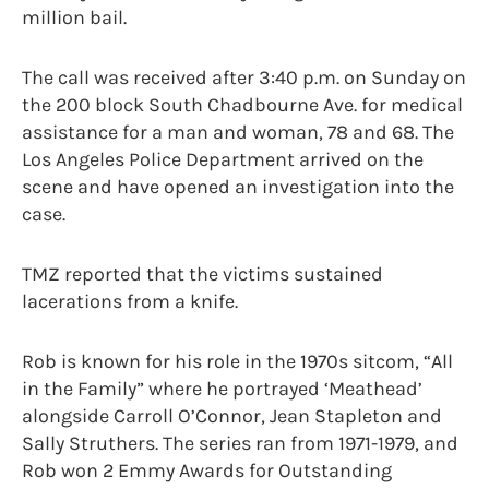
million bail.
The call was received after 3:40 p.m. on Sunday on
the 200 block South Chadbourne Ave. for medical
assistance for a man and woman, 78 and 68. The
Los Angeles Police Department arrived on the
scene and have opened an investigation into the
case.
TMZ reported that the victims sustained
lacerations from a knife.
Rob is known for his role in the 1970s sitcom, “All
in the Family” where he portrayed ‘Meathead’
alongside Carroll O’Connor, Jean Stapleton and
Sally Struthers. The series ran from 1971-1979, and
Rob won 2 Emmy Awards for Outstanding