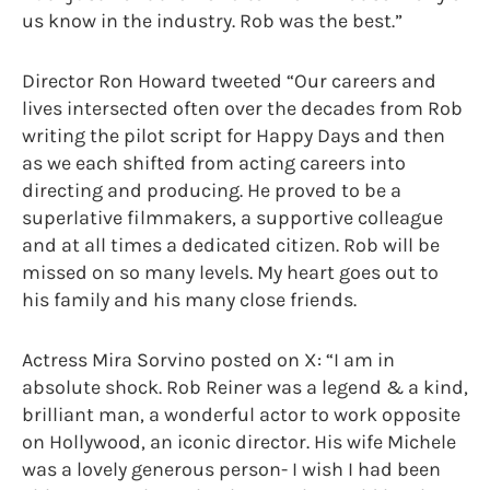
us know in the industry. Rob was the best.”
Director Ron Howard tweeted “Our careers and
lives intersected often over the decades from Rob
writing the pilot script for Happy Days and then
as we each shifted from acting careers into
directing and producing. He proved to be a
superlative filmmakers, a supportive colleague
and at all times a dedicated citizen. Rob will be
missed on so many levels. My heart goes out to
his family and his many close friends.
Actress Mira Sorvino posted on X: “I am in
absolute shock. Rob Reiner was a legend & a kind,
brilliant man, a wonderful actor to work opposite
on Hollywood, an iconic director. His wife Michele
was a lovely generous person- I wish I had been