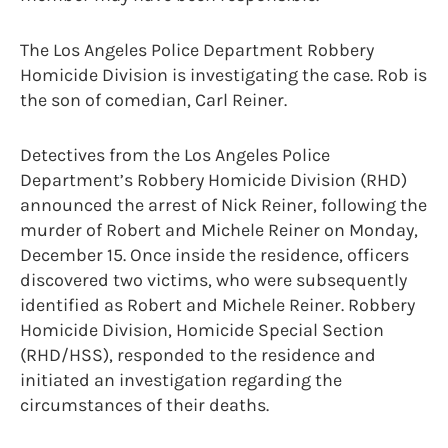
The Los Angeles Police Department Robbery
Homicide Division is investigating the case. Rob is
the son of comedian, Carl Reiner.
Detectives from the Los Angeles Police
Department’s Robbery Homicide Division (RHD)
announced the arrest of Nick Reiner, following the
murder of Robert and Michele Reiner on Monday,
December 15. Once inside the residence, officers
discovered two victims, who were subsequently
identified as Robert and Michele Reiner. Robbery
Homicide Division, Homicide Special Section
(RHD/HSS), responded to the residence and
initiated an investigation regarding the
circumstances of their deaths.