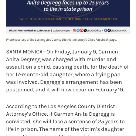
Photo courtesy of the Los Angeles County District Attorney's Office Facebook page.
SANTA MONICA—On Friday, January 9, Carmen
Anita Degregg was charged with murder and
assault on a child, causing death, for the death of
her 17-month-old daughter, where a frying pan
was involved. Degregg’s arrangement has been
postponed, and it will now occur on February 19.
According to the Los Angeles County District
Attorney’s Office, if Carmen Anita Degregg is
convicted, she will face a sentence of 25 years to
life in prison. The name of the victim’s daughter