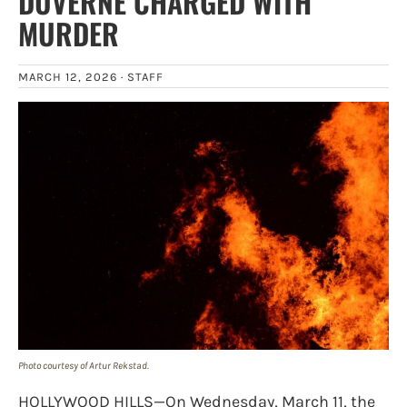
DUVERNE CHARGED WITH
MURDER
MARCH 12, 2026 ·
STAFF
Photo courtesy of Artur Rekstad.
HOLLYWOOD HILLS—On Wednesday, March 11, the