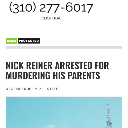
NICK REINER ARRESTED FOR
MURDERING HIS PARENTS
DECEMBER 16, 2025 ·
STAFF