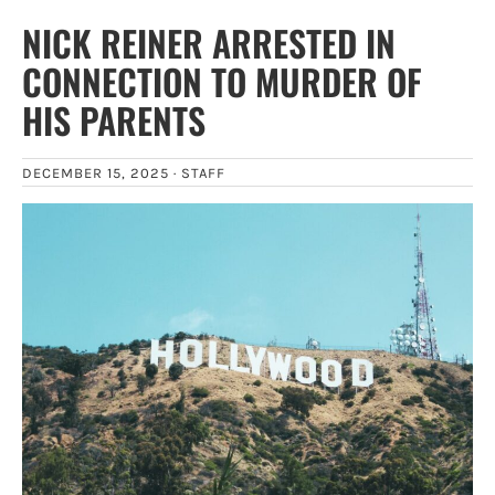
NICK REINER ARRESTED IN
CONNECTION TO MURDER OF
HIS PARENTS
DECEMBER 15, 2025 ·
STAFF