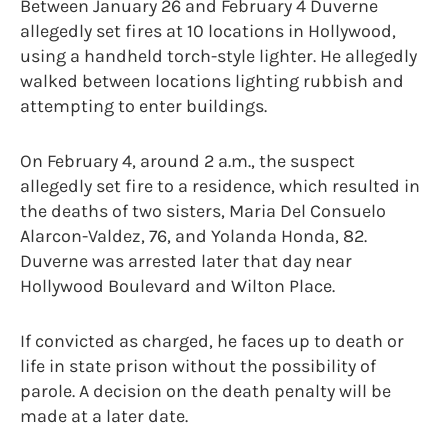
Between January 26 and February 4 Duverne
allegedly set fires at 10 locations in Hollywood,
using a handheld torch-style lighter. He allegedly
walked between locations lighting rubbish and
attempting to enter buildings.
On February 4, around 2 a.m., the suspect
allegedly set fire to a residence, which resulted in
the deaths of two sisters, Maria Del Consuelo
Alarcon-Valdez, 76, and Yolanda Honda, 82.
Duverne was arrested later that day near
Hollywood Boulevard and Wilton Place.
If convicted as charged, he faces up to death or
life in state prison without the possibility of
parole. A decision on the death penalty will be
made at a later date.