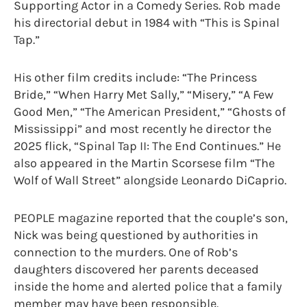
Supporting Actor in a Comedy Series. Rob made
his directorial debut in 1984 with “This is Spinal
Tap.”
His other film credits include: “The Princess
Bride,” “When Harry Met Sally,” “Misery,” “A Few
Good Men,” “The American President,” “Ghosts of
Mississippi” and most recently he director the
2025 flick, “Spinal Tap II: The End Continues.” He
also appeared in the Martin Scorsese film “The
Wolf of Wall Street” alongside Leonardo DiCaprio.
PEOPLE magazine reported that the couple’s son,
Nick was being questioned by authorities in
connection to the murders. One of Rob’s
daughters discovered her parents deceased
inside the home and alerted police that a family
member may have been responsible.