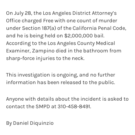
On July 28, the Los Angeles District Attorney’s
Office charged Free with one count of murder
under Section 187(a) of the California Penal Code,
and he is being held on $2,000,000 bail.
According to the Los Angeles County Medical
Examiner, Zampino died in the bathroom from
sharp-force injuries to the neck.
This investigation is ongoing, and no further
information has been released to the public.
Anyone with details about the incident is asked to
contact the SMPD at 310-458-8491.
By Daniel Diquinzio