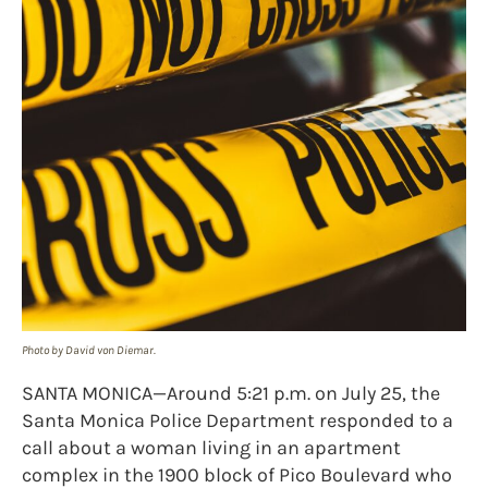
Photo by David von Diemar.
SANTA MONICA—Around 5:21 p.m. on July 25, the
Santa Monica Police Department responded to a
call about a woman living in an apartment
complex in the 1900 block of Pico Boulevard who