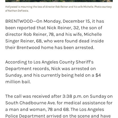
Hollywood is mourning the loss of director Rob Reiner and his wife Michelle. Photo courtesy
of Nathan DeFiesta.
BRENTWOOD—On Monday, December 15, it has
been reported that Nick Reiner, 32, the son of
director Rob Reiner, 78, and his wife, Michelle
Singer Reiner, 68, who were found dead inside
their Brentwood home has been arrested.
According to Los Angeles County Sheriff’s
Department records, Nick was arrested on
Sunday, and his currently being held on a $4
million bail.
The call was received after 3:38 p.m. on Sunday on
South Chadbourne Ave. for medical assistance for
a man and woman, 78 and 68. The Los Angeles
Police Department arrived on the scene and have