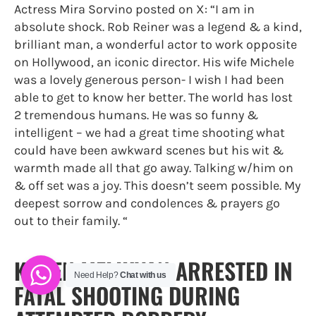
Actress Mira Sorvino posted on X: “I am in
absolute shock. Rob Reiner was a legend & a kind,
brilliant man, a wonderful actor to work opposite
on Hollywood, an iconic director. His wife Michele
was a lovely generous person- I wish I had been
able to get to know her better. The world has lost
2 tremendous humans. He was so funny &
intelligent – we had a great time shooting what
could have been awkward scenes but his wit &
warmth made all that go away. Talking w/him on
& off set was a joy. This doesn’t seem possible. My
deepest sorrow and condolences & prayers go
out to their family. “
KAREN MELIKYAN ARRESTED IN
Need Help?
Chat with us
FATAL SHOOTING DURING