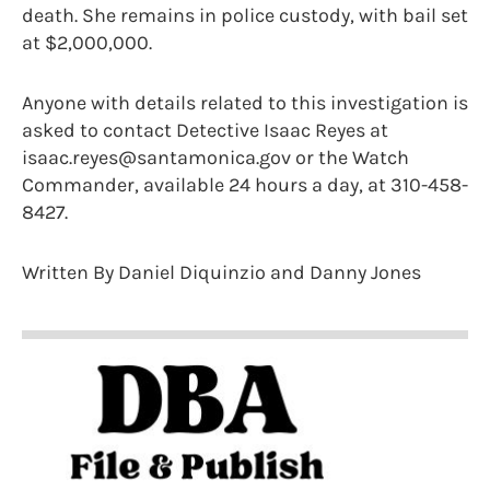
death. She remains in police custody, with bail set
at $2,000,000.
Anyone with details related to this investigation is
asked to contact Detective Isaac Reyes at
isaac.reyes@santamonica.gov or the Watch
Commander, available 24 hours a day, at 310-458-
8427.
Written By Daniel Diquinzio and Danny Jones