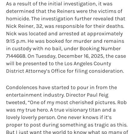
As a result of the initial investigation, it was
determined that the Reiners were the victims of
homicide. The investigation further revealed that
Nick Reiner, 32, was responsible for their deaths.
Nick was located and arrested at approximately
9:15 p.m. He was booked for murder and remains
in custody with no bail, under Booking Number
7144668. On Tuesday, December 16, 2025, the case
will be presented to the Los Angeles County
District Attorney’s Office for filing consideration.
Condolences have started to pour in from the
entertainment industry. Director Paul Feig
tweeted, “One of my most cherished pictures. Rob
was my true hero. A true visionary titan and a
lovely loverly person. One never knows if it’s
proper to post during something as tragic as this.
But I just want the world to know what so many of