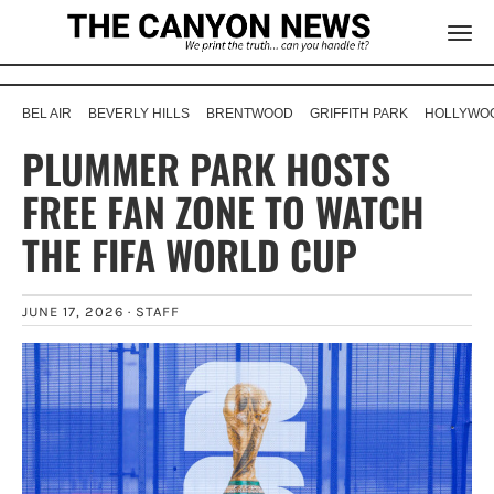
BEL AIR
BEVERLY HILLS
BRENTWOOD
GRIFFITH PARK
HOLLYWOO
PLUMMER PARK HOSTS
FREE FAN ZONE TO WATCH
THE FIFA WORLD CUP
JUNE 17, 2026 ·
STAFF