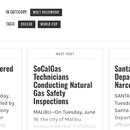
IN CATEGORY:
WEST HOLLYWOOD
TAGS:
SOCCER
WORLD CUP
NEXT POST
ered
SoCalGas
Sant
Technicians
Depa
Conducting Natural
Narc
Gas Safety
day,
SANTA
Inspections
iled by
Tuesda
Tony
Santa 
MALIBU—On Tuesday, June
er
Depar
16, the city of Malibu
ury
office
announced that SoCalGas