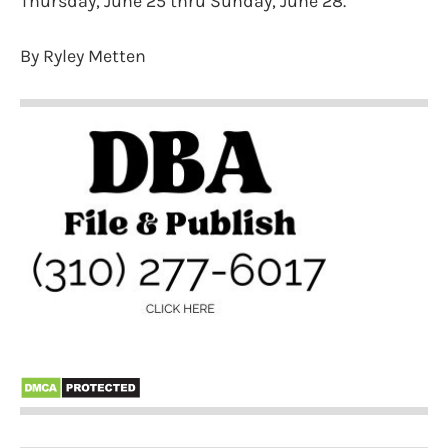
Thursday, June 25 thru Sunday, June 28.
By Ryley Metten