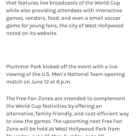
that features live broadcasts of the World Cup
while also providing attendees with interactive
games, vendors, food, and even a small soccer
game for young fans, the city of West Hollywood
noted on its website.
Plummer Park kicked off the event with a live
viewing of the U.S. Men’s National Team opening
match on June 12 at 6 p.m.
The Free Fan Zones are intended to complement
the World Cup festivities by offering an
alternative, family-friendly, and cost-efficient way
to view the games. The upcoming next Free Fan
Zone will be held at West Hollywood Park from