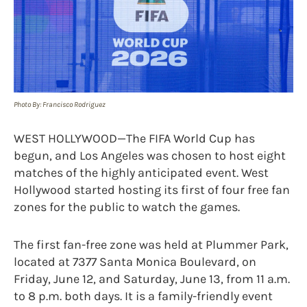
Photo By: Francisco Rodriguez
WEST HOLLYWOOD—The FIFA World Cup has
begun, and Los Angeles was chosen to host eight
matches of the highly anticipated event. West
Hollywood started hosting its first of four free fan
zones for the public to watch the games.
The first fan-free zone was held at Plummer Park,
located at 7377 Santa Monica Boulevard, on
Friday, June 12, and Saturday, June 13, from 11 a.m.
to 8 p.m. both days. It is a family-friendly event