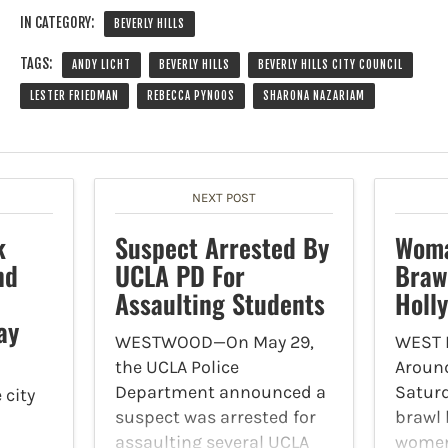
IN CATEGORY:
BEVERLY HILLS
TAGS:
ANDY LICHT
BEVERLY HILLS
BEVERLY HILLS CITY COUNCIL
LESTER FRIEDMAN
REBECCA PYNOOS
SHARONA NAZARIAM
NEXT POST
k
Suspect Arrested By
Woma
nd
UCLA PD For
Braw
Assaulting Students
Holl
ay
WESTWOOD—On May 29,
WEST
the UCLA Police
Around
Department announced a
Saturd
 city
suspect was arrested for
brawl 
assaulting several UCLA
women