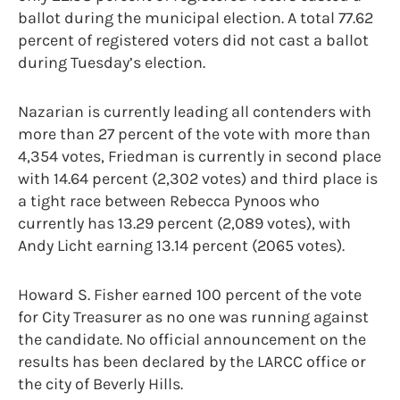
ballot during the municipal election. A total 77.62
percent of registered voters did not cast a ballot
during Tuesday’s election.
Nazarian is currently leading all contenders with
more than 27 percent of the vote with more than
4,354 votes, Friedman is currently in second place
with 14.64 percent (2,302 votes) and third place is
a tight race between Rebecca Pynoos who
currently has 13.29 percent (2,089 votes), with
Andy Licht earning 13.14 percent (2065 votes).
Howard S. Fisher earned 100 percent of the vote
for City Treasurer as no one was running against
the candidate. No official announcement on the
results has been declared by the LARCC office or
the city of Beverly Hills.