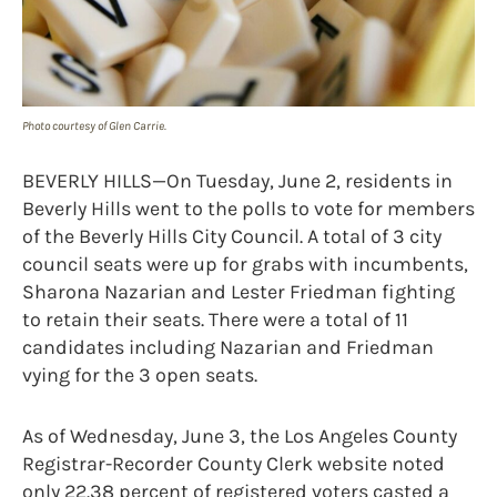
Photo courtesy of Glen Carrie.
BEVERLY HILLS—On Tuesday, June 2, residents in
Beverly Hills went to the polls to vote for members
of the Beverly Hills City Council. A total of 3 city
council seats were up for grabs with incumbents,
Sharona Nazarian and Lester Friedman fighting
to retain their seats. There were a total of 11
candidates including Nazarian and Friedman
vying for the 3 open seats.
As of Wednesday, June 3, the Los Angeles County
Registrar-Recorder County Clerk website noted
only 22.38 percent of registered voters casted a