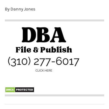
By Danny Jones