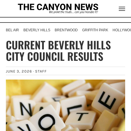
BEL AIR
BEVERLY HILLS
BRENTWOOD
GRIFFITH PARK
HOLLYWOO
CURRENT BEVERLY HILLS
CITY COUNCIL RESULTS
JUNE 3, 2026 ·
STAFF