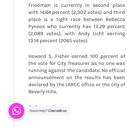
Friedman is currently in second place
with 14.64 percent (2,302 votes) and third
place is a tight race between Rebecca
Pynoos who currently has 13.29 percent
(2,089 votes), with Andy Licht earning
13.14 percent (2065 votes).
Howard S. Fisher earned 100 percent of
the vote for City Treasurer as no one was
running against the candidate. No official
announcement on the results has been
declared by the LARCC office or the city of
Beverly Hills.
By Danny Jones
Need Help?
Chat with us