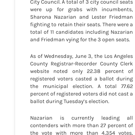
City Council. A total of 3 city council seats
were up for grabs with incumbents,
Sharona Nazarian and Lester Friedman
fighting to retain their seats. There were a
total of 11 candidates including Nazarian
and Friedman vying for the 3 open seats.
As of Wednesday, June 3, the Los Angeles
County Registrar-Recorder County Clerk
website noted only 22.38 percent of
registered voters casted a ballot during
the municipal election. A total 77.62
percent of registered voters did not cast a
ballot during Tuesday’s election.
Nazarian is currently leading all
contenders with more than 27 percent of
the vote with more than 4,354 votes,