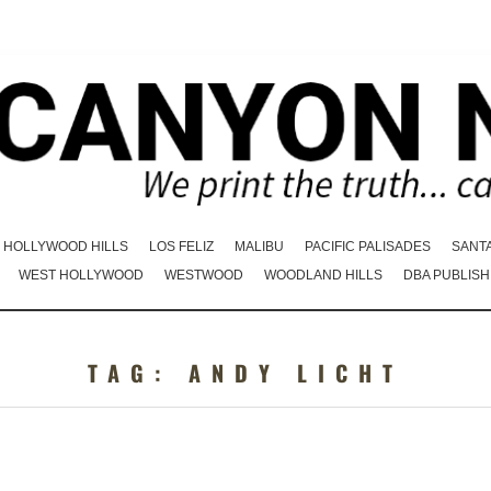
HOLLYWOOD HILLS
LOS FELIZ
MALIBU
PACIFIC PALISADES
SANT
WEST HOLLYWOOD
WESTWOOD
WOODLAND HILLS
DBA PUBLISH
TAG:
ANDY LICHT