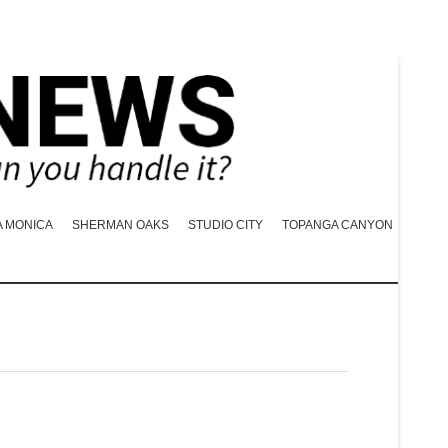
A MONICA
SHERMAN OAKS
STUDIO CITY
TOPANGA CANYON