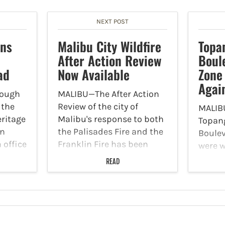
NEXT POST
ons
Malibu City Wildfire
Topa
After Action Review
Boul
ad
Now Available
Zone
Agai
hough
MALIBU—The After Action
 the
Review of the city of
MALIB
ritage
Malibu's response to both
Topan
in
the Palisades Fire and the
Boule
n office
Franklin Fire has been
were w
completed and is
after 
READ
red a
available for the public to
that h
 the
view. According to the city
Califo
of Malibu website, this is
Accord
everly
an…
adviso
Malibu