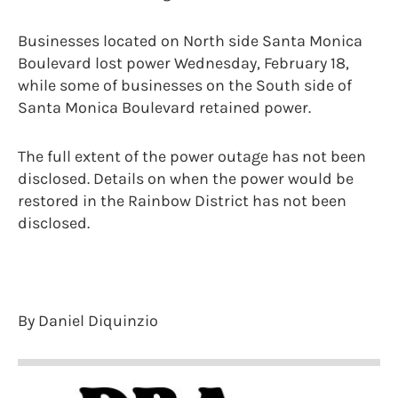
Businesses located on North side Santa Monica
Boulevard lost power Wednesday, February 18,
while some of businesses on the South side of
Santa Monica Boulevard retained power.
The full extent of the power outage has not been
disclosed. Details on when the power would be
restored in the Rainbow District has not been
disclosed.
By Daniel Diquinzio