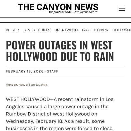
BEL AIR
BEVERLY HILLS
BRENTWOOD
GRIFFITH PARK
HOLLYWOO
POWER OUTAGES IN WEST
HOLLYWOOD DUE TO RAIN
FEBRUARY 19, 2026 ·
STAFF
Photo courtesy of Sam Szuchan.
WEST HOLLYWOOD—A recent rainstorm in Los
Angeles caused a large power outage in the
Rainbow District of West Hollywood on
Wednesday, February 18. As a result, some
businesses in the region were forced to close.