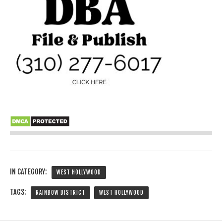
IN CATEGORY:
WEST HOLLYWOOD
TAGS:
RAINBOW DISTRICT
WEST HOLLYWOOD