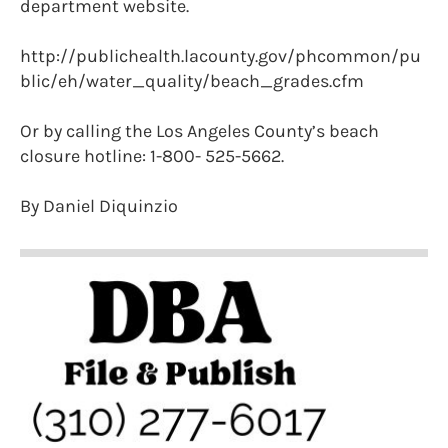
department website.
http://publichealth.lacounty.gov/phcommon/pu
blic/eh/water_quality/beach_grades.cfm
Or by calling the Los Angeles County’s beach
closure hotline: 1-800- 525-5662.
By Daniel Diquinzio