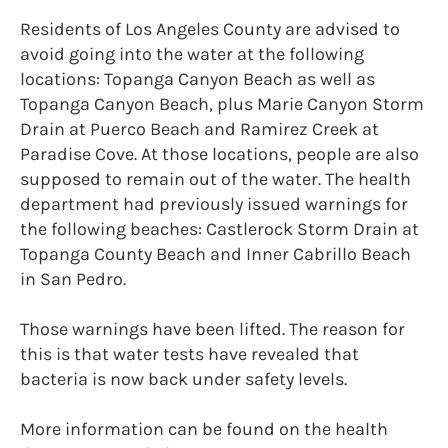
Residents of Los Angeles County are advised to
avoid going into the water at the following
locations: Topanga Canyon Beach as well as
Topanga Canyon Beach, plus Marie Canyon Storm
Drain at Puerco Beach and Ramirez Creek at
Paradise Cove. At those locations, people are also
supposed to remain out of the water. The health
department had previously issued warnings for
the following beaches: Castlerock Storm Drain at
Topanga County Beach and Inner Cabrillo Beach
in San Pedro.
Those warnings have been lifted. The reason for
this is that water tests have revealed that
bacteria is now back under safety levels.
More information can be found on the health