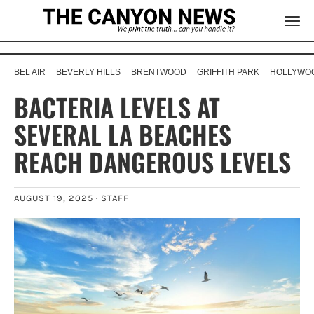
BEL AIR
BEVERLY HILLS
BRENTWOOD
GRIFFITH PARK
HOLLYWOO
BACTERIA LEVELS AT
SEVERAL LA BEACHES
REACH DANGEROUS LEVELS
AUGUST 19, 2025 ·
STAFF