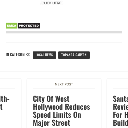
IN CATEGORIES:
LOCAL NEWS
TOPANGA CANYON
NEXT POST
lth-
City Of West
Sant
t
Hollywood Reduces
Revi
Speed Limits On
For 
Major Street
Buil