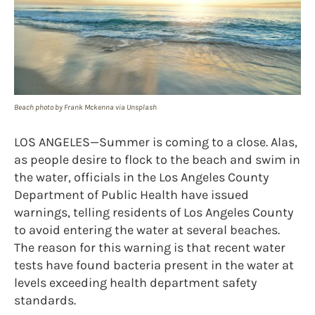
Beach photo by Frank Mckenna via Unsplash
LOS ANGELES—Summer is coming to a close. Alas,
as people desire to flock to the beach and swim in
the water, officials in the Los Angeles County
Department of Public Health have issued
warnings, telling residents of Los Angeles County
to avoid entering the water at several beaches.
The reason for this warning is that recent water
tests have found bacteria present in the water at
levels exceeding health department safety
standards.