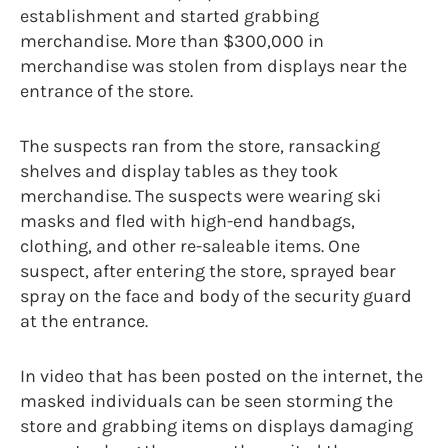
establishment and started grabbing
merchandise. More than $300,000 in
merchandise was stolen from displays near the
entrance of the store.
The suspects ran from the store, ransacking
shelves and display tables as they took
merchandise. The suspects were wearing ski
masks and fled with high-end handbags,
clothing, and other re-saleable items. One
suspect, after entering the store, sprayed bear
spray on the face and body of the security guard
at the entrance.
In video that has been posted on the internet, the
masked individuals can be seen storming the
store and grabbing items on displays damaging