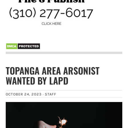
TOPANGA AREA ARSONIST
WANTED BY LAPD
OCTOBER 24, 2023 ·
STAFF