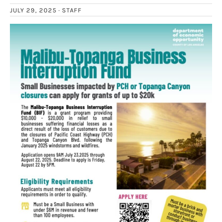
JULY 29, 2025 ·
STAFF