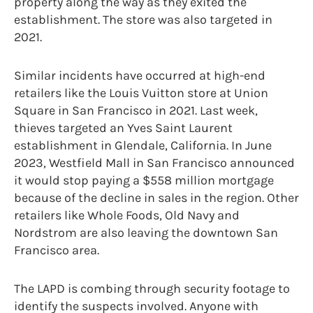
property along the way as they exited the
establishment. The store was also targeted in
2021.
Similar incidents have occurred at high-end
retailers like the Louis Vuitton store at Union
Square in San Francisco in 2021. Last week,
thieves targeted an Yves Saint Laurent
establishment in Glendale, California. In June
2023, Westfield Mall in San Francisco announced
it would stop paying a $558 million mortgage
because of the decline in sales in the region. Other
retailers like Whole Foods, Old Navy and
Nordstrom are also leaving the downtown San
Francisco area.
The LAPD is combing through security footage to
identify the suspects involved. Anyone with