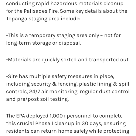
conducting rapid hazardous materials cleanup
for the Palisades Fire. Some key details about the
Topanga staging area include:
-This is a temporary staging area only – not for
long-term storage or disposal.
-Materials are quickly sorted and transported out.
-Site has multiple safety measures in place,
including security & fencing, plastic lining & spill
controls, 24/7 air monitoring, regular dust control
and pre/post soil testing.
The EPA deployed 1,000+ personnel to complete
this crucial Phase 1 cleanup in 30 days, ensuring
residents can return home safely while protecting