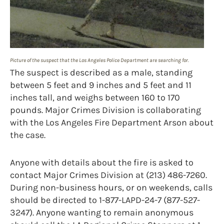
Picture of the suspect that the Los Angeles Police Department are searching for.
The suspect is described as a male, standing
between 5 feet and 9 inches and 5 feet and 11
inches tall, and weighs between 160 to 170
pounds. Major Crimes Division is collaborating
with the Los Angeles Fire Department Arson about
the case.
Anyone with details about the fire is asked to
contact Major Crimes Division at (213) 486-7260.
During non-business hours, or on weekends, calls
should be directed to 1-877-LAPD-24-7 (877-527-
3247). Anyone wanting to remain anonymous