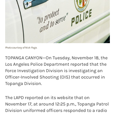
Photo courtesy of Nick Page.
TOPANGA CANYON—On Tuesday, November 18, the
Los Angeles Police Department reported that the
Force Investigation Division is investigating an
Officer-Involved Shooting (OIS) that occurred in
Topanga Division.
The LAPD reported on its website that on
November 17, at around 12:25 p.m., Topanga Patrol
Division uniformed officers responded to a radio