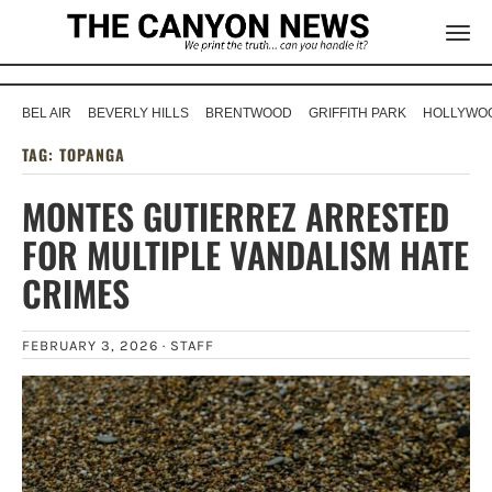
BEL AIR
BEVERLY HILLS
BRENTWOOD
GRIFFITH PARK
HOLLYWOO
TAG:
TOPANGA
MONTES GUTIERREZ ARRESTED
FOR MULTIPLE VANDALISM HATE
CRIMES
FEBRUARY 3, 2026 ·
STAFF