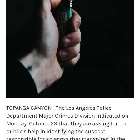
TOPANGA CANYON—The Los Angeles Police
Department Major Crimes Division indicated on
Monday, October 23 that they are asking for the
public’s help in identifying the suspect
responsible for an arson that transpired in the