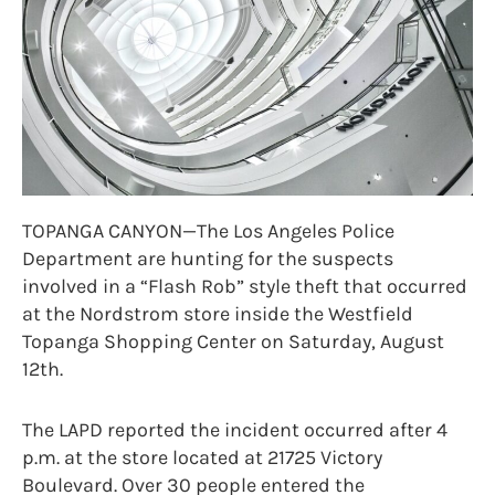
TOPANGA CANYON—The Los Angeles Police
Department are hunting for the suspects
involved in a “Flash Rob” style theft that occurred
at the Nordstrom store inside the Westfield
Topanga Shopping Center on Saturday, August
12th.
The LAPD reported the incident occurred after 4
p.m. at the store located at 21725 Victory
Boulevard. Over 30 people entered the