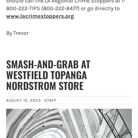
should call the LA Regional Crime Stoppers at 1-
800-222-TIPS (800-222-8477) or go directly to
www.lacrimestoppers.org
.
By Trevor
SMASH-AND-GRAB AT
WESTFIELD TOPANGA
NORDSTROM STORE
AUGUST 15, 2023 ·
STAFF