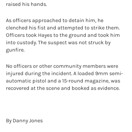
raised his hands.
As officers approached to detain him, he
clenched his fist and attempted to strike them.
Officers took Hayes to the ground and took him
into custody. The suspect was not struck by
gunfire.
No officers or other community members were
injured during the incident. A loaded 9mm semi-
automatic pistol and a 15-round magazine, was
recovered at the scene and booked as evidence.
By Danny Jones