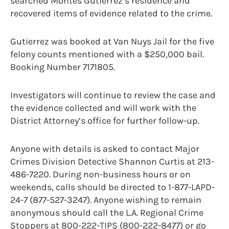
searched Montes Gutierrez’s residence and
recovered items of evidence related to the crime.
Gutierrez was booked at Van Nuys Jail for the five
felony counts mentioned with a $250,000 bail.
Booking Number 7171805.
Investigators will continue to review the case and
the evidence collected and will work with the
District Attorney’s office for further follow-up.
Anyone with details is asked to contact Major
Crimes Division Detective Shannon Curtis at 213-
486-7220. During non-business hours or on
weekends, calls should be directed to 1-877-LAPD-
24-7 (877-527-3247). Anyone wishing to remain
anonymous should call the L.A. Regional Crime
Stoppers at 800-222-TIPS (800-222-8477) or go