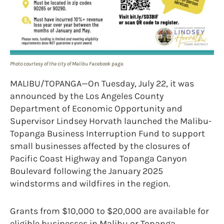
Photo courtesy of the city of Malibu Facebook page.
MALIBU/TOPANGA—On Tuesday, July 22, it was
announced by the Los Angeles County
Department of Economic Opportunity and
Supervisor Lindsey Horvath launched the Malibu-
Topanga Business Interruption Fund to support
small businesses affected by the closures of
Pacific Coast Highway and Topanga Canyon
Boulevard following the January 2025
windstorms and wildfires in the region.
Grants from $10,000 to $20,000 are available for
eligible businesses in Malibu or Topanga