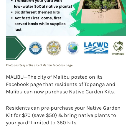
Photo courtesy of the city of Malibu Facebook page.
MALIBU—The city of Malibu posted on its
Facebook page that residents of Topanga and
Malibu can now purchase Native Garden Kits.
Residents can pre-purchase your Native Garden
Kit for $70 (save $50) & bring native plants to
your yard! Limited to 350 kits.