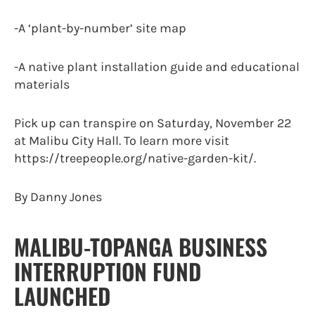
-A ‘plant-by-number’ site map
-A native plant installation guide and educational
materials
Pick up can transpire on Saturday, November 22
at Malibu City Hall. To learn more visit
https://treepeople.org/native-garden-kit/.
By Danny Jones
MALIBU-TOPANGA BUSINESS
INTERRUPTION FUND
LAUNCHED