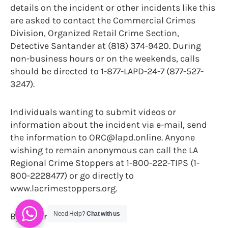
details on the incident or other incidents like this
are asked to contact the Commercial Crimes
Division, Organized Retail Crime Section,
Detective Santander at (818) 374-9420. During
non-business hours or on the weekends, calls
should be directed to 1-877-LAPD-24-7 (877-527-
3247).
Individuals wanting to submit videos or
information about the incident via e-mail, send
the information to ORC@lapd.online. Anyone
wishing to remain anonymous can call the LA
Regional Crime Stoppers at 1-800-222-TIPS (1-
800-2228477) or go directly to
www.lacrimestoppers.org.
Need Help?
Chat with us
By Trevor