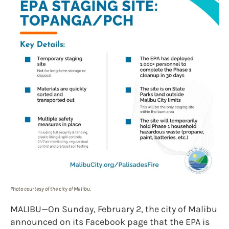
Photo courtesy of the city of Malibu.
MALIBU—On Sunday, February 2, the city of Malibu
announced on its Facebook page that the EPA is