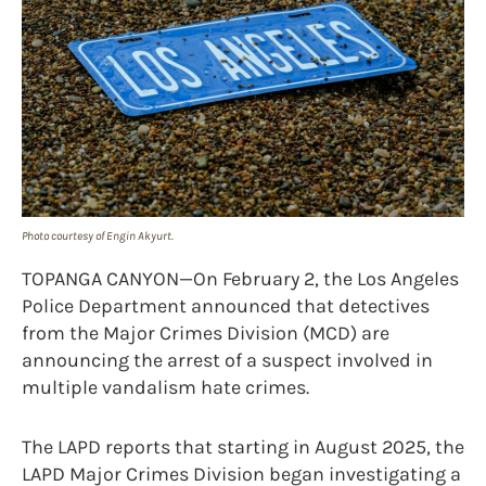
Photo courtesy of Engin Akyurt.
TOPANGA CANYON—On February 2, the Los Angeles
Police Department announced that detectives
from the Major Crimes Division (MCD) are
announcing the arrest of a suspect involved in
multiple vandalism hate crimes.
The LAPD reports that starting in August 2025, the
LAPD Major Crimes Division began investigating a