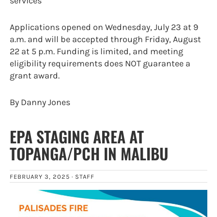
services
Applications opened on Wednesday, July 23 at 9
a.m. and will be accepted through Friday, August
22 at 5 p.m. Funding is limited, and meeting
eligibility requirements does NOT guarantee a
grant award.
By Danny Jones
EPA STAGING AREA AT
TOPANGA/PCH IN MALIBU
FEBRUARY 3, 2025 ·
STAFF