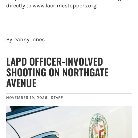
directly to www.lacrimestoppers.org.
By Danny Jones
LAPD OFFICER-INVOLVED
SHOOTING ON NORTHGATE
AVENUE
NOVEMBER 19, 2025 ·
STAFF