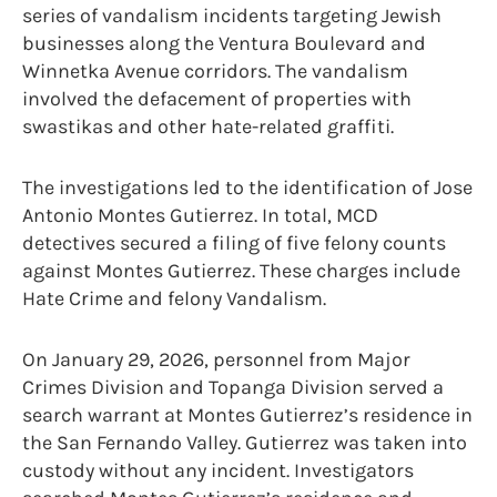
series of vandalism incidents targeting Jewish
businesses along the Ventura Boulevard and
Winnetka Avenue corridors. The vandalism
involved the defacement of properties with
swastikas and other hate-related graffiti.
The investigations led to the identification of Jose
Antonio Montes Gutierrez. In total, MCD
detectives secured a filing of five felony counts
against Montes Gutierrez. These charges include
Hate Crime and felony Vandalism.
On January 29, 2026, personnel from Major
Crimes Division and Topanga Division served a
search warrant at Montes Gutierrez’s residence in
the San Fernando Valley. Gutierrez was taken into
custody without any incident. Investigators