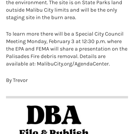
the environment. The site is on State Parks land
outside Malibu City limits and will be the only
staging site in the burn area.
To learn more there will be a Special City Council
Meeting Monday, February 3 at 12:30 p.m. where
the EPA and FEMA will share a presentation on the
Palisades Fire debris removal. Details are
available at: MalibuCity.org/AgendaCenter.
By Trevor