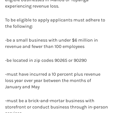
experiencing revenue loss.
To be eligible to apply applicants must adhere to
the following:
-be a small business with under $6 million in
revenue and fewer than 100 employees
-be located in zip codes 90265 or 90290
-must have incurred a 10 percent plus revenue
loss year over year between the months of
January and May
-must be a brick-and-mortar business with
storefront or conduct business through in-person