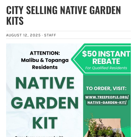
CITY SELLING NATIVE GARDEN
KITS
AUGUST 12, 2025 ·
STAFF