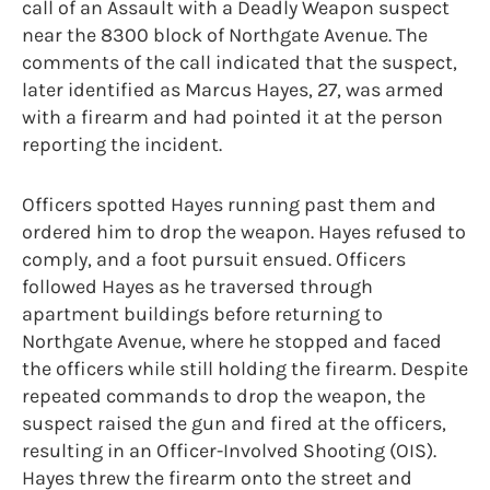
call of an Assault with a Deadly Weapon suspect
near the 8300 block of Northgate Avenue. The
comments of the call indicated that the suspect,
later identified as Marcus Hayes, 27, was armed
with a firearm and had pointed it at the person
reporting the incident.
Officers spotted Hayes running past them and
ordered him to drop the weapon. Hayes refused to
comply, and a foot pursuit ensued. Officers
followed Hayes as he traversed through
apartment buildings before returning to
Northgate Avenue, where he stopped and faced
the officers while still holding the firearm. Despite
repeated commands to drop the weapon, the
suspect raised the gun and fired at the officers,
resulting in an Officer-Involved Shooting (OIS).
Hayes threw the firearm onto the street and