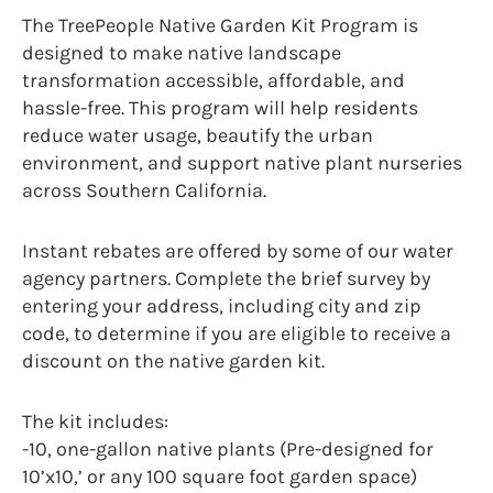
The TreePeople Native Garden Kit Program is
designed to make native landscape
transformation accessible, affordable, and
hassle-free. This program will help residents
reduce water usage, beautify the urban
environment, and support native plant nurseries
across Southern California.
Instant rebates are offered by some of our water
agency partners. Complete the brief survey by
entering your address, including city and zip
code, to determine if you are eligible to receive a
discount on the native garden kit.
The kit includes:
-10, one-gallon native plants (Pre-designed for
10’x10,’ or any 100 square foot garden space)