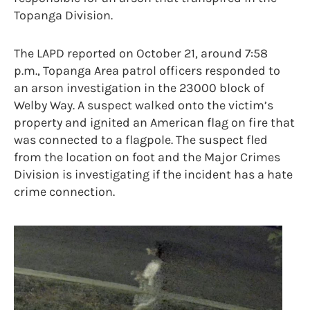
Topanga Division.
The LAPD reported on October 21, around 7:58
p.m., Topanga Area patrol officers responded to
an arson investigation in the 23000 block of
Welby Way. A suspect walked onto the victim’s
property and ignited an American flag on fire that
was connected to a flagpole. The suspect fled
from the location on foot and the Major Crimes
Division is investigating if the incident has a hate
crime connection.