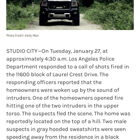
Photo Credit: Addy Mae
STUDIO CITY—On Tuesday, January 27, at
approximately 4:30 a.m. Los Angeles Police
Department responded to a call of shots fired in
the 11600 block of Laurel Crest Drive. The
responding officers reported that the
homeowners were woken up by the sound of
intruders. One of the homeowners opened fire
hitting one of the two intruders in the upper
torso. The suspects fled the scene. The home was
reportedly located on the top of a hill. Two male
suspects in gray hooded sweatshirts were seen
speeding away from the residence in a black