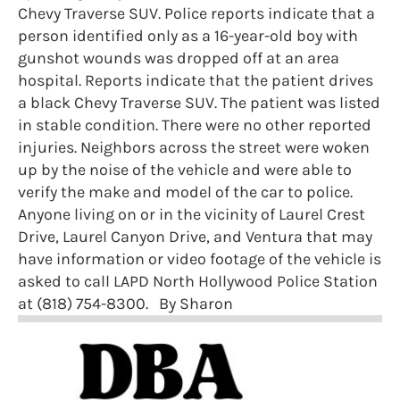
Chevy Traverse SUV. Police reports indicate that a
person identified only as a 16-year-old boy with
gunshot wounds was dropped off at an area
hospital. Reports indicate that the patient drives
a black Chevy Traverse SUV. The patient was listed
in stable condition. There were no other reported
injuries. Neighbors across the street were woken
up by the noise of the vehicle and were able to
verify the make and model of the car to police.
Anyone living on or in the vicinity of Laurel Crest
Drive, Laurel Canyon Drive, and Ventura that may
have information or video footage of the vehicle is
asked to call LAPD North Hollywood Police Station
at (818) 754-8300. By Sharon