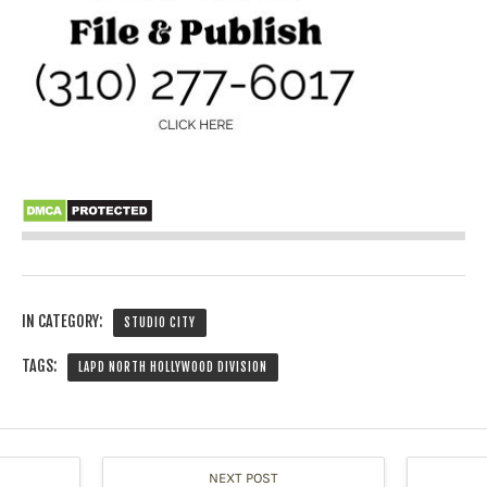
IN CATEGORY:
STUDIO CITY
TAGS:
LAPD NORTH HOLLYWOOD DIVISION
NEXT POST