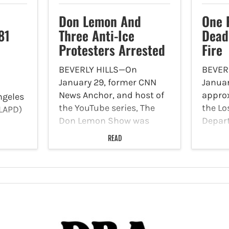
Don Lemon And
One 
81
Three Anti-Ice
Dead
Protesters Arrested
Fire
BEVERLY HILLS—On
BEVER
January 29, former CNN
Januar
News Anchor, and host of
approx
ngeles
the YouTube series, The
the Lo
LAPD)
Don Lemon Show was
Depar
covering the Grammy
Burea
g
READ
Awards in Los Angeles
call of
on
when he was arrested and
1075 S
taken into custody by
Mid-Wi
t
federal agents. He spent
the LA
ted
the…
arrive
ng
 Los