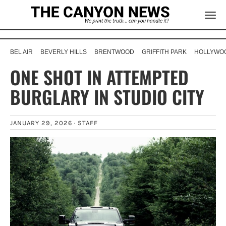
BEL AIR
BEVERLY HILLS
BRENTWOOD
GRIFFITH PARK
HOLLYWOO
ONE SHOT IN ATTEMPTED
BURGLARY IN STUDIO CITY
JANUARY 29, 2026 ·
STAFF