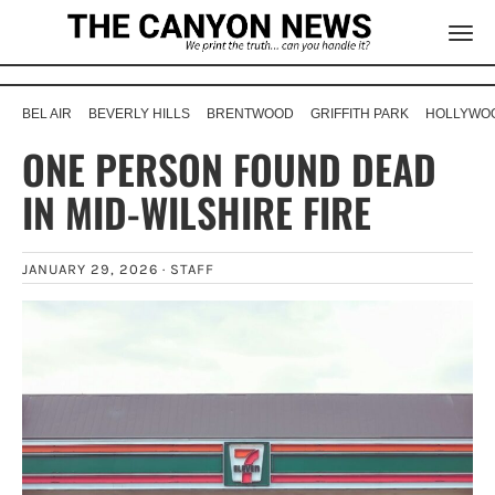
BEL AIR
BEVERLY HILLS
BRENTWOOD
GRIFFITH PARK
HOLLYWOO
ONE PERSON FOUND DEAD
IN MID-WILSHIRE FIRE
JANUARY 29, 2026 ·
STAFF