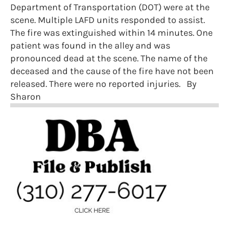
Department of Transportation (DOT) were at the
scene. Multiple LAFD units responded to assist.
The fire was extinguished within 14 minutes. One
patient was found in the alley and was
pronounced dead at the scene. The name of the
deceased and the cause of the fire have not been
released. There were no reported injuries. By
Sharon