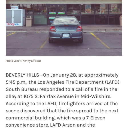
Photo Credit: Kenny Eliason
BEVERLY HILLS—On January 28, at approximately
5:45 p.m., the Los Angeles Fire Department (LAFD)
South Bureau responded to a call of a fire in the
alley at 1075 S. Fairfax Avenue in Mid-Wilshire.
According to the LAFD, firefighters arrived at the
scene discovered that the fire spread to the next
commercial building, which was a 7-Eleven
convenience store. LAFD Arson and the