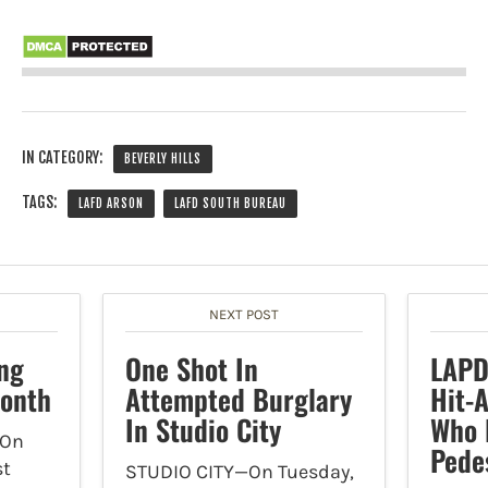
IN CATEGORY:
BEVERLY HILLS
TAGS:
LAFD ARSON
LAFD SOUTH BUREAU
NEXT POST
ng
One Shot In
LAPD
Month
Attempted Burglary
Hit-
In Studio City
Who 
On
Pede
st
STUDIO CITY—On Tuesday,