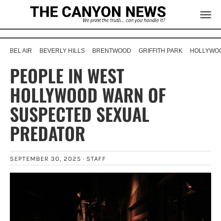
BEL AIR
BEVERLY HILLS
BRENTWOOD
GRIFFITH PARK
HOLLYWOO
PEOPLE IN WEST
HOLLYWOOD WARN OF
SUSPECTED SEXUAL
PREDATOR
SEPTEMBER 30, 2025 ·
STAFF