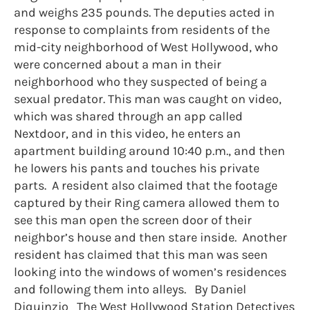
and weighs 235 pounds. The deputies acted in
response to complaints from residents of the
mid-city neighborhood of West Hollywood, who
were concerned about a man in their
neighborhood who they suspected of being a
sexual predator. This man was caught on video,
which was shared through an app called
Nextdoor, and in this video, he enters an
apartment building around 10:40 p.m., and then
he lowers his pants and touches his private
parts. A resident also claimed that the footage
captured by their Ring camera allowed them to
see this man open the screen door of their
neighbor’s house and then stare inside. Another
resident has claimed that this man was seen
looking into the windows of women’s residences
and following them into alleys. By Daniel
Diquinzio The West Hollywood Station Detectives