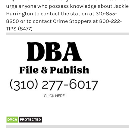
urge anyone who possess knowledge about Jackie
Harrington to contact the station at 310-855-
8850 or to contact Crime Stoppers at 800-222-
TIPS (8477)