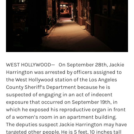
WEST HOLLYWOOD— On September 28th, Jackie
Harrington was arrested by officers assigned to
the West Hollywood station of the Los Angeles
County Sheriff’s Department because he is
suspected of engaging in an act of indecent
exposure that occurred on September 19th, in
which he exposed his reproductive organ in front
of a women’s room in an apartment building.
The deputies suspect Jackie Harrington may have
targeted other people. He is 5 feet, 10 inches tall