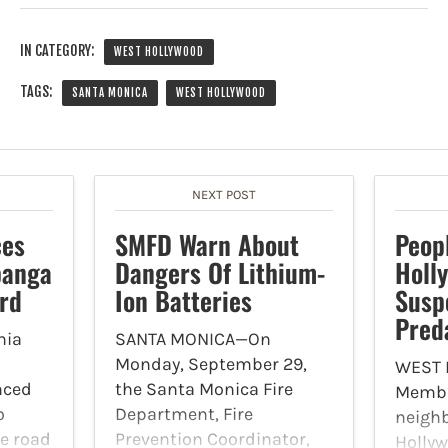
IN CATEGORY:
WEST HOLLYWOOD
TAGS:
SANTA MONICA
WEST HOLLYWOOD
NEXT POST
ces
SMFD Warn About
Peop
panga
Dangers Of Lithium-
Holl
rd
Ion Batteries
Susp
Pred
nia
SANTA MONICA—On
Monday, September 29,
WEST
nced
the Santa Monica Fire
Member
o
Department, Fire
neigh
be road
Prevention Coordinator,
Holly