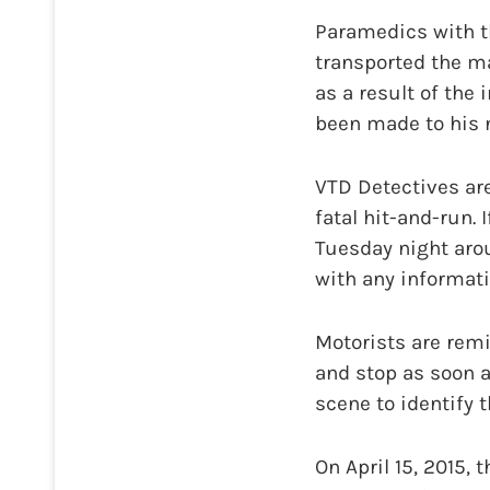
Paramedics with t
transported the ma
as a result of the
been made to his n
VTD Detectives are
fatal hit-and-run
Tuesday night arou
with any informati
Motorists are remi
and stop as soon a
scene to identify 
On April 15, 2015,