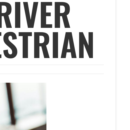
RIVER
ESTRIAN