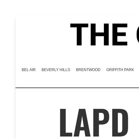
BEL AIR
BEVERLY HILLS
BRENTWOOD
GRIFFITH PARK
LAPD