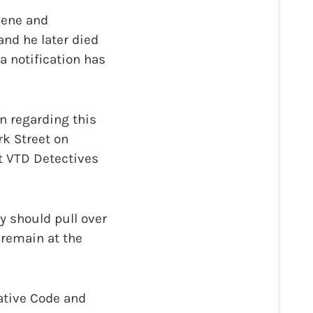
cene and
and he later died
a notification has
n regarding this
k Street on
ct VTD Detectives
y should pull over
 remain at the
ative Code and