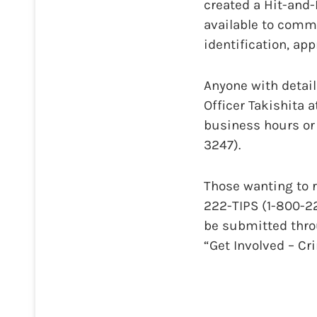
created a Hit-and
available to comm
identification, ap
Anyone with details
Officer Takishita a
business hours or 
3247).
Those wanting to 
222-TIPS (1-800-2
be submitted thro
“Get Involved – C