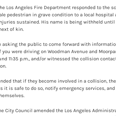
he Los Angeles Fire Department responded to the s
le pedestrian in grave condition to a local hospital 
 injuries sustained. His name is being withheld until 
ext of kin.
 asking the public to come forward with informatio
. If you were driving on Woodman Avenue and Moorpar
nd 11:35 p.m., and/or witnessed the collision conta
on.
nded that if they become involved in a collision, the
s it is safe to do so, notify emergency services, and
themselves.
 the City Council amended the Los Angeles Administr