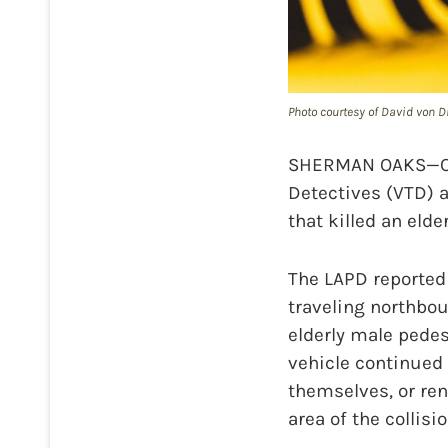
Photo courtesy of David von D
SHERMAN OAKS—On J
Detectives (VTD) a
that killed an elde
The LAPD reported 
traveling northbo
elderly male pede
vehicle continued
themselves, or ren
area of the collisi