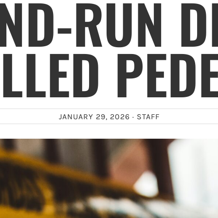
AND-RUN D
LLED PED
JANUARY 29, 2026 ·
STAFF