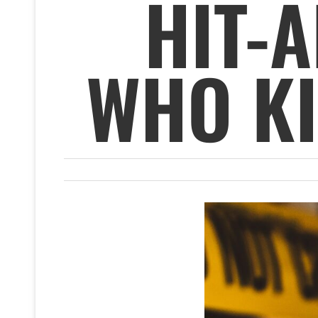
HIT-
WHO KI