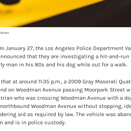
iemar.
anuary 27, the Los Angeles Police Department Vall
nnounced that they are investigating a hit-and-run t
rly man in his 80s and his dog while out for a walk.
that at around 11:35 p.m., a 2009 Gray Maserati Qua
und on Woodman Avenue passing Moorpark Street wh
strian who was crossing Woodman Avenue with a dog
 northbound Woodman Avenue without stopping, ide
dering aid as required by law. The vehicle was aba
on and is in police custody.