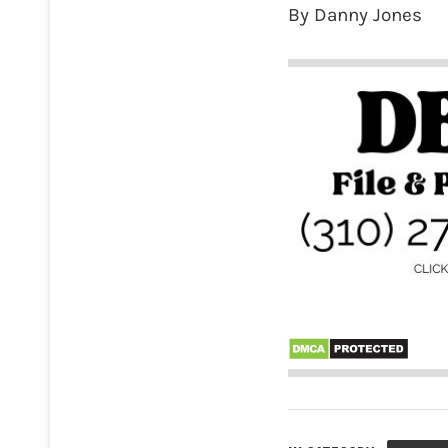
By Danny Jones