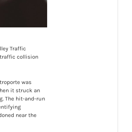
ey Traffic
raffic collision
ttroporte was
en it struck an
. The hit-and-run
ntifying
ndoned near the