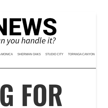
A MONICA
SHERMAN OAKS
STUDIO CITY
TOPANGA CANYON
G FOR