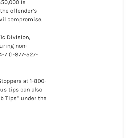
$50,000 is
the offender’s
ivil compromise.
ic Division,
During non-
-7 (1-877-527-
toppers at 1-800-
us tips can also
b Tips” under the