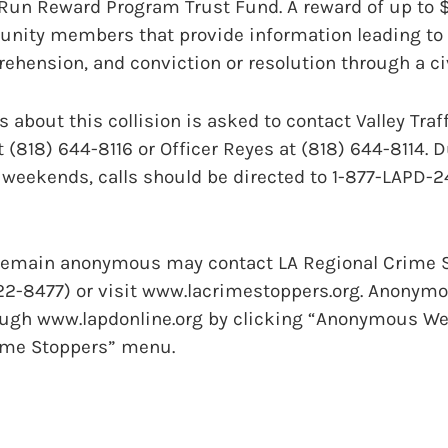
-Run Reward Program Trust Fund. A reward of up to 
unity members that provide information leading to 
prehension, and conviction or resolution through a c
 about this collision is asked to contact Valley Traff
t (818) 644-8116 or Officer Reyes at (818) 644-8114. 
weekends, calls should be directed to 1-877-LAPD-24
remain anonymous may contact LA Regional Crime S
22-8477) or visit www.lacrimestoppers.org. Anonymo
ugh www.lapdonline.org by clicking “Anonymous We
rime Stoppers” menu.