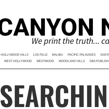
HOLLYWOOD HILLS
LOS FELIZ
MALIBU
PACIFIC PALISADES
SANT
WEST HOLLYWOOD
WESTWOOD
WOODLAND HILLS
DBA PUBLISH
 SEARCHIN