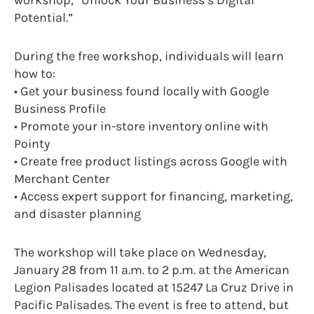
Potential.”
During the free workshop, individuals will learn
how to:
• Get your business found locally with Google
Business Profile
• Promote your in-store inventory online with
Pointy
• Create free product listings across Google with
Merchant Center
• Access expert support for financing, marketing,
and disaster planning
The workshop will take place on Wednesday,
January 28 from 11 a.m. to 2 p.m. at the American
Legion Palisades located at 15247 La Cruz Drive in
Pacific Palisades. The event is free to attend, but