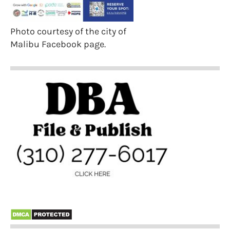
Photo courtesy of the city of
Malibu Facebook page.