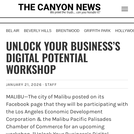
BEL AIR
BEVERLY HILLS
BRENTWOOD
GRIFFITH PARK
HOLLYWOO
UNLOCK YOUR BUSINESS’S
DIGITAL POTENTIAL
WORKSHOP
JANUARY 21, 2026 ·
STAFF
MALIBU—The city of Malibu posted on its
Facebook page that they will be participating with
the Los Angeles Economic Development
Corporation & the Malibu Pacific Palisades
Chamber of Commerce for an upcoming
workshop, “Unlock Your Business’s Digital