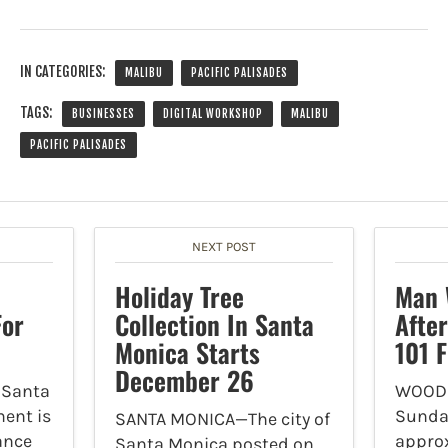
IN CATEGORIES:
MALIBU
PACIFIC PALISADES
TAGS:
BUSINESSES
DIGITAL WORKSHOP
MALIBU
PACIFIC PALISADES
NEXT POST
Holiday Tree
Man 
or
Collection In Santa
After
Monica Starts
101 
December 26
 Santa
WOODL
ent is
Sunday
SANTA MONICA—The city of
ance
approx
Santa Monica posted on