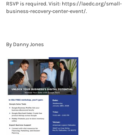
RSVP is required. Visit: https://laedc.org/small-
business-recovery-center-event/.
By Danny Jones