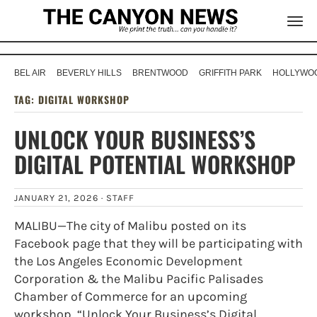
BEL AIR
BEVERLY HILLS
BRENTWOOD
GRIFFITH PARK
HOLLYWOO
TAG:
DIGITAL WORKSHOP
UNLOCK YOUR BUSINESS’S
DIGITAL POTENTIAL WORKSHOP
JANUARY 21, 2026 ·
STAFF
MALIBU—The city of Malibu posted on its
Facebook page that they will be participating with
the Los Angeles Economic Development
Corporation & the Malibu Pacific Palisades
Chamber of Commerce for an upcoming
workshop, “Unlock Your Business’s Digital