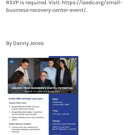
RSVP is required. Visit: https://laedc.org/small-
business-recovery-center-event/.
By Danny Jones