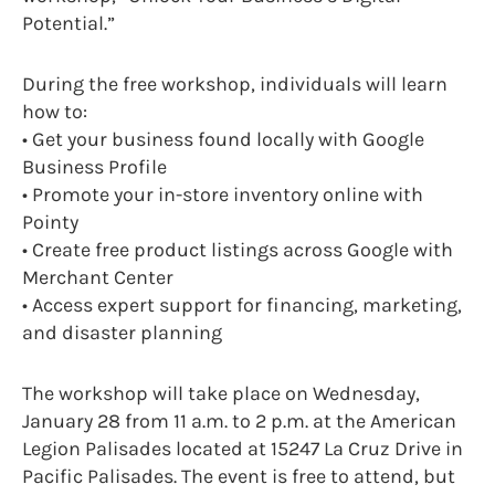
Potential.”
During the free workshop, individuals will learn
how to:
• Get your business found locally with Google
Business Profile
• Promote your in-store inventory online with
Pointy
• Create free product listings across Google with
Merchant Center
• Access expert support for financing, marketing,
and disaster planning
The workshop will take place on Wednesday,
January 28 from 11 a.m. to 2 p.m. at the American
Legion Palisades located at 15247 La Cruz Drive in
Pacific Palisades. The event is free to attend, but