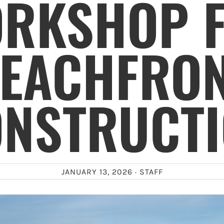
RKSHOP 
EACHFRO
NSTRUCT
JANUARY 13, 2026 ·
STAFF