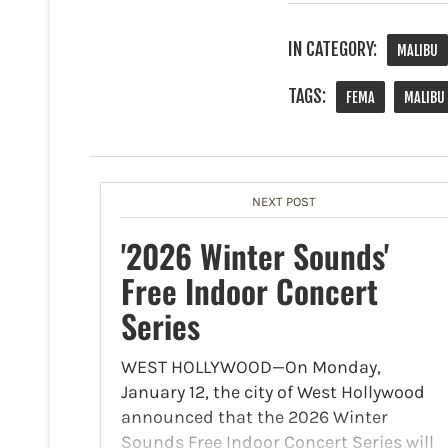
IN CATEGORY:
MALIBU
TAGS:
FEMA
MALIBU
NEXT POST
'2026 Winter Sounds'
Free Indoor Concert
Series
WEST HOLLYWOOD—On Monday,
January 12, the city of West Hollywood
announced that the 2026 Winter
Sounds Free Indoor Concert Series will