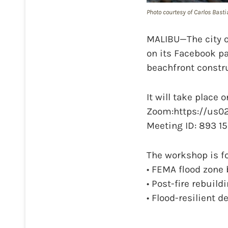
Photo courtesy of Carlos Basti
MALIBU—The city o
on its Facebook pa
beachfront constru
It will take place 
Zoom:https://us0
Meeting ID: 893 15
The workshop is fo
• FEMA flood zone
• Post-fire rebuild
• Flood-resilient 