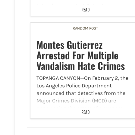
take place on select Saturday evenings
READ
at 7 p.m. between Saturday, January 24
and Saturday, February 21. They will…
RANDOM POST
Montes Gutierrez
Arrested For Multiple
Vandalism Hate Crimes
TOPANGA CANYON—On February 2, the
Los Angeles Police Department
announced that detectives from the
Major Crimes Division (MCD) are
announcing the arrest of a suspect
READ
involved in multiple vandalism hate
crimes. The LAPD reports that starting
in August 2025, the…