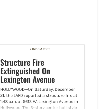
RANDOM POST
Structure Fire
Extinguished On
Lexington Avenue
HOLLYWOOD—On Saturday, December
21, the LAFD reported a structure fire at
1:48 a.m. at 5613 W. Lexington Avenue in
Hollywood. The 3-story center hall style