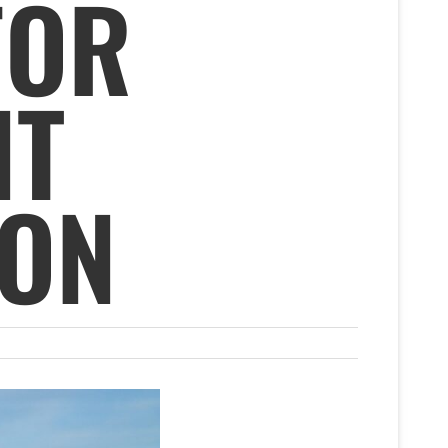
FOR
NT
ION