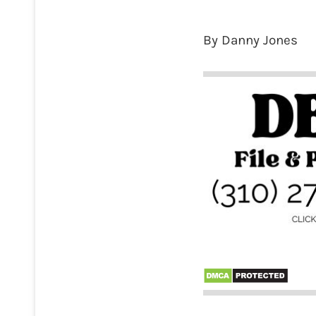
By Danny Jones