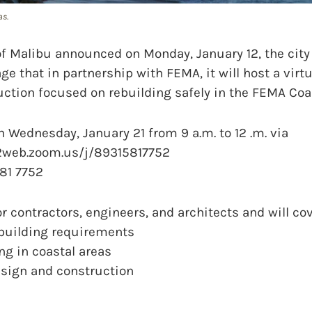
as.
f Malibu announced on Monday, January 12, the city
ge that in partnership with FEMA, it will host a vir
ction focused on rebuilding safely in the FEMA Coas
on Wednesday, January 21 from 9 a.m. to 12 .m. via
2web.zoom.us/j/89315817752
81 7752
r contractors, engineers, and architects and will cov
 building requirements
ing in coastal areas
design and construction