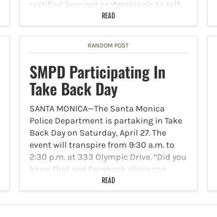
certified licensed professionals to self-
certify that their plans for commercial
READ
tenant improvements are compliant…
RANDOM POST
SMPD Participating In
Take Back Day
SANTA MONICA—The Santa Monica
Police Department is partaking in Take
Back Day on Saturday, April 27. The
event will transpire from 9:30 a.m. to
2:30 p.m. at 333 Olympic Drive. “Did you
know that one Facebook share can
make a…
READ