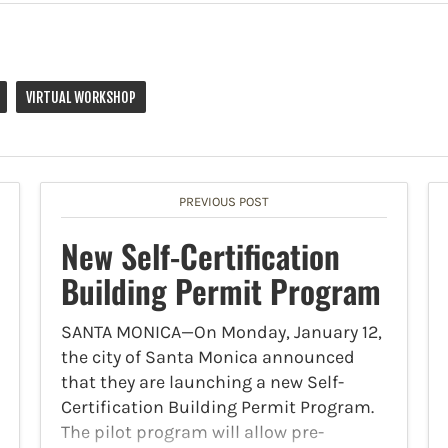
VIRTUAL WORKSHOP
PREVIOUS POST
New Self-Certification
Building Permit Program
SANTA MONICA—On Monday, January 12,
the city of Santa Monica announced
that they are launching a new Self-
Certification Building Permit Program.
The pilot program will allow pre-