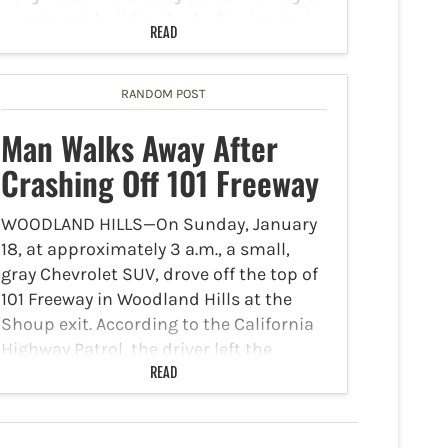
apartment building had a fire located
READ
inside an elevator machine room on the
roof of…
RANDOM POST
Man Walks Away After
Crashing Off 101 Freeway
WOODLAND HILLS—On Sunday, January
18, at approximately 3 a.m., a small,
gray Chevrolet SUV, drove off the top of
101 Freeway in Woodland Hills at the
Shoup exit. According to the California
Highway Patrol, the driver left the
freeway crashing…
READ