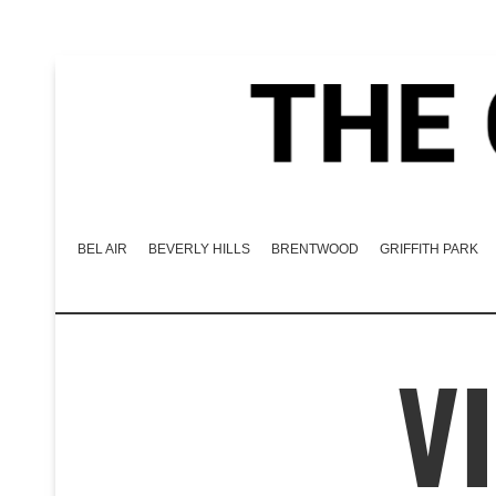
BEL AIR
BEVERLY HILLS
BRENTWOOD
GRIFFITH PARK
V