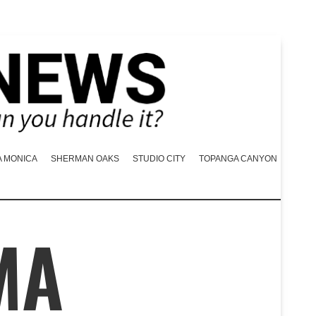
A MONICA
SHERMAN OAKS
STUDIO CITY
TOPANGA CANYON
MA