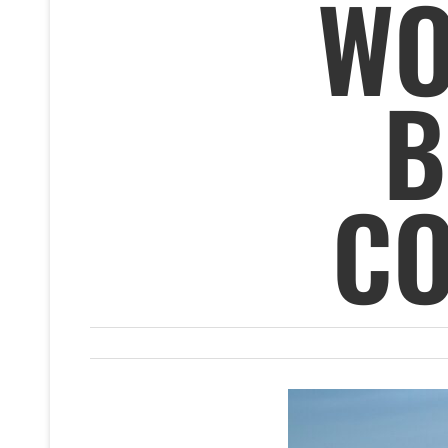
WO
B
CO