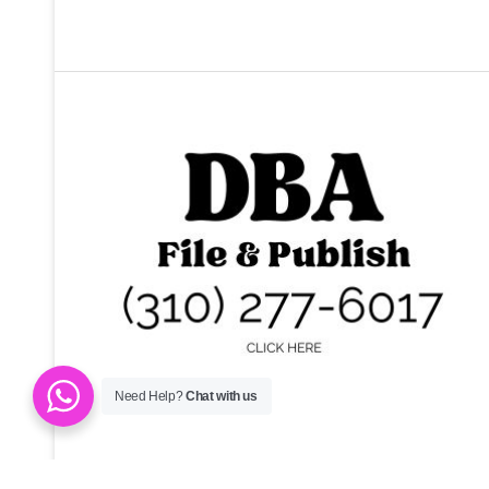
Need Help?
Chat with us