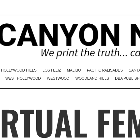
HOLLYWOOD HILLS
LOS FELIZ
MALIBU
PACIFIC PALISADES
SANT
WEST HOLLYWOOD
WESTWOOD
WOODLAND HILLS
DBA PUBLISH
IRTUAL FE