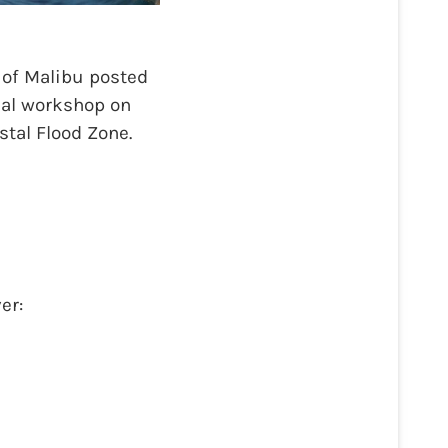
 of Malibu posted
tual workshop on
tal Flood Zone.
er: