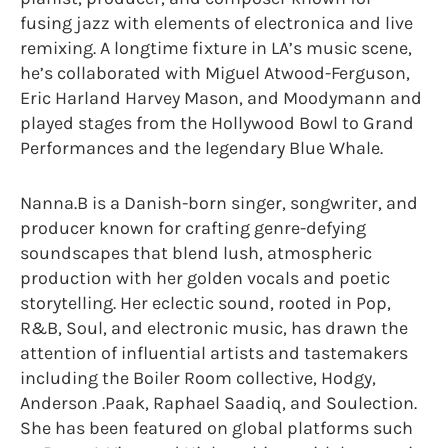
fusing jazz with elements of electronica and live
remixing. A longtime fixture in LA’s music scene,
he’s collaborated with Miguel Atwood-Ferguson,
Eric Harland Harvey Mason, and Moodymann and
played stages from the Hollywood Bowl to Grand
Performances and the legendary Blue Whale.
Nanna.B is a Danish-born singer, songwriter, and
producer known for crafting genre-defying
soundscapes that blend lush, atmospheric
production with her golden vocals and poetic
storytelling. Her eclectic sound, rooted in Pop,
R&B, Soul, and electronic music, has drawn the
attention of influential artists and tastemakers
including the Boiler Room collective, Hodgy,
Anderson .Paak, Raphael Saadiq, and Soulection.
She has been featured on global platforms such