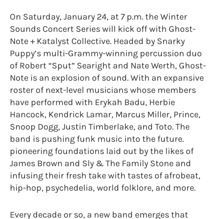
On Saturday, January 24, at 7 p.m. the Winter
Sounds Concert Series will kick off with Ghost-
Note + Katalyst Collective. Headed by Snarky
Puppy’s multi-Grammy-winning percussion duo
of Robert “Sput” Searight and Nate Werth, Ghost-
Note is an explosion of sound. With an expansive
roster of next-level musicians whose members
have performed with Erykah Badu, Herbie
Hancock, Kendrick Lamar, Marcus Miller, Prince,
Snoop Dogg, Justin Timberlake, and Toto. The
band is pushing funk music into the future.
pioneering foundations laid out by the likes of
James Brown and Sly & The Family Stone and
infusing their fresh take with tastes of afrobeat,
hip-hop, psychedelia, world folklore, and more.
Every decade or so, a new band emerges that