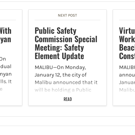
NEXT POST
With
Public Safety
Virt
nyan
Commission Special
Work
Meeting: Safety
Beac
Element Update
Cons
On
idual
MALIBU—On Monday,
MALIBU
unyan
January 12, the city of
annou
ls. It
Malibu announced that it
January
e
will be holding a Public
Malibu
ler
Safety Commission
Facebo
READ
t at
Special Meeting: Safety
partne
ponded
Element Update on
will ho
ller
Wednesday, January 14 at
works
5 p.m. at Malibu City Hall.
constr