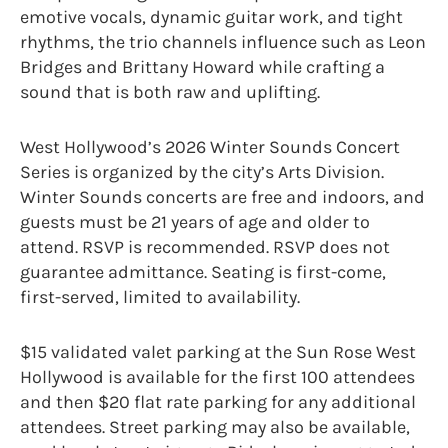
emotive vocals, dynamic guitar work, and tight
rhythms, the trio channels influence such as Leon
Bridges and Brittany Howard while crafting a
sound that is both raw and uplifting.
West Hollywood’s 2026 Winter Sounds Concert
Series is organized by the city’s Arts Division.
Winter Sounds concerts are free and indoors, and
guests must be 21 years of age and older to
attend. RSVP is recommended. RSVP does not
guarantee admittance. Seating is first-come,
first-served, limited to availability.
$15 validated valet parking at the Sun Rose West
Hollywood is available for the first 100 attendees
and then $20 flat rate parking for any additional
attendees. Street parking may also be available,