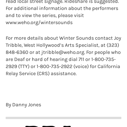
read local street signage. Rideshare is suggested.
For additional information about the performers
and to view the series, please visit
www.weho.org/wintersounds
For more details about Winter Sounds contact Joy
Tribble, West Hollywood’s Arts Specialist, at (323)
848-6360 or at jtribble@weho.org. For people who
are Deaf or hard of hearing dial 711 or 1-800-735-
2929 (TTY) or 1-800-735-2922 (voice) for California
Relay Service (CRS) assistance.
By Danny Jones