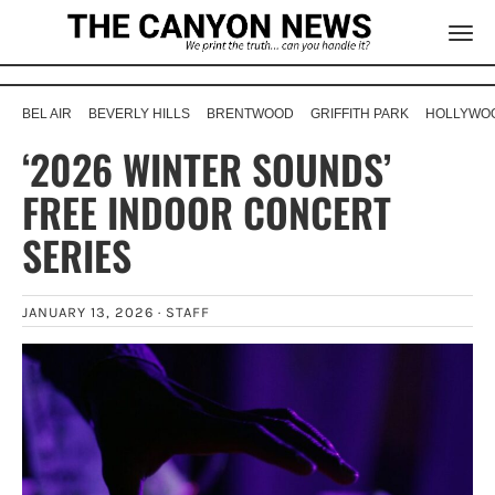
BEL AIR
BEVERLY HILLS
BRENTWOOD
GRIFFITH PARK
HOLLYWOO
‘2026 WINTER SOUNDS’
FREE INDOOR CONCERT
SERIES
JANUARY 13, 2026 ·
STAFF