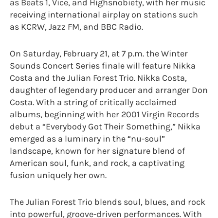
as Beats 1, Vice, and Highsnobiety, with her music
receiving international airplay on stations such
as KCRW, Jazz FM, and BBC Radio.
On Saturday, February 21, at 7 p.m. the Winter
Sounds Concert Series finale will feature Nikka
Costa and the Julian Forest Trio. Nikka Costa,
daughter of legendary producer and arranger Don
Costa. With a string of critically acclaimed
albums, beginning with her 2001 Virgin Records
debut a “Everybody Got Their Something,” Nikka
emerged as a luminary in the “nu-soul”
landscape, known for her signature blend of
American soul, funk, and rock, a captivating
fusion uniquely her own.
The Julian Forest Trio blends soul, blues, and rock
into powerful, groove-driven performances. With