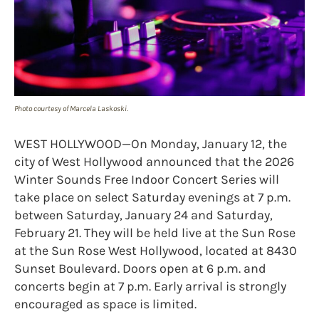
Photo courtesy of Marcela Laskoski.
WEST HOLLYWOOD—On Monday, January 12, the
city of West Hollywood announced that the 2026
Winter Sounds Free Indoor Concert Series will
take place on select Saturday evenings at 7 p.m.
between Saturday, January 24 and Saturday,
February 21. They will be held live at the Sun Rose
at the Sun Rose West Hollywood, located at 8430
Sunset Boulevard. Doors open at 6 p.m. and
concerts begin at 7 p.m. Early arrival is strongly
encouraged as space is limited.