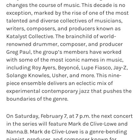
changes the course of music. This decade is no
exception, marked by the rise of one of the most
talented and diverse collectives of musicians,
writers, composers, and producers known as
Katalyst Collective. The brainchild of world-
renowned drummer, composer, and producer
Greg Paul, the group’s members have worked
with some of the most iconic names in music,
including Roy Ayers, Beyoncé, Lupe Fiasco, Jay-Z,
Solange Knowles, Usher, and more. This nine-
piece ensemble delivers an eclectic mix of
experimental contemporary jazz that pushes the
boundaries of the genre.
On Saturday, February 7, at 7 p.m. the next concert
in the series will feature Mark de Clive-Lowe and
Nanna.B. Mark de Clive-Lowe is a genre-bending
pianist, producer, and composer known for