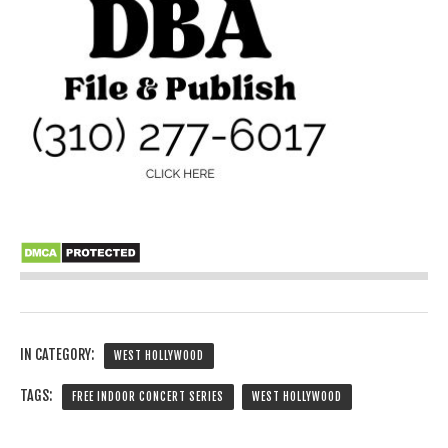
IN CATEGORY:
WEST HOLLYWOOD
TAGS:
FREE INDOOR CONCERT SERIES
WEST HOLLYWOOD