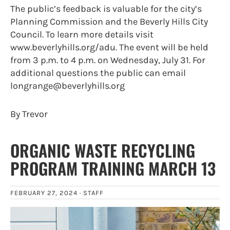
The public’s feedback is valuable for the city’s
Planning Commission and the Beverly Hills City
Council. To learn more details visit
www.beverlyhills.org/adu. The event will be held
from 3 p.m. to 4 p.m. on Wednesday, July 31. For
additional questions the public can email
longrange@beverlyhills.org
By Trevor
ORGANIC WASTE RECYCLING
PROGRAM TRAINING MARCH 13
FEBRUARY 27, 2024 ·
STAFF