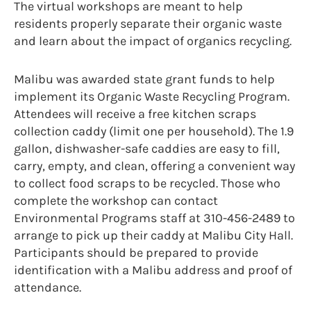
The virtual workshops are meant to help
residents properly separate their organic waste
and learn about the impact of organics recycling.
Malibu was awarded state grant funds to help
implement its Organic Waste Recycling Program.
Attendees will receive a free kitchen scraps
collection caddy (limit one per household). The 1.9
gallon, dishwasher-safe caddies are easy to fill,
carry, empty, and clean, offering a convenient way
to collect food scraps to be recycled. Those who
complete the workshop can contact
Environmental Programs staff at 310-456-2489 to
arrange to pick up their caddy at Malibu City Hall.
Participants should be prepared to provide
identification with a Malibu address and proof of
attendance.