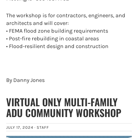
The workshop is for contractors, engineers, and
architects and will cover:
• FEMA flood zone building requirements
• Post-fire rebuilding in coastal areas
• Flood-resilient design and construction
By Danny Jones
VIRTUAL ONLY MULTI-FAMILY
ADU COMMUNITY WORKSHOP
JULY 17, 2024 ·
STAFF