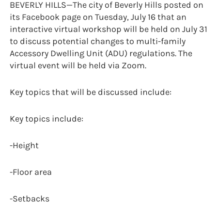
BEVERLY HILLS—The city of Beverly Hills posted on
its Facebook page on Tuesday, July 16 that an
interactive virtual workshop will be held on July 31
to discuss potential changes to multi-family
Accessory Dwelling Unit (ADU) regulations. The
virtual event will be held via Zoom.
Key topics that will be discussed include:
Key topics include:
-Height
-Floor area
-Setbacks