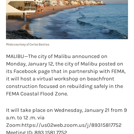
Photo courtesy of Carlos Bastias.
MALIBU—The city of Malibu announced on
Monday, January 12, the city of Malibu posted on
its Facebook page that in partnership with FEMA,
it will host a virtual workshop on beachfront
construction focused on rebuilding safely in the
FEMA Coastal Flood Zone.
It will take place on Wednesday, January 21 from 9
a.m. to 12 .m. via
Zoom:https://us02web.zoom.us/j/89315817752
Meeting ID: 893 1581 7752