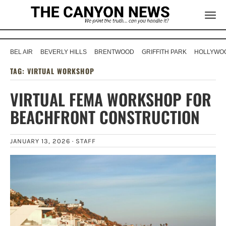
BEL AIR
BEVERLY HILLS
BRENTWOOD
GRIFFITH PARK
HOLLYWOO
TAG:
VIRTUAL WORKSHOP
VIRTUAL FEMA WORKSHOP FOR
BEACHFRONT CONSTRUCTION
JANUARY 13, 2026 ·
STAFF