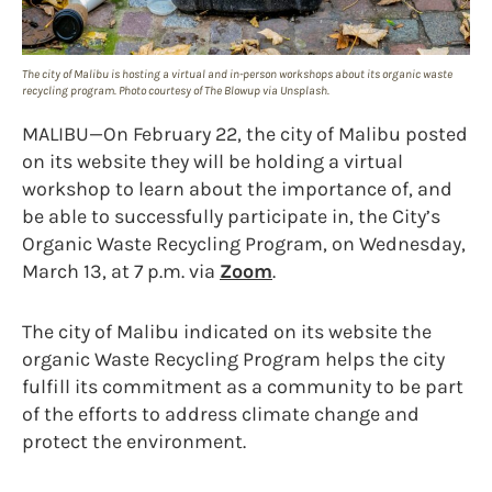
The city of Malibu is hosting a virtual and in-person workshops about its organic waste
recycling program. Photo courtesy of The Blowup via Unsplash.
MALIBU—On February 22, the city of Malibu posted
on its website they will be holding a virtual
workshop to learn about the importance of, and
be able to successfully participate in, the City’s
Organic Waste Recycling Program, on Wednesday,
March 13, at 7 p.m. via
Zoom
.
The city of Malibu indicated on its website the
organic Waste Recycling Program helps the city
fulfill its commitment as a community to be part
of the efforts to address climate change and
protect the environment.