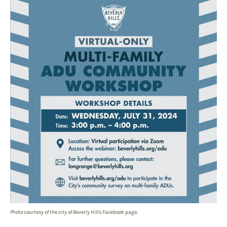
Photo courtesy of the city of Beverly Hills Facebook page.