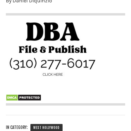
By Daniel Diquinzio
IN CATEGORY:
WEST HOLLYWOOD