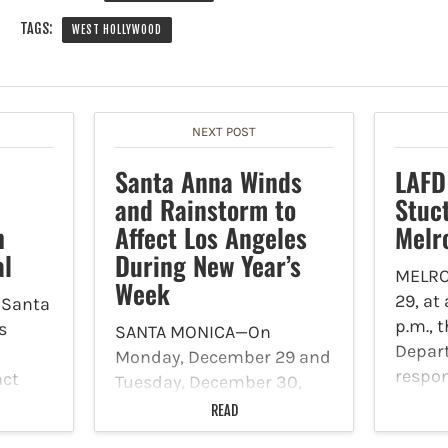
TAGS:
WEST HOLLYWOOD
NEXT POST
Santa Anna Winds
LAFD
and Rainstorm to
Stuct
h
Affect Los Angeles
Melr
al
During New Year’s
MELRO
Week
29, at
 Santa
p.m., 
s
SANTA MONICA—On
Depar
Monday, December 29 and
respon
act
Tuesday, December 30,
struct
Southern California will be
READ
Larch
that
impacted by moderate to