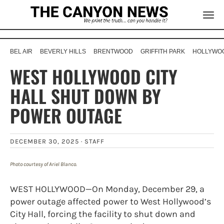
BEL AIR
BEVERLY HILLS
BRENTWOOD
GRIFFITH PARK
HOLLYWOO
WEST HOLLYWOOD CITY
HALL SHUT DOWN BY
POWER OUTAGE
DECEMBER 30, 2025 ·
STAFF
Photo courtesy of Ariel Blanco.
WEST HOLLYWOOD—On Monday, December 29, a
power outage affected power to West Hollywood’s
City Hall, forcing the facility to shut down and