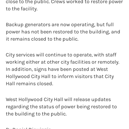
close to the public. Crews worked to restore power
to the facility.
Backup generators are now operating, but full
power has not been restored to the building, and
it remains closed to the public.
City services will continue to operate, with staff
working either at other city facilities or remotely.
In addition, signs have been posted at West
Hollywood City Hall to inform visitors that City
Hall remains closed.
West Hollywood City Hall will release updates
regarding the status of power being restored to
the building to the public.