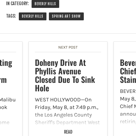
IN CATEGORY:
BEVERLY HILLS
TAGS:
BEVERLY HILLS
SPRING ART SHOW
NEXT POST
ting
Doheny Drive At
Bever
Phyllis Avenue
Chie
rm
Closed Due To Sink
Stai
Hole
BEVERL
May 8,
Malibu
WEST HOLLYWOOD—On
Chief 
ook
Friday, May 8, at 7:49 p.m.,
announ
the Los Angeles County
retiri
some
Sheriff's Department West
depart
s at
Hollywood Station posted
READ