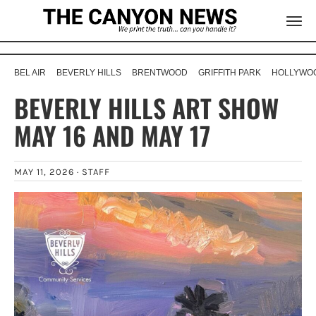
BEL AIR
BEVERLY HILLS
BRENTWOOD
GRIFFITH PARK
HOLLYWOO
BEVERLY HILLS ART SHOW
MAY 16 AND MAY 17
MAY 11, 2026 ·
STAFF