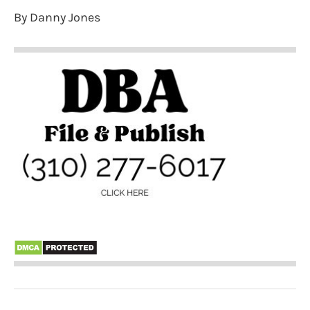
By Danny Jones