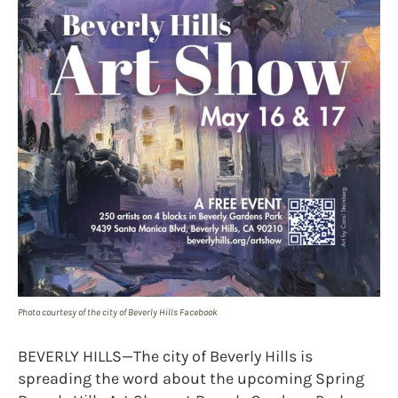
Photo courtesy of the city of Beverly Hills Facebook
BEVERLY HILLS—The city of Beverly Hills is
spreading the word about the upcoming Spring