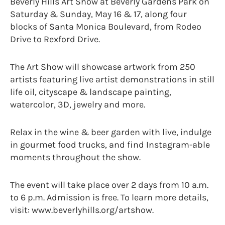
Beverly Hills Art Show at Beverly Gardens Park on
Saturday & Sunday, May 16 & 17, along four
blocks of Santa Monica Boulevard, from Rodeo
Drive to Rexford Drive.
The Art Show will showcase artwork from 250
artists featuring live artist demonstrations in still
life oil, cityscape & landscape painting,
watercolor, 3D, jewelry and more.
Relax in the wine & beer garden with live, indulge
in gourmet food trucks, and find Instagram-able
moments throughout the show.
The event will take place over 2 days from 10 a.m.
to 6 p.m. Admission is free. To learn more details,
visit: www.beverlyhills.org/artshow.