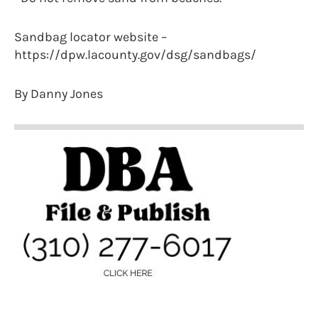
Sandbag locator website –
https://dpw.lacounty.gov/dsg/sandbags/
By Danny Jones