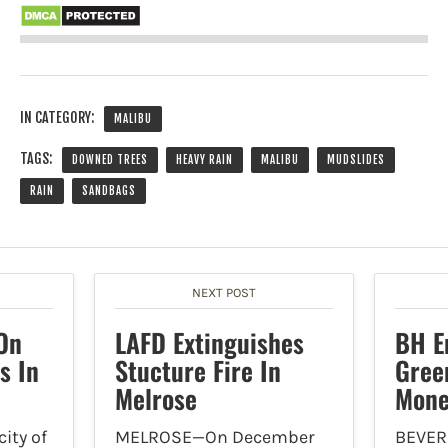
IN CATEGORY:
MALIBU
TAGS:
DOWNED TREES
HEAVY RAIN
MALIBU
MUDSLIDES
RAIN
SANDBAGS
NEXT POST
On
LAFD Extinguishes
BH E
s In
Stucture Fire In
Gree
Melrose
Mone
ity of
MELROSE—On December
BEVER