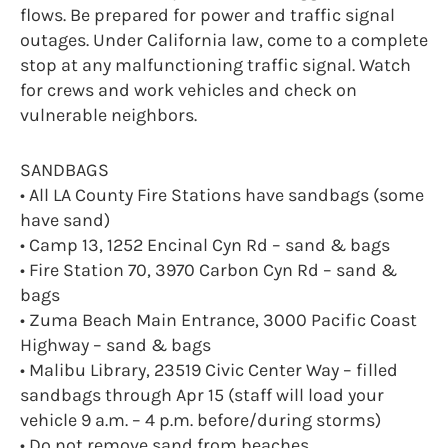
flows. Be prepared for power and traffic signal
outages. Under California law, come to a complete
stop at any malfunctioning traffic signal. Watch
for crews and work vehicles and check on
vulnerable neighbors.
SANDBAGS
• All LA County Fire Stations have sandbags (some
have sand)
• Camp 13, 1252 Encinal Cyn Rd – sand & bags
• Fire Station 70, 3970 Carbon Cyn Rd – sand &
bags
• Zuma Beach Main Entrance, 3000 Pacific Coast
Highway – sand & bags
• Malibu Library, 23519 Civic Center Way – filled
sandbags through Apr 15 (staff will load your
vehicle 9 a.m. – 4 p.m. before/during storms)
• Do not remove sand from beaches.