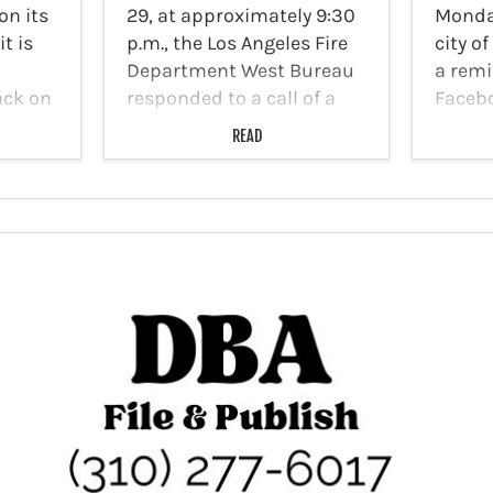
on its
29, at approximately 9:30
Monda
t is
p.m., the Los Angeles Fire
city of
Department West Bureau
a remi
ack on
responded to a call of a
Facebo
ublic
structure fire at
resid
READ
e
Larchmont Apartments
that b
located at 5234 Melrose
the Cit
will be
Avenue. First responders
encour
arriving at the scene
take a
discovered the fire at…
valuab