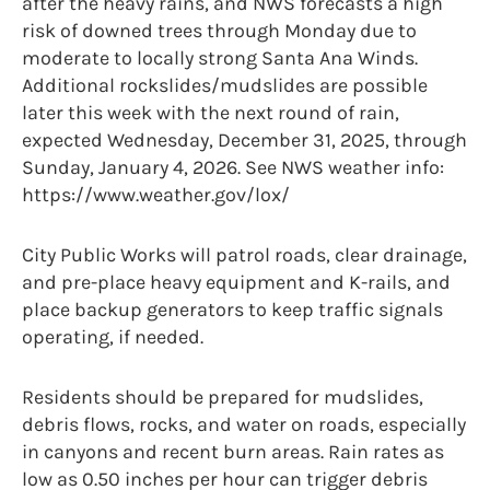
after the heavy rains, and NWS forecasts a high
risk of downed trees through Monday due to
moderate to locally strong Santa Ana Winds.
Additional rockslides/mudslides are possible
later this week with the next round of rain,
expected Wednesday, December 31, 2025, through
Sunday, January 4, 2026. See NWS weather info:
https://www.weather.gov/lox/
City Public Works will patrol roads, clear drainage,
and pre-place heavy equipment and K-rails, and
place backup generators to keep traffic signals
operating, if needed.
Residents should be prepared for mudslides,
debris flows, rocks, and water on roads, especially
in canyons and recent burn areas. Rain rates as
low as 0.50 inches per hour can trigger debris