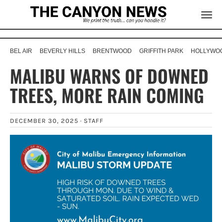
BEL AIR
BEVERLY HILLS
BRENTWOOD
GRIFFITH PARK
HOLLYWOO
MALIBU WARNS OF DOWNED
TREES, MORE RAIN COMING
DECEMBER 30, 2025 ·
STAFF