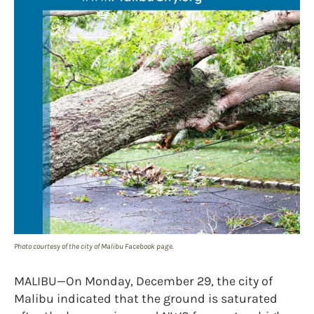
Photo courtesy of the city of Malibu Facebook page.
MALIBU—On Monday, December 29, the city of
Malibu indicated that the ground is saturated