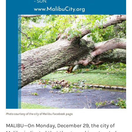
Photo courtesy of the city of Malibu Facebook page.
MALIBU—On Monday, December 29, the city of