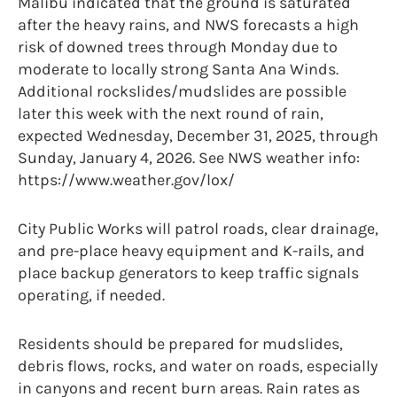
Malibu indicated that the ground is saturated
after the heavy rains, and NWS forecasts a high
risk of downed trees through Monday due to
moderate to locally strong Santa Ana Winds.
Additional rockslides/mudslides are possible
later this week with the next round of rain,
expected Wednesday, December 31, 2025, through
Sunday, January 4, 2026. See NWS weather info:
https://www.weather.gov/lox/
City Public Works will patrol roads, clear drainage,
and pre-place heavy equipment and K-rails, and
place backup generators to keep traffic signals
operating, if needed.
Residents should be prepared for mudslides,
debris flows, rocks, and water on roads, especially
in canyons and recent burn areas. Rain rates as