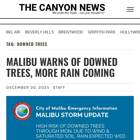
BEL AIR
BEVERLY HILLS
BRENTWOOD
GRIFFITH PARK
HOLLYWOO
TAG:
DOWNED TREES
MALIBU WARNS OF DOWNED
TREES, MORE RAIN COMING
DECEMBER 30, 2025 ·
STAFF