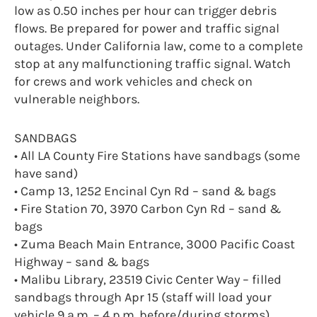
low as 0.50 inches per hour can trigger debris
flows. Be prepared for power and traffic signal
outages. Under California law, come to a complete
stop at any malfunctioning traffic signal. Watch
for crews and work vehicles and check on
vulnerable neighbors.
SANDBAGS
• All LA County Fire Stations have sandbags (some
have sand)
• Camp 13, 1252 Encinal Cyn Rd – sand & bags
• Fire Station 70, 3970 Carbon Cyn Rd – sand &
bags
• Zuma Beach Main Entrance, 3000 Pacific Coast
Highway – sand & bags
• Malibu Library, 23519 Civic Center Way – filled
sandbags through Apr 15 (staff will load your
vehicle 9 a.m. – 4 p.m. before/during storms)