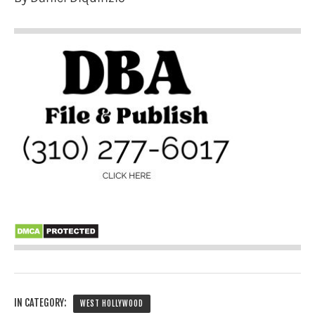
IN CATEGORY:
WEST HOLLYWOOD