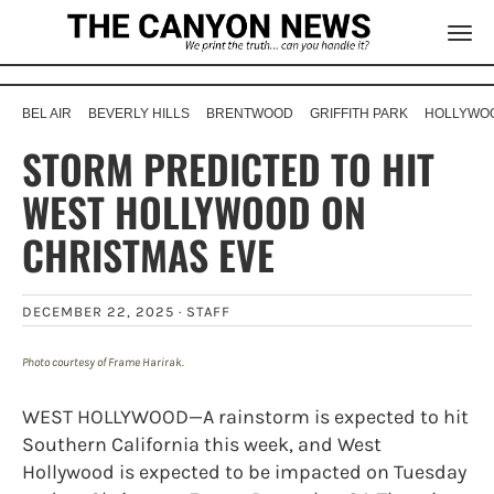
BEL AIR
BEVERLY HILLS
BRENTWOOD
GRIFFITH PARK
HOLLYWOO
STORM PREDICTED TO HIT
WEST HOLLYWOOD ON
CHRISTMAS EVE
DECEMBER 22, 2025 ·
STAFF
Photo courtesy of Frame Harirak.
WEST HOLLYWOOD—A rainstorm is expected to hit
Southern California this week, and West
Hollywood is expected to be impacted on Tuesday