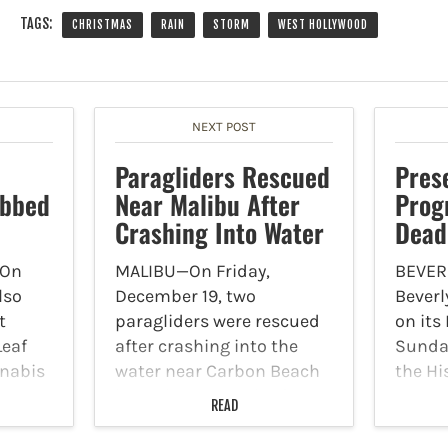
TAGS:
CHRISTMAS
RAIN
STORM
WEST HOLLYWOOD
NEXT POST
Paragliders Rescued
Pres
obbed
Near Malibu After
Prog
Crashing Into Water
Dead
On
MALIBU—On Friday,
BEVERL
lso
December 19, two
Beverl
t
paragliders were rescued
on its
Leaf
after crashing into the
Sunday
nabis
water near Carbon Beach
the Hi
day,
in Malibu by a pair of
Award
READ
deputies with the Los
nomin
t
Angeles County Sheriff's
been e