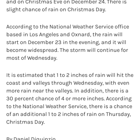
and on Christmas Eve on December 24. There is
slight chance of rain on Christmas Day.
According to the National Weather Service office
based in Los Angeles and Oxnard, the rain will
start on December 23 in the evening, and it will
become widespread. The storm will continue for
most of Wednesday.
It is estimated that 1 to 2 inches of rain will hit the
coast and valleys through Wednesday, with even
more rain near the valleys. In addition, there is a
30 percent chance of 4 or more inches. According
to the National Weather Service, there is a chance
of an additional 1 to 2 inches of rain on Thursday,
Christmas Day.
By Daniel Diquinzio