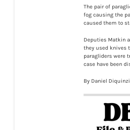
The pair of paragl
fog causing the pa
caused them to star
Deputies Matkin an
they used knives t
paragliders were t
case have been dis
By Daniel Diquinz