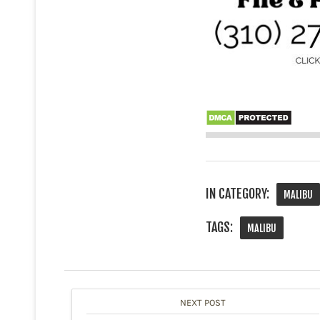
IN CATEGORY:
MALIBU
TAGS:
MALIBU
NEXT POST