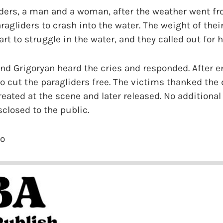
iders, a man and a woman, after the weather went fr
ragliders to crash into the water. The weight of the
t to struggle in the water, and they called out for h
d Grigoryan heard the cries and responded. After en
o cut the paragliders free. The victims thanked the 
reated at the scene and later released. No additional
closed to the public.
io