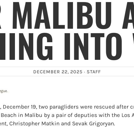
 MALIBU 
ING INTO
DECEMBER 22, 2025 ·
STAFF
rgue.
 December 19, two paragliders were rescued after c
Beach in Malibu by a pair of deputies with the Los
ent, Christopher Matkin and Sevak Grigoryan.