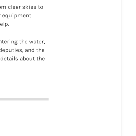
om clear skies to
ir equipment
elp.
tering the water,
deputies, and the
 details about the