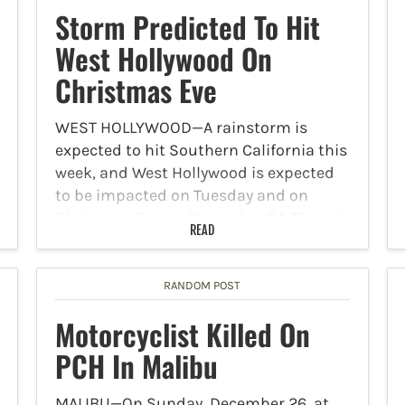
Storm Predicted To Hit
West Hollywood On
Christmas Eve
WEST HOLLYWOOD—A rainstorm is
expected to hit Southern California this
week, and West Hollywood is expected
to be impacted on Tuesday and on
Christmas Eve on December 24. There is
READ
slight chance of rain on Christmas Day.
According to the…
RANDOM POST
Motorcyclist Killed On
PCH In Malibu
MALIBU—On Sunday, December 26, at