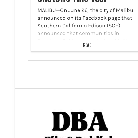
MALIBU—On June 26, the city of Malibu
announced on its Facebook page that
Southern California Edison (SCE)
announced that communities in
Southern California, including Malibu,
READ
should prepare for additional, longer-
lasting PSPSs this year. With wildfire
conditions intensifying across the
region,…