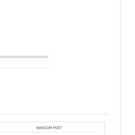
RANDOM POST