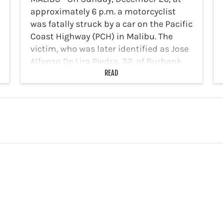
approximately 6 p.m. a motorcyclist
was fatally struck by a car on the Pacific
Coast Highway (PCH) in Malibu. The
victim, who was later identified as Jose
Alfonso De Lira Piedra, 32, of Burbank
was…
READ