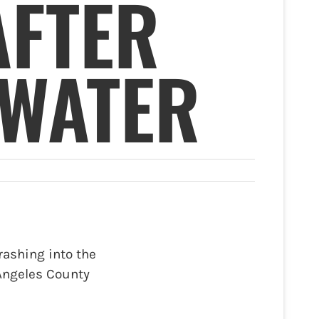
AFTER
 WATER
rashing into the
 Angeles County