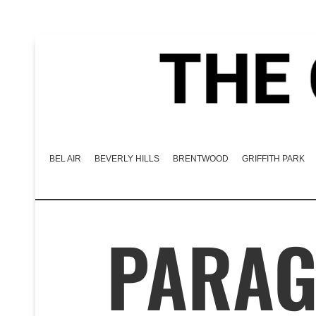
BEL AIR
BEVERLY HILLS
BRENTWOOD
GRIFFITH PARK
PARAG