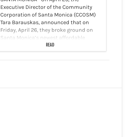
Executive Director of the Community
Corporation of Santa Monica (CCOSM)
Tara Barauskas, announced that on
Friday, April 26, they broke ground on
Santa Monica’s newest affordable
housing development, Berkeley Station.
READ
The 13-unit facility is expected…