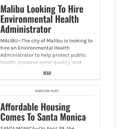
Malibu Looking To Hire
Environmental Health
Administrator
MALIBU—The city of Malibu is looking to
hire an Environmental Health
Administrator to help protect public
health, preserve water quality, and
safeguard Malibu’s coastline for
READ
generations to come. The position is
open until filled and has a salary
between $119,184-$155,508…
RANDOM POST
Affordable Housing
Comes To Santa Monica
SANTA MONICA—On April 29, the