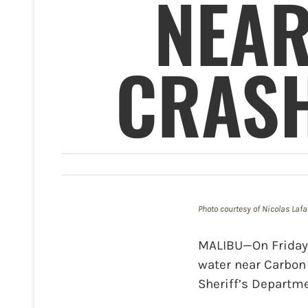
NEAR
CRASH
Photo courtesy of Nicolas Lafa
MALIBU—On Friday,
water near Carbon 
Sheriff’s Departm