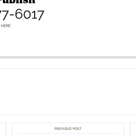
PREVIOUS POST