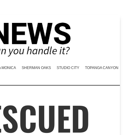
A MONICA
SHERMAN OAKS
STUDIO CITY
TOPANGA CANYON
ESCUED