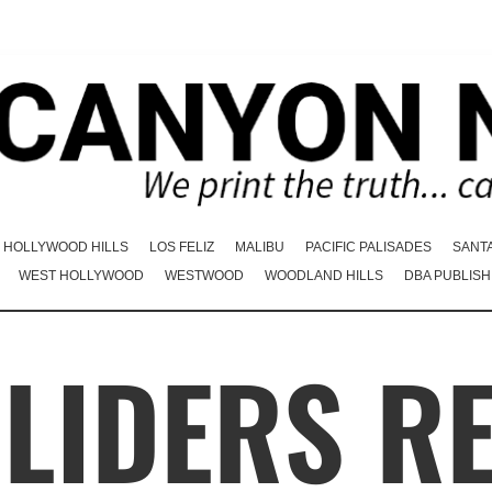
HOLLYWOOD HILLS
LOS FELIZ
MALIBU
PACIFIC PALISADES
SANT
WEST HOLLYWOOD
WESTWOOD
WOODLAND HILLS
DBA PUBLISH
LIDERS R