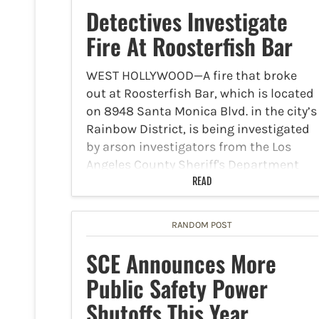
Detectives Investigate
Fire At Roosterfish Bar
WEST HOLLYWOOD—A fire that broke
out at Roosterfish Bar, which is located
on 8948 Santa Monica Blvd. in the city’s
Rainbow District, is being investigated
by arson investigators from the Los
Angeles County Sheriff's Department
West Hollywood Station. The fire…
READ
RANDOM POST
SCE Announces More
Public Safety Power
Shutoffs This Year