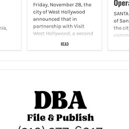
Oper
Friday, November 28, the
city of West Hollywood
SANTA
announced that in
of San
partnership with Visit
nia,
the cit
West Hollywood, a second
comme
round of availability of a
lth
permit
READ
West Hollywood digital gift
of a
Monica
card program called WeHo
year
passen
Loves Locals Gift Card,
names 
supporting participating
amage
suing 
local…
ome of
and Zi
worki