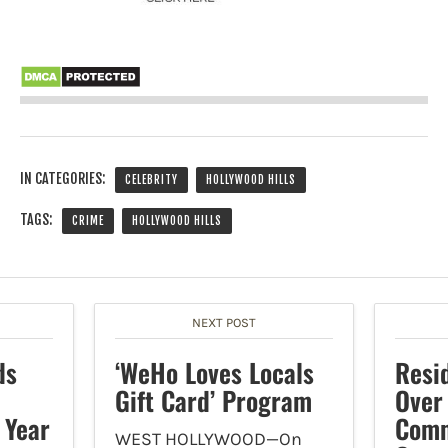
IN CATEGORIES:
CELEBRITY
HOLLYWOOD HILLS
TAGS:
CRIME
HOLLYWOOD HILLS
NEXT POST
ds
‘WeHo Loves Locals
Resi
Gift Card’ Program
Over
 Year
Comm
WEST HOLLYWOOD—On