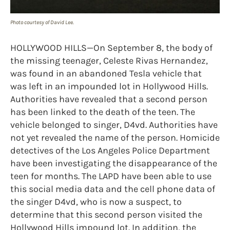
Photo courtesy of David Lee.
HOLLYWOOD HILLS—On September 8, the body of
the missing teenager, Celeste Rivas Hernandez,
was found in an abandoned Tesla vehicle that
was left in an impounded lot in Hollywood Hills.
Authorities have revealed that a second person
has been linked to the death of the teen. The
vehicle belonged to singer, D4vd. Authorities have
not yet revealed the name of the person. Homicide
detectives of the Los Angeles Police Department
have been investigating the disappearance of the
teen for months. The LAPD have been able to use
this social media data and the cell phone data of
the singer D4vd, who is now a suspect, to
determine that this second person visited the
Hollywood Hills impound lot. In addition, the