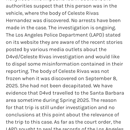
authorities suspect that this person was in the
vehicle, where the body of Celeste Rivas
Hernandez was discovered. No arrests have been
made in the case. The investigation is ongoing.
The Los Angeles Police Department (LAPD) stated
on its website they are aware of the recent stories
posted by various media outlets about the
D4vd/Celeste Rivas investigation and would like
to dispel some misinformation contained in their
reporting. The body of Celeste Rivas was not
frozen when it was discovered on September 8,
2025. She had not been decapitated. We have
evidence that D4vd travelled to the Santa Barbara
area sometime during Spring 2025. The reason
for that trip is still under investigation and no
conclusions at this point about the relevance of
the trip to this case. As far as the court order, the
LAPD sought to seal the records of the Los Angeles