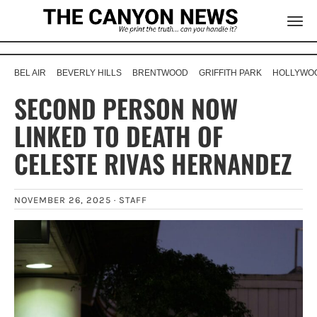
BEL AIR
BEVERLY HILLS
BRENTWOOD
GRIFFITH PARK
HOLLYWOO
SECOND PERSON NOW
LINKED TO DEATH OF
CELESTE RIVAS HERNANDEZ
NOVEMBER 26, 2025 ·
STAFF