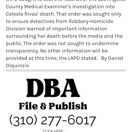
County Medical Examiner’s investigation into
Celeste Rivas’ death. That order was sought only
to ensure detectives from Robbery-Homicide
Division learned of important information
surrounding her death before the media and the
public. The order was not sought to undermine
transparency. No other information will be
provided at this time, the LAPD stated. By Daniel
Diquinzio