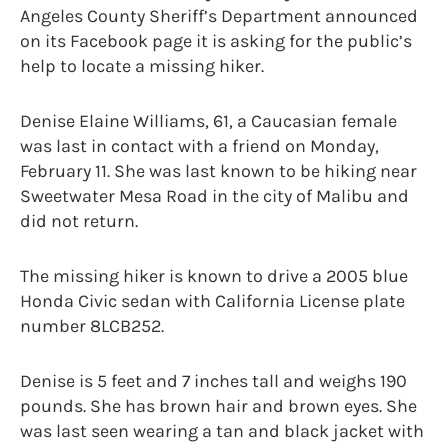
Angeles County Sheriff’s Department announced
on its Facebook page it is asking for the public’s
help to locate a missing hiker.
Denise Elaine Williams, 61, a Caucasian female
was last in contact with a friend on Monday,
February 11. She was last known to be hiking near
Sweetwater Mesa Road in the city of Malibu and
did not return.
The missing hiker is known to drive a 2005 blue
Honda Civic sedan with California License plate
number 8LCB252.
Denise is 5 feet and 7 inches tall and weighs 190
pounds. She has brown hair and brown eyes. She
was last seen wearing a tan and black jacket with