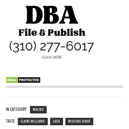
IN CATEGORY:
MALIBU
TAGS:
ELAINE WILLIAMS
LASD
MISSING HIKER