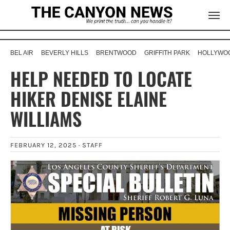
BEL AIR
BEVERLY HILLS
BRENTWOOD
GRIFFITH PARK
HOLLYWOO
HELP NEEDED TO LOCATE
HIKER DENISE ELAINE
WILLIAMS
FEBRUARY 12, 2025 ·
STAFF