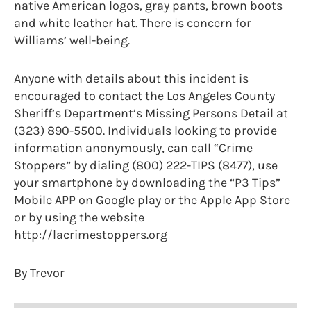
native American logos, gray pants, brown boots
and white leather hat. There is concern for
Williams’ well-being.
Anyone with details about this incident is
encouraged to contact the Los Angeles County
Sheriff’s Department’s Missing Persons Detail at
(323) 890-5500. Individuals looking to provide
information anonymously, can call “Crime
Stoppers” by dialing (800) 222-TIPS (8477), use
your smartphone by downloading the “P3 Tips”
Mobile APP on Google play or the Apple App Store
or by using the website
http://lacrimestoppers.org
By Trevor