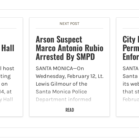
NEXT POST
Arson Suspect
City
 Hall
Marco Antonio Rubio
Perm
Arrested By SMPD
Enfo
l host
SANTA MONICA—On
SANTA
eting
Wednesday, February 12, Lt.
Santa
e on
Lewis Gilmour of the
its we
4, at
Santa Monica Police
that s
y Hall
Department informed
Februa
tuart
Canyon News that a
enforc
READ
ty,
suspect responsible for a
Prefer
ected
series of arsons was
progr
ns to
arrested. On February 9,
prefer
between 1 p.m. and 2 p.m.,
tempor