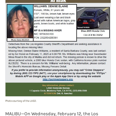
Photo courtesy of the LASD.
MALIBU—On Wednesday, February 12, the Los