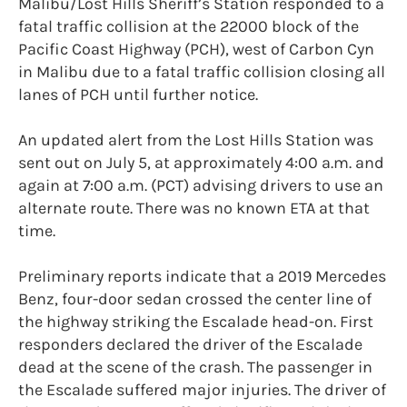
Malibu/Lost Hills Sheriff’s Station responded to a
fatal traffic collision at the 22000 block of the
Pacific Coast Highway (PCH), west of Carbon Cyn
in Malibu due to a fatal traffic collision closing all
lanes of PCH until further notice.
An updated alert from the Lost Hills Station was
sent out on July 5, at approximately 4:00 a.m. and
again at 7:00 a.m. (PCT) advising drivers to use an
alternate route. There was no known ETA at that
time.
Preliminary reports indicate that a 2019 Mercedes
Benz, four-door sedan crossed the center line of
the highway striking the Escalade head-on. First
responders declared the driver of the Escalade
dead at the scene of the crash. The passenger in
the Escalade suffered major injuries. The driver of