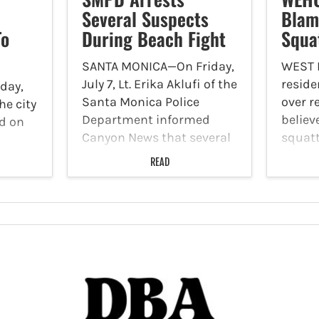
Several Suspects
Blam
To
During Beach Fight
Squa
SANTA MONICA—On Friday,
WEST
July 7, Lt. Erika Aklufi of the
reside
day,
Santa Monica Police
over r
the city
Department informed
believ
d on
Canyon News that several
squatt
people were arrested
home. 
to
READ
during a beach fight, and
was on
 to
authorities are requesting
LAFD f
fer.
cell phone video from any
called
individuals who captured
locate
to
the incident…
Avenu
sswalk