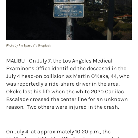
Photo by Rio Space Via Unsplash
MALIBU—On July 7, the Los Angeles Medical
Examiner’s Office identified the deceased in the
July 4 head-on collision as Martin O’Keke, 44, who
was reportedly a ride-share driver in the area.
Okeke lost his life when the white 2020 Cadilac
Escalade crossed the center line for an unknown
reason. Two others were injured in the crash.
On July 4, at approximately 10:20 p.m., the