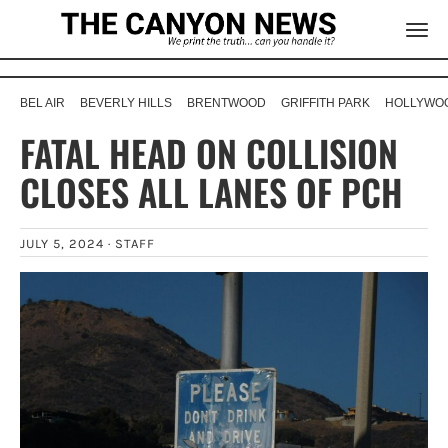
BEL AIR
BEVERLY HILLS
BRENTWOOD
GRIFFITH PARK
HOLLYWOO
FATAL HEAD ON COLLISION
CLOSES ALL LANES OF PCH
JULY 5, 2024 ·
STAFF