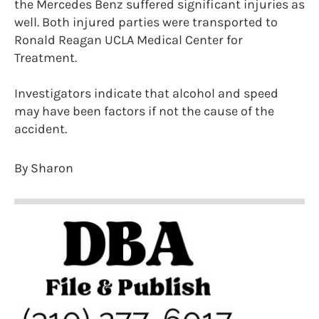
the Mercedes Benz suffered significant injuries as
well. Both injured parties were transported to
Ronald Reagan UCLA Medical Center for
Treatment.
Investigators indicate that alcohol and speed
may have been factors if not the cause of the
accident.
By Sharon