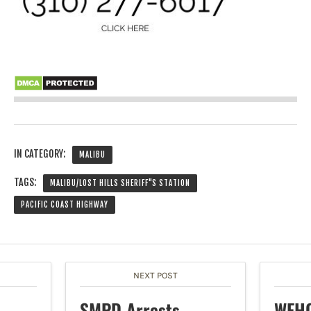
IN CATEGORY:
MALIBU
TAGS:
MALIBU/LOST HILLS SHERIFF"S STATION
PACIFIC COAST HIGHWAY
NEXT POST
SMPD Arrests
WEHO