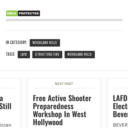
IN CATEGORY:
WOODLAND HILLS
TAGS:
LAFD
STRUCTURE FIRE
WOODLAND HILLS
NEXT POST
a
Free Active Shooter
LAFD
till
Preparedness
Elect
Workshop In West
Beve
Hollywood
ician
BEVER