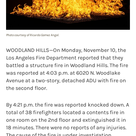
Photo courtesy of Ricardo Gomez Angel.
WOODLAND HILLS—On Monday, November 10, the
Los Angeles Fire Department reported that they
battled a structure fire in Woodland Hills. The fire
was reported at 4:03 p.m. at 6020 N. Woodlake
Avenue at a two-story, detached ADU with fire on
the second floor.
By 4:21 p.m. the fire was reported knocked down. A
total of 38 firefighters located a contents fire in
one room on the 2nd floor and extinguished it in
18 minutes. There were no reports of any injuries.
The cause of the fire is under investigation.