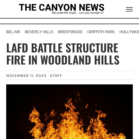
BEL AIR
BEVERLY HILLS
BRENTWOOD
GRIFFITH PARK
HOLLYWOO
LAFD BATTLE STRUCTURE
FIRE IN WOODLAND HILLS
NOVEMBER 11, 2025 ·
STAFF