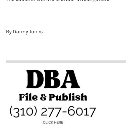
By Danny Jones