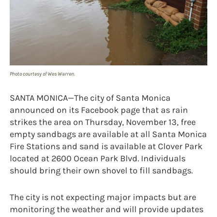
Photo courtesy of Wes Warren.
SANTA MONICA—The city of Santa Monica
announced on its Facebook page that as rain
strikes the area on Thursday, November 13, free
empty sandbags are available at all Santa Monica
Fire Stations and sand is available at Clover Park
located at 2600 Ocean Park Blvd. Individuals
should bring their own shovel to fill sandbags.
The city is not expecting major impacts but are
monitoring the weather and will provide updates