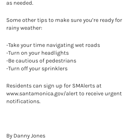
as needed.
Some other tips to make sure you’re ready for
rainy weather:
-Take your time navigating wet roads
-Turn on your headlights
-Be cautious of pedestrians
-Turn off your sprinklers
Residents can sign up for SMAlerts at
www.santamonica.gov/alert to receive urgent
notifications.
By Danny Jones