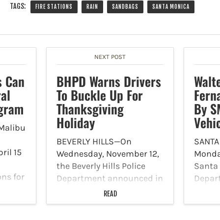
TAGS:
FIRE STATIONS
RAIN
SANDBAGS
SANTA MONICA
NEXT POST
s Can
BHPD Warns Drivers
Walt
al
To Buckle Up For
Fern
ogram
Thanksgiving
By S
Holiday
Vehi
Malibu
BEVERLY HILLS—On
SANTA
ril 15
Wednesday, November 12,
Monda
the Beverly Hills Police
Santa 
ons for
Department announced in
Depar
5-2026
a news release that they
on Sun
READ
want drivers and families
approx
 non-
to be aware to buckle up
office