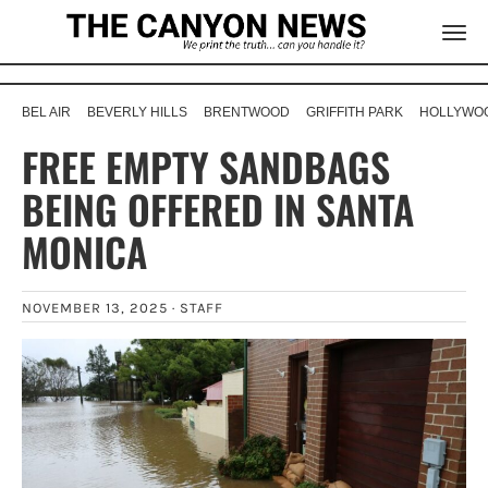
BEL AIR
BEVERLY HILLS
BRENTWOOD
GRIFFITH PARK
HOLLYWOO
FREE EMPTY SANDBAGS
BEING OFFERED IN SANTA
MONICA
NOVEMBER 13, 2025 ·
STAFF