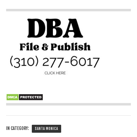
IN CATEGORY:
SANTA MONICA