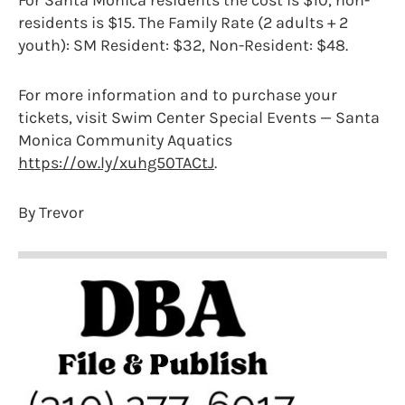
For Santa Monica residents the cost is $10, non-
residents is $15. The Family Rate (2 adults + 2
youth): SM Resident: $32, Non-Resident: $48.
For more information and to purchase your
tickets, visit Swim Center Special Events — Santa
Monica Community Aquatics
https://ow.ly/xuhg50TACtJ
.
By Trevor