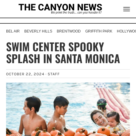
BEL AIR
BEVERLY HILLS
BRENTWOOD
GRIFFITH PARK
HOLLYWOO
SWIM CENTER SPOOKY
SPLASH IN SANTA MONICA
OCTOBER 22, 2024 ·
STAFF