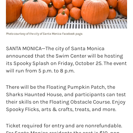
Photo courtesy of the city of Santa Monica Facebook page.
SANTA MONICA—The city of Santa Monica
announced that the Swim Center will be hosting
its Spooky Splash on Friday, October 25. The event
will run from 5 p.m. to 8 p.m.
There will be the Floating Pumpkin Patch, the
Sharks Haunted House, and participants can test
their skills on the Floating Obstacle Course. Enjoy
Spooky Flicks, arts & crafts, treats, and more.
Ticket required for entry and are nonrefundable.