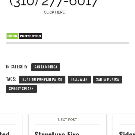
IN CATEGORY:
SANTA MONICA
TAGS:
FLOATING PUMPKIN PATCH
HALLOWEEN
SANTA MONICA
SPOOKY SPLASH
NEXT POST
ted
Structure Fire
Side