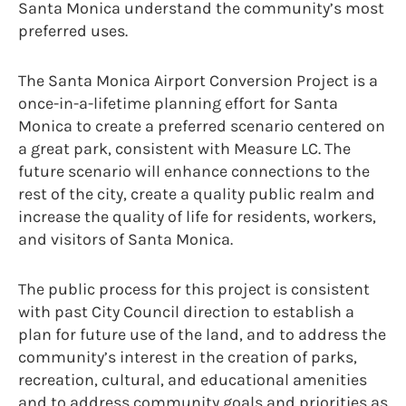
Santa Monica understand the community’s most
preferred uses.
The Santa Monica Airport Conversion Project is a
once-in-a-lifetime planning effort for Santa
Monica to create a preferred scenario centered on
a great park, consistent with Measure LC. The
future scenario will enhance connections to the
rest of the city, create a quality public realm and
increase the quality of life for residents, workers,
and visitors of Santa Monica.
The public process for this project is consistent
with past City Council direction to establish a
plan for future use of the land, and to address the
community’s interest in the creation of parks,
recreation, cultural, and educational amenities
and to address community goals and priorities as