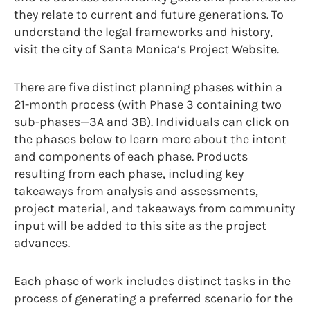
they relate to current and future generations. To
understand the legal frameworks and history,
visit the city of Santa Monica’s Project Website.
There are five distinct planning phases within a
21-month process (with Phase 3 containing two
sub-phases—3A and 3B). Individuals can click on
the phases below to learn more about the intent
and components of each phase. Products
resulting from each phase, including key
takeaways from analysis and assessments,
project material, and takeaways from community
input will be added to this site as the project
advances.
Each phase of work includes distinct tasks in the
process of generating a preferred scenario for the