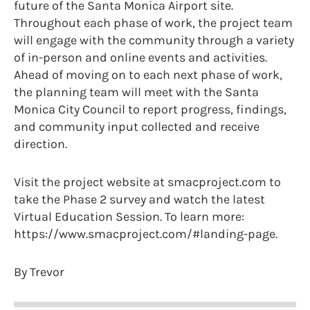
future of the Santa Monica Airport site.
Throughout each phase of work, the project team
will engage with the community through a variety
of in-person and online events and activities.
Ahead of moving on to each next phase of work,
the planning team will meet with the Santa
Monica City Council to report progress, findings,
and community input collected and receive
direction.
Visit the project website at smacproject.com to
take the Phase 2 survey and watch the latest
Virtual Education Session. To learn more:
https://www.smacproject.com/#landing-page.
By Trevor