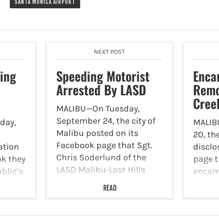
SANTA MONICA AIRPORT
NEXT POST
ing
Speeding Motorist
Enc
Arrested By LASD
Remo
Cree
MALIBU—On Tuesday,
September 24, the city of
day,
MALIB
Malibu posted on its
20, th
Facebook page that Sgt.
ation
disclo
Chris Soderlund of the
k they
page t
LASD Malibu-Lost Hills
blic’s
encam
Sheriff's Station Liaison to
eral
remov
READ
Malibu gave a crime and
lary
Creek 
safety update to the
s
Septem
Malibu City Council on