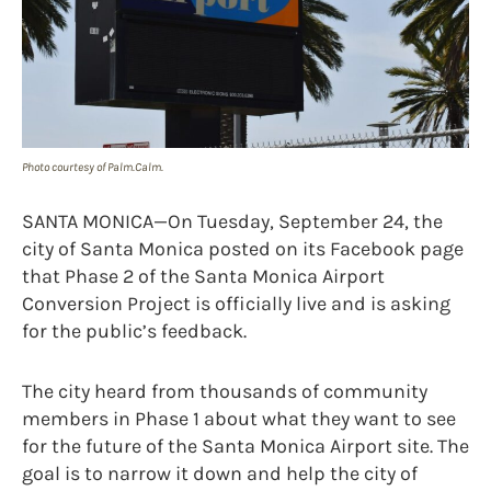
Photo courtesy of Palm.Calm.
SANTA MONICA—On Tuesday, September 24, the
city of Santa Monica posted on its Facebook page
that Phase 2 of the Santa Monica Airport
Conversion Project is officially live and is asking
for the public’s feedback.
The city heard from thousands of community
members in Phase 1 about what they want to see
for the future of the Santa Monica Airport site. The
goal is to narrow it down and help the city of