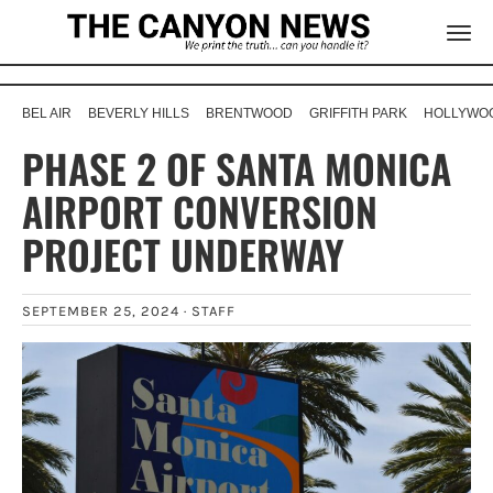
BEL AIR
BEVERLY HILLS
BRENTWOOD
GRIFFITH PARK
HOLLYWOO
PHASE 2 OF SANTA MONICA
AIRPORT CONVERSION
PROJECT UNDERWAY
SEPTEMBER 25, 2024 ·
STAFF