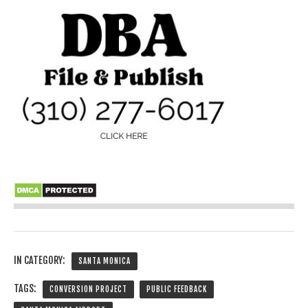
IN CATEGORY:
SANTA MONICA
TAGS:
CONVERSION PROJECT
PUBLIC FEEDBACK