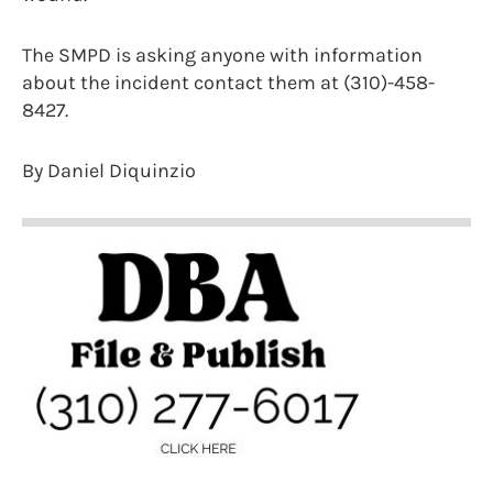
The SMPD is asking anyone with information
about the incident contact them at (310)-458-
8427.
By Daniel Diquinzio