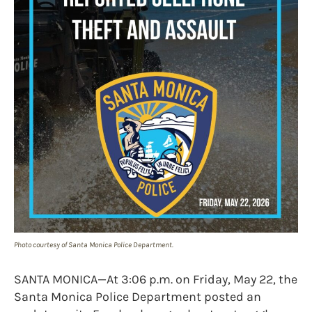
Photo courtesy of Santa Monica Police Department.
SANTA MONICA—At 3:06 p.m. on Friday, May 22, the
Santa Monica Police Department posted an