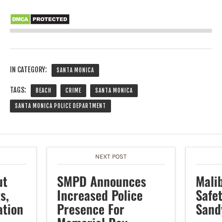
IN CATEGORY:
SANTA MONICA
TAGS:
BEACH
CRIME
SANTA MONICA
SANTA MONICA POLICE DEPARTMENT
NEXT POST
ut
SMPD Announces
Mali
s,
Increased Police
Safe
ation
Presence For
Sand