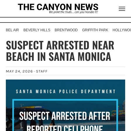
BEL AIR
BEVERLY HILLS
BRENTWOOD
GRIFFITH PARK
HOLLYWOO
SUSPECT ARRESTED NEAR
BEACH IN SANTA MONICA
MAY 24, 2026 ·
STAFF