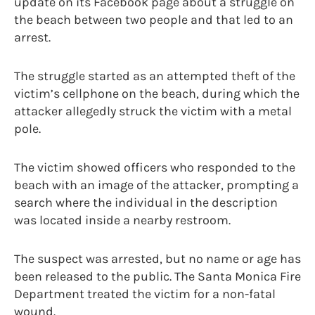
update on its Facebook page about a struggle on
the beach between two people and that led to an
arrest.
The struggle started as an attempted theft of the
victim’s cellphone on the beach, during which the
attacker allegedly struck the victim with a metal
pole.
The victim showed officers who responded to the
beach with an image of the attacker, prompting a
search where the individual in the description
was located inside a nearby restroom.
The suspect was arrested, but no name or age has
been released to the public. The Santa Monica Fire
Department treated the victim for a non-fatal
wound.