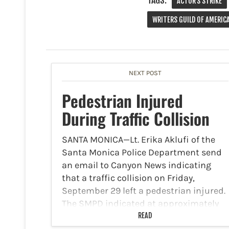
TAGS:
ACTOR'S STRIKE
WRITERS GUILD OF AMERIC
NEXT POST
Pedestrian Injured
During Traffic Collision
SANTA MONICA—Lt. Erika Aklufi of the
Santa Monica Police Department send
an email to Canyon News indicating
that a traffic collision on Friday,
September 29 left a pedestrian injured.
The SMPD indicated at approximately
8:34 a.m., officers were dispatched to…
READ