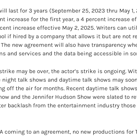
ill last for 3 years (September 25, 2023 thru May 1,
t increase for the first year, a 4 percent increase e
ent increase effective May 2, 2025. Writers can utili
ool if hired by a company that allows it but are not r
pt. The new agreement will also have transparency wh
s and services and the data being accessible in so
strike may be over, the actor’s strike is ongoing. Wi
ate night talk shows and daytime talk shows may soon
ng off the air for months. Recent daytime talk shows 
ow and the Jennifer Hudson Show were slated to re
ter backlash from the entertainment industry those
 coming to an agreement, no new productions for TV