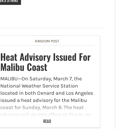
ER'S STRIKE
RANDOM POST
Heat Advisory Issued For
Malibu Coast
MALIBU—On Saturday, March 7, the
National Weather Service Station
located in both Oxnard and Los Angeles
issued a heat advisory for the Malibu
coast for Sunday, March 8. The heat
advisory will go into effect at 10 a.m. on
Sunday…
READ