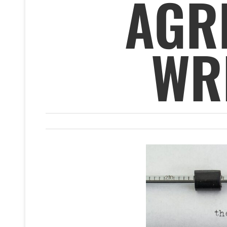
AGR
WRI