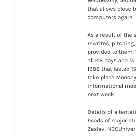
Wednesday, Septemb
that allows close 
computers again.
As a result of the
rewrites, pitching
provided to them. 
of 148 days and is
1988 that lasted 15
take place Monday
informational mee
next week.
Details of a tenta
heads of major stu
Zaslav, NBCUnivers