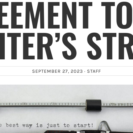
EEMENT TO
TER’S ST
SEPTEMBER 27, 2023 ·
STAFF