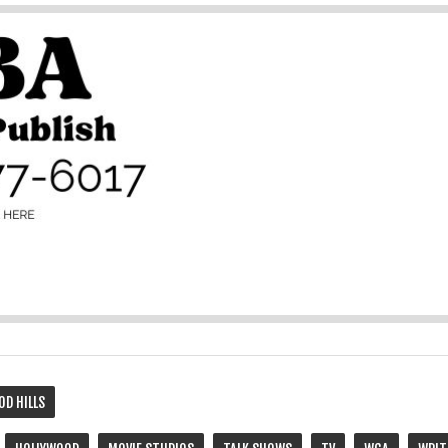
OD HILLS