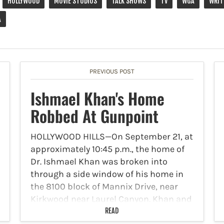
HOLLYWOOD
MOVIE STUDIOS
TALK SHOWS
TV
WGA
WRIT
A
PREVIOUS POST
Ishmael Khan's Home
Robbed At Gunpoint
HOLLYWOOD HILLS—On September 21, at
approximately 10:45 p.m., the home of
Dr. Ishmael Khan was broken into
through a side window of his home in
the 8100 block of Mannix Drive, near
Kirkwood near Laurel Canyon. Khan and
two others…
READ