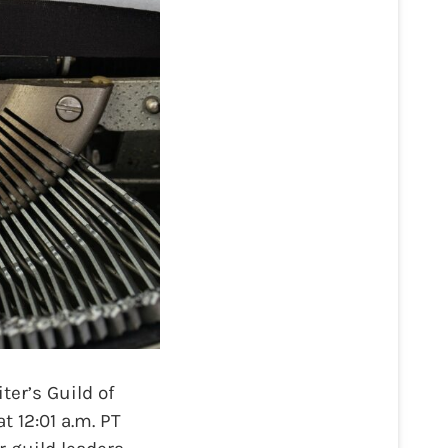
er’s Guild of
t 12:01 a.m. PT