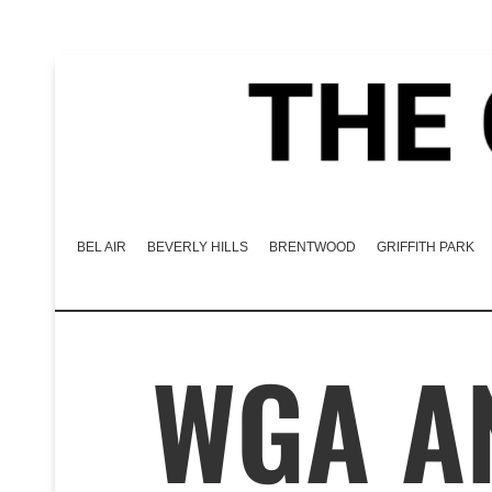
BEL AIR
BEVERLY HILLS
BRENTWOOD
GRIFFITH PARK
WGA A