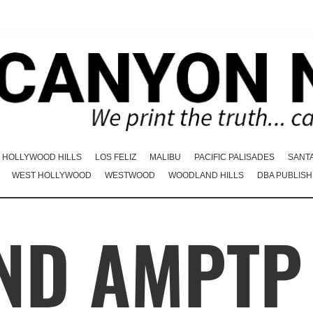
HOLLYWOOD HILLS
LOS FELIZ
MALIBU
PACIFIC PALISADES
SANT
WEST HOLLYWOOD
WESTWOOD
WOODLAND HILLS
DBA PUBLISH
ND AMPTP