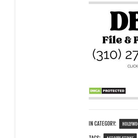
IN CATEGORY:
HOLLYWO