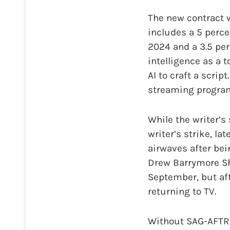
The new contract w
includes a 5 percen
2024 and a 3.5 perc
intelligence as a t
AI to craft a scri
streaming program
While the writer’s 
writer’s strike, l
airwaves after bei
Drew Barrymore Sh
September, but af
returning to TV.
Without SAG-AFTRA