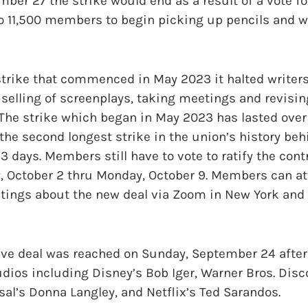
er 27 the strike would end as a result of a vote fo
to 11,500 members to begin picking up pencils and wr
 strike that commenced in May 2023 it halted writer
, selling of screenplays, taking meetings and revisi
The strike which began in May 2023 has lasted over 
 the second longest strike in the union’s history beh
3 days. Members still have to vote to ratify the cont
, October 2 thru Monday, October 9. Members can a
tings about the new deal via Zoom in New York and 
tive deal was reached on Sunday, September 24 after
dios including Disney’s Bob Iger, Warner Bros. Disc
al’s Donna Langley, and Netflix’s Ted Sarandos.