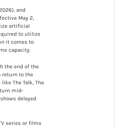
 2026), and
ffective May 2,
ze artificial
equired to utilize
en it comes to
me capacity.
th the end of the
 return to the
like The Talk, The
turn mid-
 shows delayed
 series or films