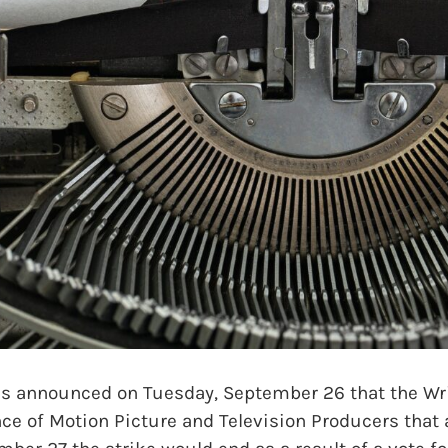
announced on Tuesday, September 26 that the Writ
ce of Motion Picture and Television Producers that a