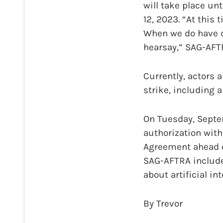
will take place unt
12, 2023. “At this
When we do have da
hearsay,” SAG-AFT
Currently, actors 
strike, including
On Tuesday, Sept
authorization with
Agreement ahead o
SAG-AFTRA include
about artificial int
By Trevor