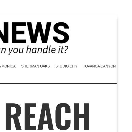
A MONICA
SHERMAN OAKS
STUDIO CITY
TOPANGA CANYON
 REACH