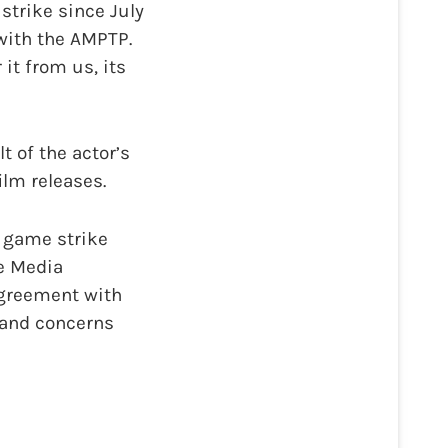
 strike since July
with the AMPTP.
it from us, its
t of the actor’s
lm releases.
 game strike
ve Media
agreement with
 and concerns