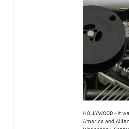
HOLLYWOOD—It was 
America and Allian