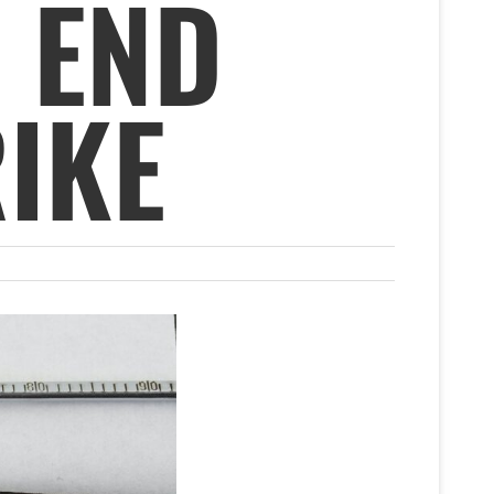
 END
RIKE