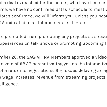
il a deal is reached for the actors, who have been on
 time, we have no confirmed dates schedule to meet 
tes confirmed, we will inform you. Unless you hear 
RA indicated in a statement via Instagram.
are prohibited from promoting any projects as a resul
 appearances on talk shows or promoting upcoming fi
ember 26, the SAG-AFTRA Members approved a video
 a vote of 98.32 percent voting yes on the Interacti
f a return to negotiations. Big issues delaying an 
 wage increases, revenue from streaming projects
elligence.