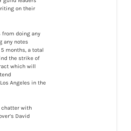
r guild leaders
iting on their
s from doing any
ng any notes
5 months, a total
ind the strike of
ract which will
ttend
Los Angeles in the
 chatter with
over’s David