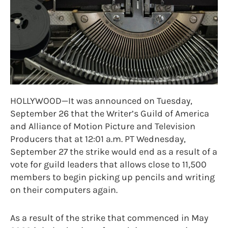
HOLLYWOOD—It was announced on Tuesday,
September 26 that the Writer’s Guild of America
and Alliance of Motion Picture and Television
Producers that at 12:01 a.m. PT Wednesday,
September 27 the strike would end as a result of a
vote for guild leaders that allows close to 11,500
members to begin picking up pencils and writing
on their computers again.
As a result of the strike that commenced in May