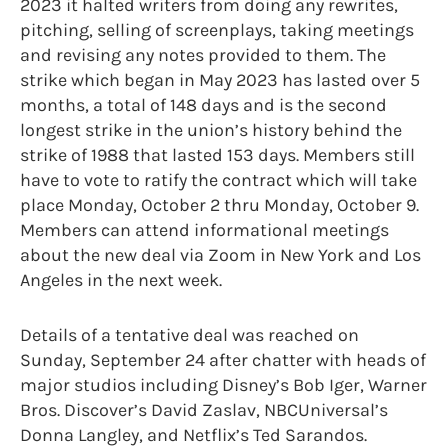
2023 it halted writers from doing any rewrites,
pitching, selling of screenplays, taking meetings
and revising any notes provided to them. The
strike which began in May 2023 has lasted over 5
months, a total of 148 days and is the second
longest strike in the union’s history behind the
strike of 1988 that lasted 153 days. Members still
have to vote to ratify the contract which will take
place Monday, October 2 thru Monday, October 9.
Members can attend informational meetings
about the new deal via Zoom in New York and Los
Angeles in the next week.
Details of a tentative deal was reached on
Sunday, September 24 after chatter with heads of
major studios including Disney’s Bob Iger, Warner
Bros. Discover’s David Zaslav, NBCUniversal’s
Donna Langley, and Netflix’s Ted Sarandos.