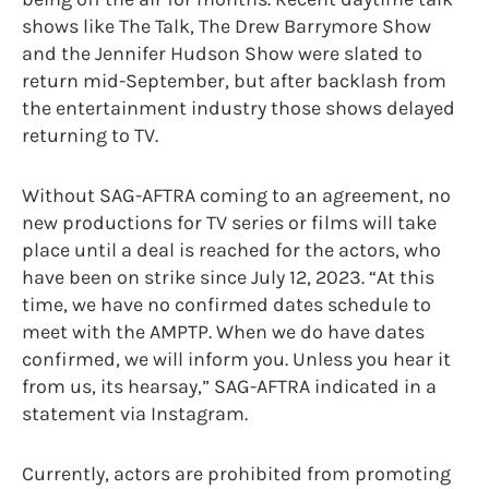
shows like The Talk, The Drew Barrymore Show
and the Jennifer Hudson Show were slated to
return mid-September, but after backlash from
the entertainment industry those shows delayed
returning to TV.
Without SAG-AFTRA coming to an agreement, no
new productions for TV series or films will take
place until a deal is reached for the actors, who
have been on strike since July 12, 2023. “At this
time, we have no confirmed dates schedule to
meet with the AMPTP. When we do have dates
confirmed, we will inform you. Unless you hear it
from us, its hearsay,” SAG-AFTRA indicated in a
statement via Instagram.
Currently, actors are prohibited from promoting