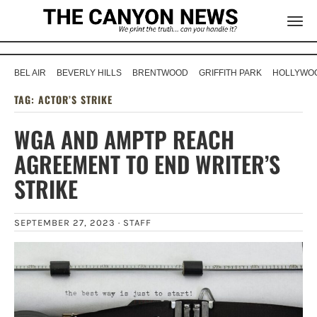
BEL AIR
BEVERLY HILLS
BRENTWOOD
GRIFFITH PARK
HOLLYWOO
TAG:
ACTOR’S STRIKE
WGA AND AMPTP REACH
AGREEMENT TO END WRITER’S
STRIKE
SEPTEMBER 27, 2023 ·
STAFF