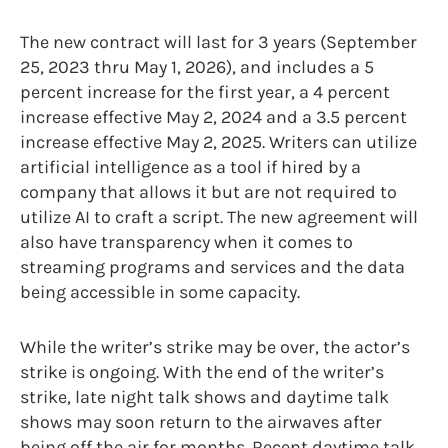
The new contract will last for 3 years (September
25, 2023 thru May 1, 2026), and includes a 5
percent increase for the first year, a 4 percent
increase effective May 2, 2024 and a 3.5 percent
increase effective May 2, 2025. Writers can utilize
artificial intelligence as a tool if hired by a
company that allows it but are not required to
utilize AI to craft a script. The new agreement will
also have transparency when it comes to
streaming programs and services and the data
being accessible in some capacity.
While the writer’s strike may be over, the actor’s
strike is ongoing. With the end of the writer’s
strike, late night talk shows and daytime talk
shows may soon return to the airwaves after
being off the air for months. Recent daytime talk