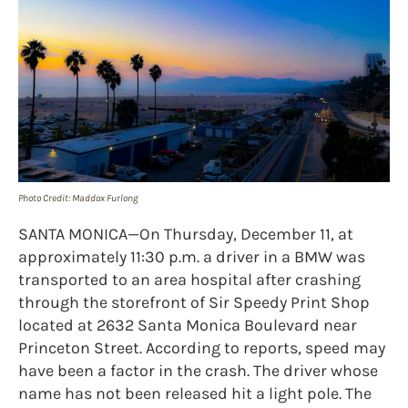
Photo Credit: Maddox Furlong
SANTA MONICA—On Thursday, December 11, at
approximately 11:30 p.m. a driver in a BMW was
transported to an area hospital after crashing
through the storefront of Sir Speedy Print Shop
located at 2632 Santa Monica Boulevard near
Princeton Street. According to reports, speed may
have been a factor in the crash. The driver whose
name has not been released hit a light pole. The