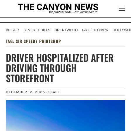
BEL AIR
BEVERLY HILLS
BRENTWOOD
GRIFFITH PARK
HOLLYWOO
TAG:
SIR SPEEDY PRINTSHOP
DRIVER HOSPITALIZED AFTER
DRIVING THROUGH
STOREFRONT
DECEMBER 12, 2025 ·
STAFF