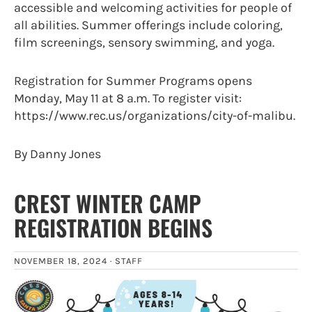
accessible and welcoming activities for people of
all abilities. Summer offerings include coloring,
film screenings, sensory swimming, and yoga.
Registration for Summer Programs opens
Monday, May 11 at 8 a.m. To register visit:
https://www.rec.us/organizations/city-of-malibu.
By Danny Jones
CREST WINTER CAMP
REGISTRATION BEGINS
NOVEMBER 18, 2024 ·
STAFF