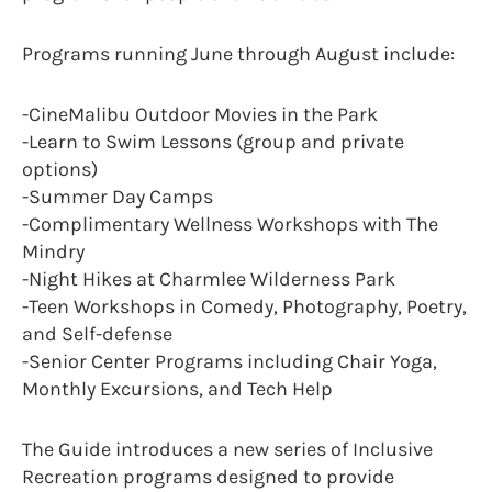
Programs running June through August include:
-CineMalibu Outdoor Movies in the Park
-Learn to Swim Lessons (group and private
options)
-Summer Day Camps
-Complimentary Wellness Workshops with The
Mindry
-Night Hikes at Charmlee Wilderness Park
-Teen Workshops in Comedy, Photography, Poetry,
and Self-defense
-Senior Center Programs including Chair Yoga,
Monthly Excursions, and Tech Help
The Guide introduces a new series of Inclusive
Recreation programs designed to provide