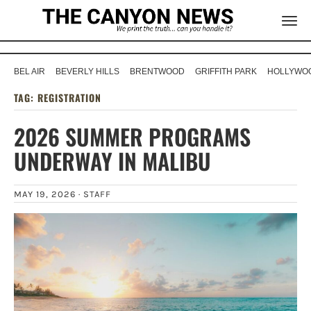
BEL AIR
BEVERLY HILLS
BRENTWOOD
GRIFFITH PARK
HOLLYWOO
TAG:
REGISTRATION
2026 SUMMER PROGRAMS
UNDERWAY IN MALIBU
MAY 19, 2026 ·
STAFF