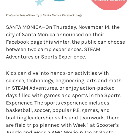
Photo courtesy of the city of Santa Monica Facebook page.
SANTA MONICA—On Thursday, November 14, the
city of Santa Monica announced on their
Facebook page this winter, the public can choose
between two camp experiences: STEAM
Adventures or Sports Experience.
Kids can dive into hands-on activities with
science, technology, engineering, arts and math
in STEAM Adventures, or enjoy action-packed
days filled with games and sports in the Sports
Experience. The sports experience includes
basketball, soccer, popular P.E. games, and
building leadership skills and teamwork. There
are field trips planned with Week 1 at Scooter’s
Jungle and Week 2 AMC Movie & Ice at Santa