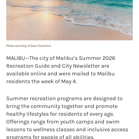
Photo courtesy of Sean Oulashin.
MALIBU—The city of Malibu’s Summer 2026
Recreation Guide and City Newsletter are
available online and were mailed to Malibu
residents the week of May 4.
Summer recreation programs are designed to
bring the community together and promote
healthy lifestyles for residents of every age.
Offerings range from youth camps and swim
lessons to wellness classes and inclusive access
programs for people of all abilities.